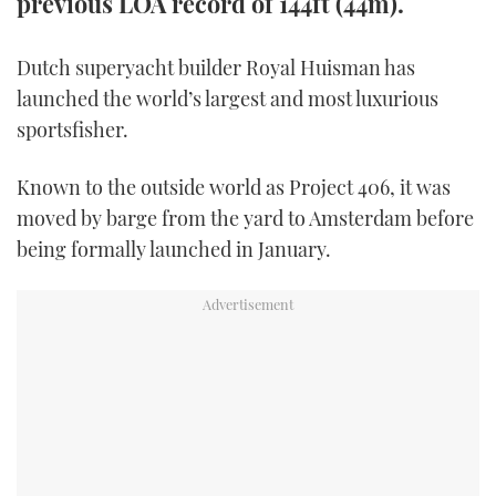
previous LOA record of 144ft (44m).
TWITTER
Dutch superyacht builder Royal Huisman has
INSTAGRAM
launched the world’s largest and most luxurious
sportsfisher.
Known to the outside world as Project 406, it was
moved by barge from the yard to Amsterdam before
being formally launched in January.