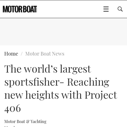
SUBSCRIBE
BOATS
Home
Motor Boat News
The world’s largest
GEAR
FLYBRIDGES
sportsfisher- Reaching
VIDEOS
EDITOR'S CHOICE
SPORTSCRUISERS
Type to search
new heights with Project
EVENTS
ELECTRIC BOATS
NEW BOATS
406
CRUISING
FORT LAUDERDALE BOAT SHOW 2025
RIB & SPORTSBOATS
USED BOATS
Motor Boat & Yachting
MOTOR BOAT AWARDS
WHEELHOUSE & WALKAROUND
BOOT DÜSSELDORF 2025
BOAT CUISINE
CRUISING
RIB GUIDE