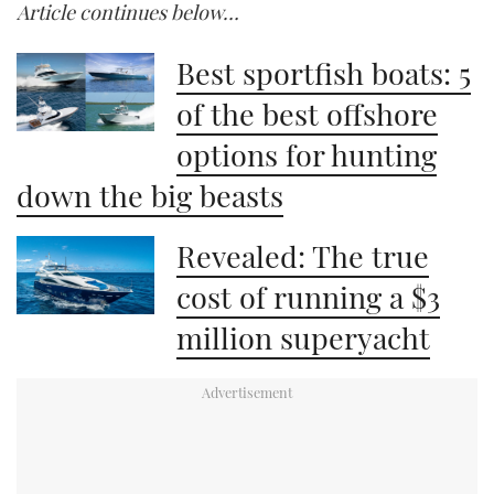
Article continues below…
of
1
minute,
21
Best sportfish boats: 5
seconds
of the best offshore
options for hunting
down the big beasts
Revealed: The true
cost of running a $3
million superyacht