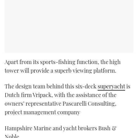
Apart from its sports-fishing function, the high
tower will provide a superb viewing platform.
The design team behind this six-deck
superyacht
is
Dutch firm Vripack, with the assistance of the
owners’ representative Pascarelli Consulting,
project management company
Hampshire Marine and yacht brokers Bush &
Noble.