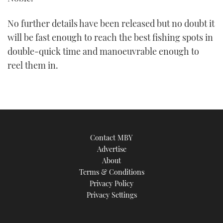
No further details have been released but no doubt it
will be fast enough to reach the best fishing spots in
double-quick time and manoeuvrable enough to
reel them in.
Contact MBY
Advertise
About
Terms & Conditions
Privacy Policy
Privacy Settings