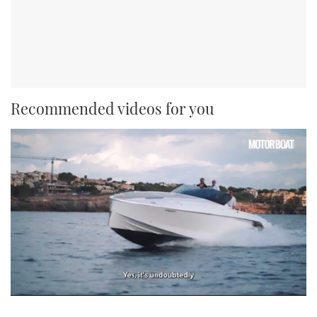
Recommended videos for you
0
seconds