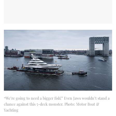
“We’re going to need a bigger fish!” Even Jaws wouldn’t stand a
chance against this 5-deck monster. Photo: Motor Boat &
Yachting