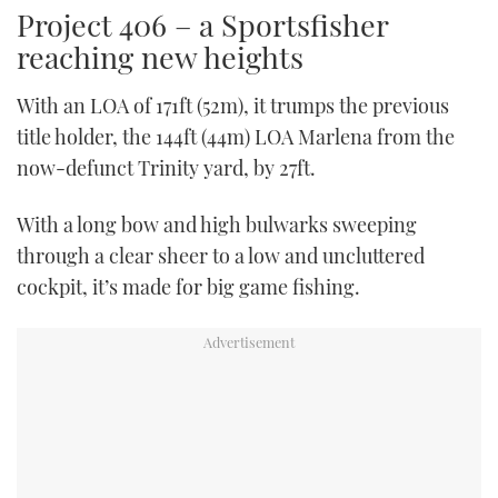
Project 406 – a Sportsfisher
reaching new heights
With an LOA of 171ft (52m), it trumps the previous
title holder, the 144ft (44m) LOA Marlena from the
now-defunct Trinity yard, by 27ft.
With a long bow and high bulwarks sweeping
through a clear sheer to a low and uncluttered
cockpit, it’s made for big game fishing.