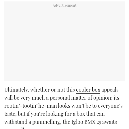
Ultimately, whether or not this
cooler box
appeals
will be very much a personal matter of opinion; its
rootin’-tootin’ he-man looks won’t be to everyone’s
taste, but if you’re looking for a box that can
withstand a pummelling, the Igloo BMX 25 awaits