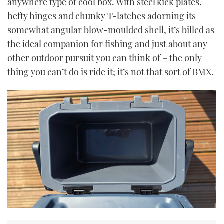
anywhere type of cool box. With steel kick plates,
hefty hinges and chunky T-latches adorning its
somewhat angular blow-moulded shell, it’s billed as
the ideal companion for fishing and just about any
other outdoor pursuit you can think of – the only
thing you can’t do is ride it; it’s not that sort of BMX.