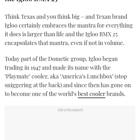
TWITTER
Think Texas and you think big – and Texan brand
INSTAGRAM
Igloo certainly embraces the mantra for everything
it does is larger than life and the Igloo BMX 25
encapsulates that mantra, even if not in volume.
Today part of the Dometic group, Igloo began
trading in 1947 and made its name with the
‘Playmate’ cooler, aka ‘America’s Lunchbox’ (stop
sniggering at the back) and since then has gone on
to become one of the world’s
best cooler
brands.