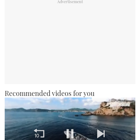
Recommended videos for you