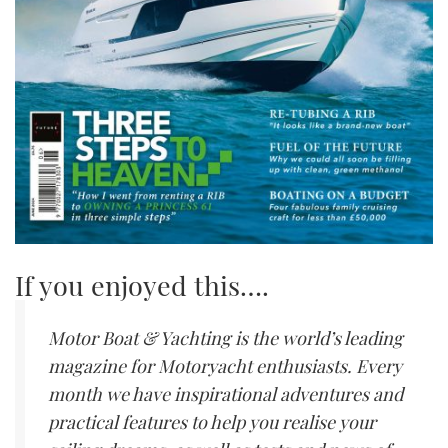
If you enjoyed this….
Motor Boat & Yachting is the world’s leading
magazine for Motoryacht enthusiasts. Every
month we have inspirational adventures and
practical features to help you realise your