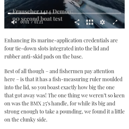
00:02
01:21
0
of
Enhancing its marine-application credentials are
1
minute,
four tie-down slots integrated into the lid and
21
seconds
rubber anti-skid pads on the base.
Best of all though – and fishermen pay attention
here – is that it has a fish-measuring ruler moulded
into the lid, so you boast exactly how big the one
that got away was! The one thing we weren’t so keen
on was the BMX 25’s handle, for while its big and
strong enough to take a pounding, we found it a little
on the clunky side.