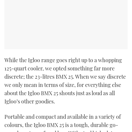
While the Igloo range goes right up to a whopping
125-quart cooler, we opted something far more
discrete; the 23-litres BMX 25. When we say discrete
we only mean in terms of size, for everything else
about the Igloo BMX 25 shouts just as loud as all
Igloo’s other goodies.
Portable and compact and available in a variety of
colours, the Igloo BMX 25 is a tough, durable go-