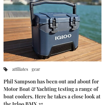
FORUMS
MIAMI BOAT SHOW 2025
TRAWLER YACHTS
HOW TO
SPORTSBOAT GUIDE
ABOUT US
BRITISH MOTOR YACHT SHOW 2025
STEEL BOATS
THE BIG PICTURE
PALM BEACH BOAT SHOW 2025
AFT CABINS
SUBSCRIBE
CANNES YACHTING FESTIVAL 2025
SOUTHAMPTON BOAT SHOW 2025
PRINT
FOLLOW
affiliates
gear
DIGITAL
RSS
Phil Sampson has been out and about for
YOUTUBE
Motor Boat & Yachting testing a range of
boat coolers. Here he takes a close look at
FACEBOOK
the Igloo BMX 25