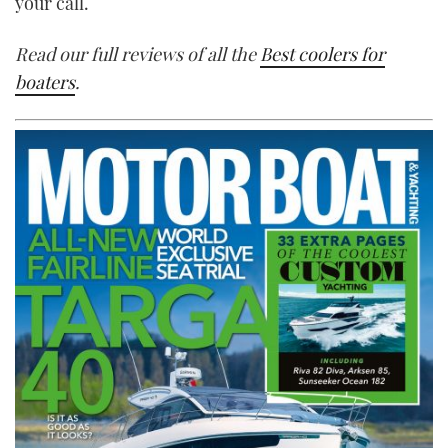
your call.
Read our full reviews of all the
Best coolers for
boaters
.