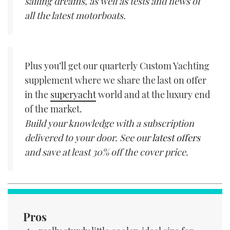
sailing dreams, as well as tests and news of
all the latest motorboats.
Plus you’ll get our quarterly Custom Yachting
supplement where we share the last on offer
in the
superyacht
world and at the luxury end
of the market.
Build your knowledge with a subscription
delivered to your door. See our
latest offers
and save at least 30% off the cover price.
Pros