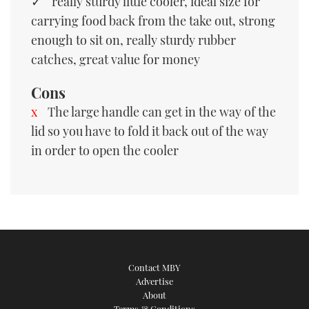
really sturdy little cooler, ideal size for
carrying food back from the take out, strong
enough to sit on, really sturdy rubber
catches, great value for money
Cons
The large handle can get in the way of the
lid so you have to fold it back out of the way
in order to open the cooler
Contact MBY
Advertise
About
Terms & Conditions