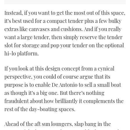
Instead, if you want to get the most out of this space,
it’s best used for a compact tender plus a few bulky
extras like canvases and cushions. And if you really
want a large tender, then simply reserve the tender
slot for storage and pop your tender on the optional
hi-lo platform.
If you look at this design concept from a cynical
perspective, you could of course argue that its
purpose is to enable De Antonio to sell a small boat
as though it’s a big one. But there’s nothing
fraudulent about how brilliantly it complements the
rest of the day-boating spaces.
Ahead of the aft sun loungers, slap bang in the