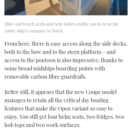
Slide-out bench seats and twin tables enable you to treat the
entire ship’s company to lunch
From here, there is easy access along the side decks,
both to the bow and to the stern platform – and
access to the pontoon is also impressive, thanks to
some broad midships boarding points with
removable carbon fibre guardrails.
Better still, it appears that the new Coupe model
manages to retain all the critical day boating
features that make the Open variant so easy to
enjoy. You still get four helm seats, two fridges, two
hob tops and two work surfaces.