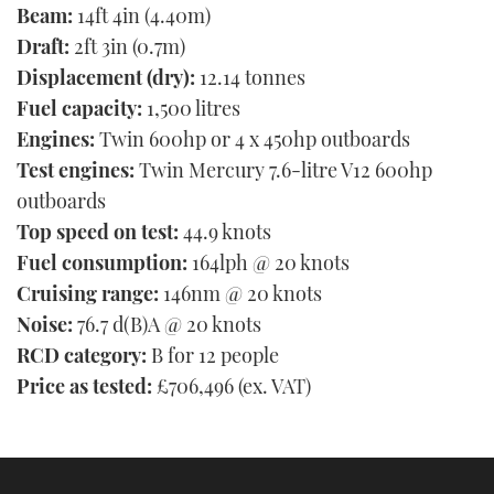
Beam:
14ft 4in (4.40m)
Draft:
2ft 3in (0.7m)
Displacement (dry):
12.14 tonnes
Fuel capacity:
1,500 litres
Engines:
Twin 600hp or 4 x 450hp outboards
Test engines:
Twin Mercury 7.6-litre V12 600hp
outboards
Top speed on test:
44.9 knots
Fuel consumption:
164lph @ 20 knots
Cruising range:
146nm @ 20 knots
Noise:
76.7 d(B)A @ 20 knots
RCD category:
B for 12 people
Price as tested:
£706,496 (ex. VAT)