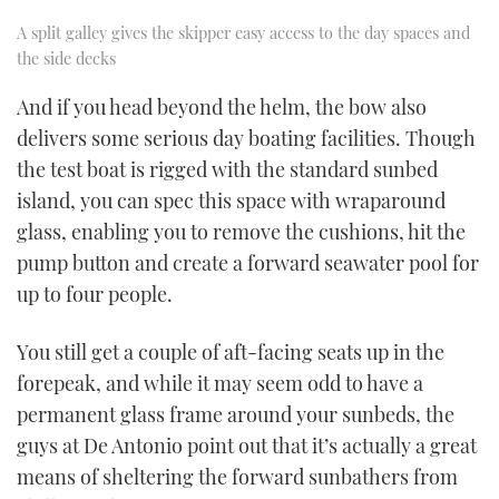
A split galley gives the skipper easy access to the day spaces and
the side decks
And if you head beyond the helm, the bow also
delivers some serious day boating facilities. Though
the test boat is rigged with the standard sunbed
island, you can spec this space with wraparound
glass, enabling you to remove the cushions, hit the
pump button and create a forward seawater pool for
up to four people.
You still get a couple of aft-facing seats up in the
forepeak, and while it may seem odd to have a
permanent glass frame around your sunbeds, the
guys at De Antonio point out that it’s actually a great
means of sheltering the forward sunbathers from