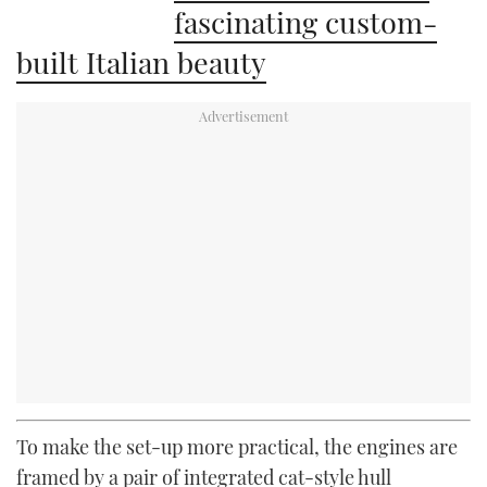
fascinating custom-
built Italian beauty
To make the set-up more practical, the engines are
framed by a pair of integrated cat-style hull