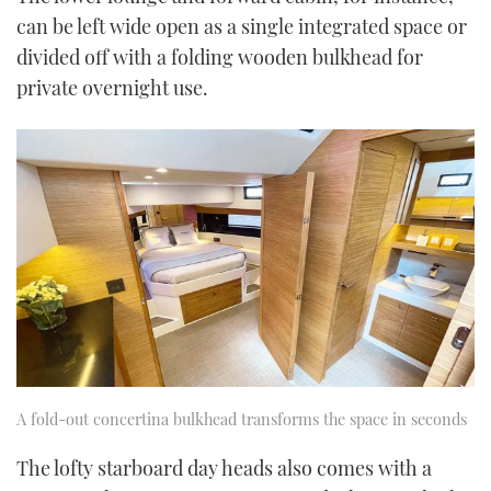
can be left wide open as a single integrated space or
divided off with a folding wooden bulkhead for
private overnight use.
A fold-out concertina bulkhead transforms the space in seconds
The lofty starboard day heads also comes with a