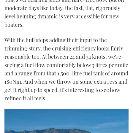
moderate days like today, the fast, flat, rigorously
level helming dynamic is very accessible for new
boaters.
With the hull steps adding their input to the
trimming story, the cruising efficiency looks fairly
reasonable too. At between 24 and 34 knots, we’re
seeing a fuel flow comfortably below 7 litres per mile
and a range from that 1,500-litre fuel tank of around
180Nm. And when we throw on some extra revs and
get it right up to speed, it’s interesting to see how
refined it all feels.