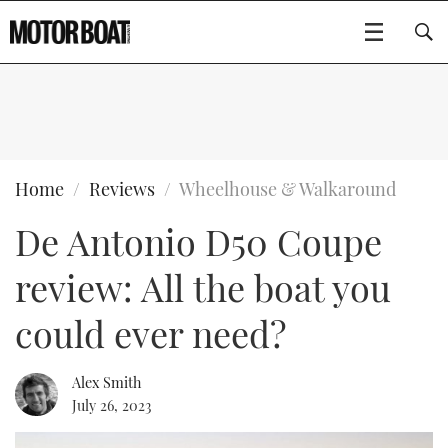
SUBSCRIBE
BOATS
Home
Reviews
Wheelhouse & Walkaround
De Antonio D50 Coupe
GEAR
FLYBRIDGES
review: All the boat you
VIDEOS
EDITOR'S CHOICE
SPORTSCRUISERS
Type to search
could ever need?
EVENTS
ELECTRIC BOATS
NEW BOATS
Alex Smith
CRUISING
FORT LAUDERDALE BOAT SHOW 2025
RIB & SPORTSBOATS
USED BOATS
July 26, 2023
MOTOR BOAT AWARDS
WHEELHOUSE & WALKAROUND
BOOT DÜSSELDORF 2025
BOAT CUISINE
CRUISING
RIB GUIDE