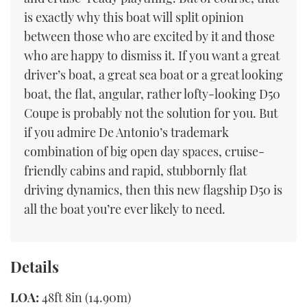
is exactly why this boat will split opinion
between those who are excited by it and those
who are happy to dismiss it. If you want a great
driver’s boat, a great sea boat or a great looking
boat, the flat, angular, rather lofty-looking D50
Coupe is probably not the solution for you. But
if you admire De Antonio’s trademark
combination of big open day spaces, cruise-
friendly cabins and rapid, stubbornly flat
driving dynamics, then this new flagship D50 is
all the boat you’re ever likely to need.
Details
LOA:
48ft 8in (14.90m)