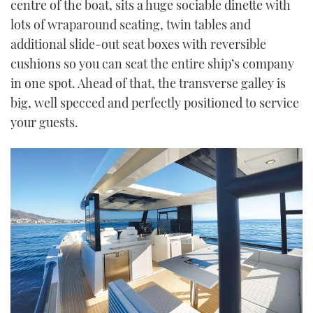
centre of the boat, sits a huge sociable dinette with
lots of wraparound seating, twin tables and
additional slide-out seat boxes with reversible
cushions so you can seat the entire ship’s company
in one spot. Ahead of that, the transverse galley is
big, well specced and perfectly positioned to service
your guests.