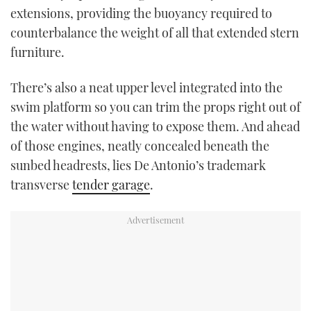
extensions, providing the buoyancy required to
counterbalance the weight of all that extended stern
furniture.
There’s also a neat upper level integrated into the
swim platform so you can trim the props right out of
the water without having to expose them. And ahead
of those engines, neatly concealed beneath the
sunbed headrests, lies De Antonio’s trademark
transverse
tender garage
.