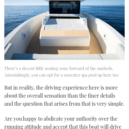
There’s a decent little seating zone forward of the sunbeds.
Astonishingly, you can opt for a seawater spa pool up here too
But in reality, the driving experience here is more
about the overall sensation than the finer details
and the question that arises from that is very simple.
Are you happy to abdicate your authority over the
running attitude and accept that this boat will drive