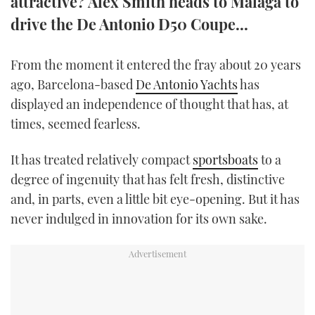
attractive? Alex Smith heads to Malaga to
TWITTER
drive the De Antonio D50 Coupe...
INSTAGRAM
From the moment it entered the fray about 20 years
ago, Barcelona-based
De Antonio Yachts
has
displayed an independence of thought that has, at
times, seemed fearless.
It has treated relatively compact
sportsboats
to a
degree of ingenuity that has felt fresh, distinctive
and, in parts, even a little bit eye-opening. But it has
never indulged in innovation for its own sake.