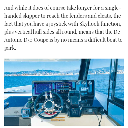
And while it does of course take longer for a single-
handed skipper to reach the fenders and cleats, the
fact that you have a joystick with Skyhook function,
plus vertical hull sides all round, means that the De
Antonio D50 Coupe is by no means a difficult boat to
park.