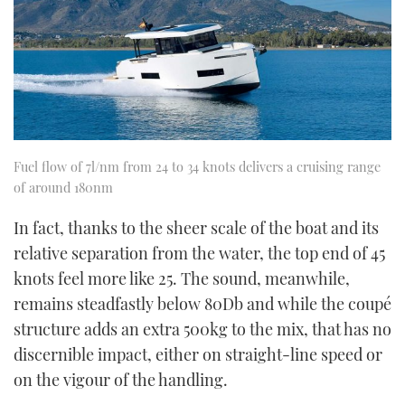
Fuel flow of 7l/nm from 24 to 34 knots delivers a cruising range
of around 180nm
In fact, thanks to the sheer scale of the boat and its
relative separation from the water, the top end of 45
knots feel more like 25. The sound, meanwhile,
remains steadfastly below 80Db and while the coupé
structure adds an extra 500kg to the mix, that has no
discernible impact, either on straight-line speed or
on the vigour of the handling.