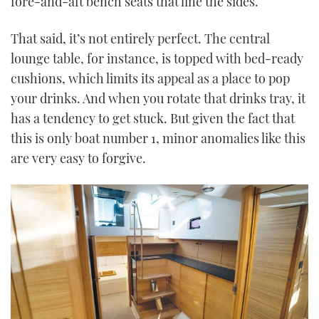
fore-and-aft bench seats that line the sides.
That said, it’s not entirely perfect. The central
lounge table, for instance, is topped with bed-ready
cushions, which limits its appeal as a place to pop
your drinks. And when you rotate that drinks tray, it
has a tendency to get stuck. But given the fact that
this is only boat number 1, minor anomalies like this
are very easy to forgive.