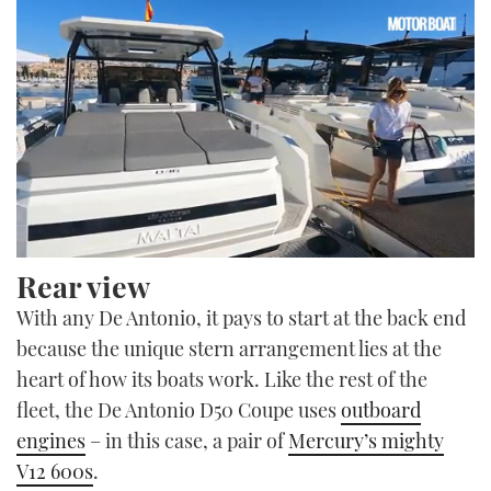
0
Rear view
seconds
of
With any De Antonio, it pays to start at the back end
22
minutes,
because the unique stern arrangement lies at the
4
seconds
heart of how its boats work. Like the rest of the
fleet, the De Antonio D50 Coupe uses
outboard
engines
– in this case, a pair of
Mercury’s mighty
V12 600s
.