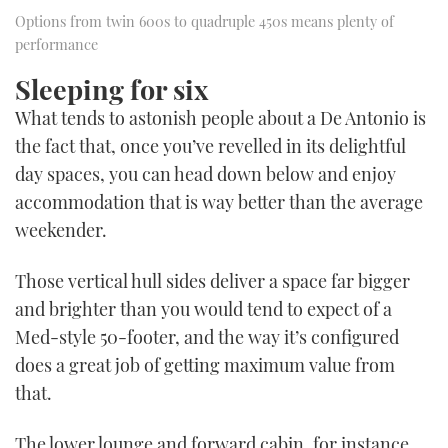
Options from twin 600s to quadruple 450s means plenty of
performance
Sleeping for six
What tends to astonish people about a De Antonio is
the fact that, once you’ve revelled in its delightful
day spaces, you can head down below and enjoy
accommodation that is way better than the average
weekender.
Those vertical hull sides deliver a space far bigger
and brighter than you would tend to expect of a
Med-style 50-footer, and the way it’s configured
does a great job of getting maximum value from
that.
The lower lounge and forward cabin, for instance,