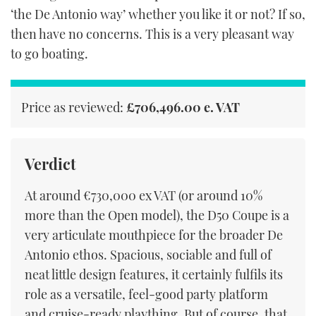
‘the De Antonio way’ whether you like it or not? If so,
then have no concerns. This is a very pleasant way
to go boating.
Price as reviewed:
£706,496.00 e. VAT
Verdict
At around €730,000 ex VAT (or around 10%
more than the Open model), the D50 Coupe is a
very articulate mouthpiece for the broader De
Antonio ethos. Spacious, sociable and full of
neat little design features, it certainly fulfils its
role as a versatile, feel-good party platform
and cruise-ready plaything. But of course, that