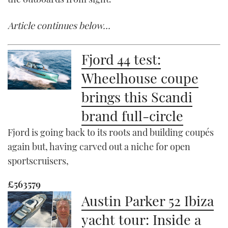
Article continues below…
Fjord 44 test:
Wheelhouse coupe
brings this Scandi
brand full-circle
Fjord is going back to its roots and building coupés
again but, having carved out a niche for open
sportscruisers,
£563579
Austin Parker 52 Ibiza
yacht tour: Inside a