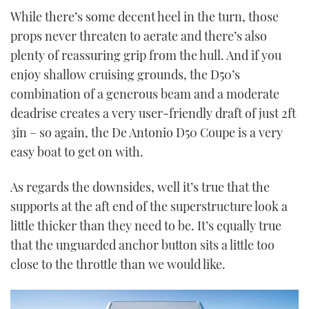
While there’s some decent heel in the turn, those
props never threaten to aerate and there’s also
plenty of reassuring grip from the hull. And if you
enjoy shallow cruising grounds, the D50’s
combination of a generous beam and a moderate
deadrise creates a very user-friendly draft of just 2ft
3in – so again, the De Antonio D50 Coupe is a very
easy boat to get on with.
As regards the downsides, well it’s true that the
supports at the aft end of the superstructure look a
little thicker than they need to be. It’s equally true
that the unguarded anchor button sits a little too
close to the throttle than we would like.