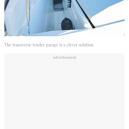
The transverse tender garage is a clever solution