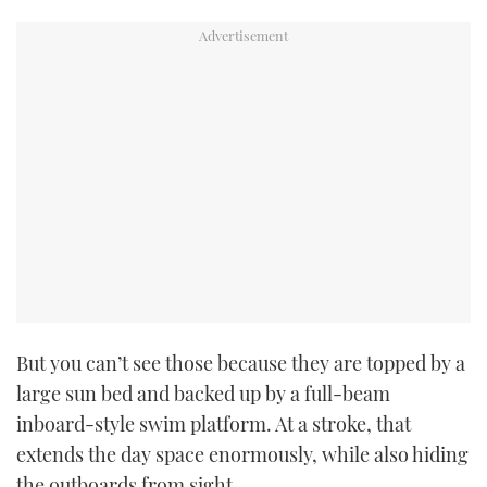
But you can’t see those because they are topped by a
large sun bed and backed up by a full-beam
inboard-style swim platform. At a stroke, that
extends the day space enormously, while also hiding
the outboards from sight.