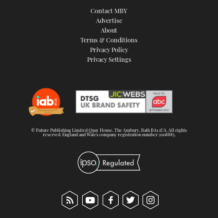
Contact MBY
Advertise
About
Terms & Conditions
Privacy Policy
Privacy Settings
© Future Publishing Limited Quay House, The Ambury, Bath BA1 1UA. All rights
reserved. England and Wales company registration number 2008885.