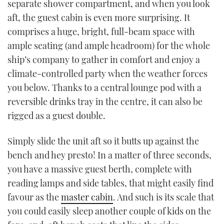
separate shower compartment, and when you look
aft, the guest cabin is even more surprising. It
comprises a huge, bright, full-beam space with
ample seating (and ample headroom) for the whole
ship’s company to gather in comfort and enjoy a
climate-controlled party when the weather forces
you below. Thanks to a central lounge pod with a
reversible drinks tray in the centre, it can also be
rigged as a guest double.
Simply slide the unit aft so it butts up against the
bench and hey presto! In a matter of three seconds,
you have a massive guest berth, complete with
reading lamps and side tables, that might easily find
favour as the
master cabin
. And such is its scale that
you could easily sleep another couple of kids on the