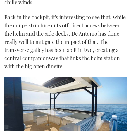
chilly winds.
Back in the cockpit, it’s interesting to see that, while
the coupé structure cuts off direct access between
the helm and the side decks, De Antonio has done
really well to mitigate the impact of that. The
transverse galley has been split in two, creating a
central companionway that links the helm station
with the big open dinette.