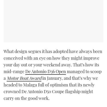
What design segues it has adopted have always been
conceived with an eye on how they might improve
your day out or your weekend away. That’s how its
mid-range
De Antonio D36 Open
managed to scoop
a
Motor Boat Award
in January, and that’s why we
headed to Malaga full of optimism that its newly
crowned De Antonio D50 Coupe flagship might
carry on the good work.