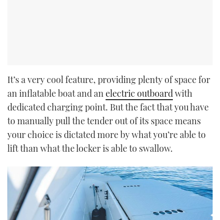
It’s a very cool feature, providing plenty of space for
an inflatable boat and an
electric outboard
with
dedicated charging point. But the fact that you have
to manually pull the tender out of its space means
your choice is dictated more by what you’re able to
lift than what the locker is able to swallow.