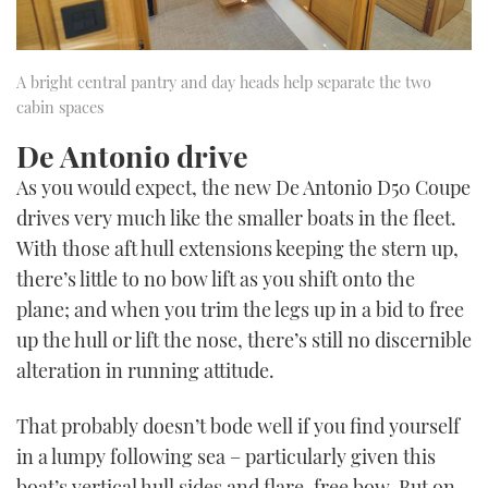
A bright central pantry and day heads help separate the two
cabin spaces
De Antonio drive
As you would expect, the new De Antonio D50 Coupe
drives very much like the smaller boats in the fleet.
With those aft hull extensions keeping the stern up,
there’s little to no bow lift as you shift onto the
plane; and when you trim the legs up in a bid to free
up the hull or lift the nose, there’s still no discernible
alteration in running attitude.
That probably doesn’t bode well if you find yourself
in a lumpy following sea – particularly given this
boat’s vertical hull sides and flare-free bow. But on