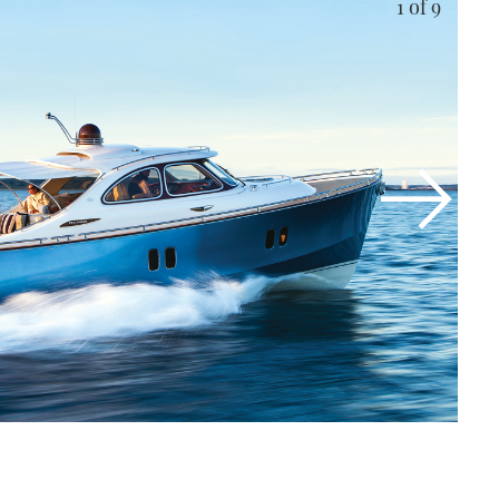
1
of 9