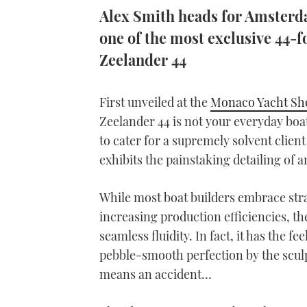
Alex Smith heads for Amsterd
one of the most exclusive 44-f
Zeelander 44
First unveiled at the
Monaco Yacht S
Zeelander 44 is not your everyday boat
to cater for a supremely solvent client
exhibits the painstaking detailing of an
While most boat builders embrace str
increasing production efficiencies, th
seamless fluidity. In fact, it has the 
pebble-smooth perfection by the sculp
means an accident…