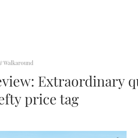
& Walkaround
eview: Extraordinary q
efty price tag