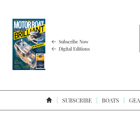
Subscribe Now
Digital Editions
SUBSCRIBE
BOATS
GEA