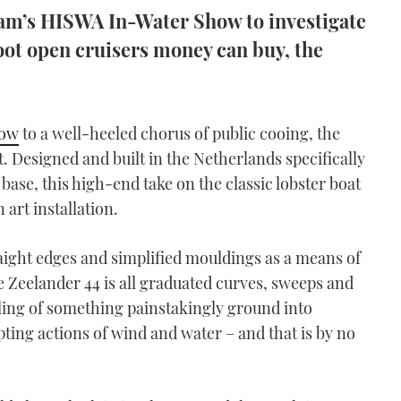
am’s HISWA In-Water Show to investigate
oot open cruisers money can buy, the
how
to a well-heeled chorus of public cooing, the
. Designed and built in the Netherlands specifically
 base, this high-end take on the classic lobster boat
 art installation.
aight edges and simplified mouldings as a means of
e Zeelander 44 is all graduated curves, sweeps and
feeling of something painstakingly ground into
ting actions of wind and water – and that is by no