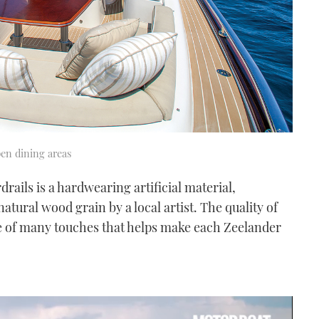
pen dining areas
rails is a hardwearing artificial material,
natural wood grain by a local artist. The quality of
ne of many touches that helps make each Zeelander