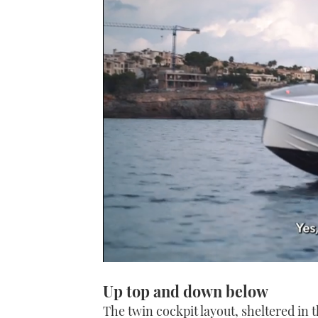
0
seconds
Up top and down below
of
1
The twin cockpit layout, sheltered in 
minute,