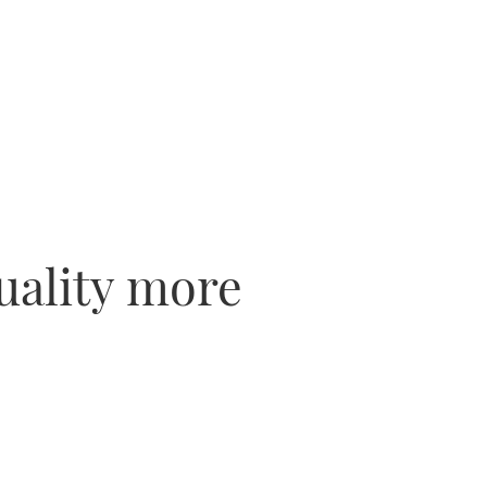
uality more