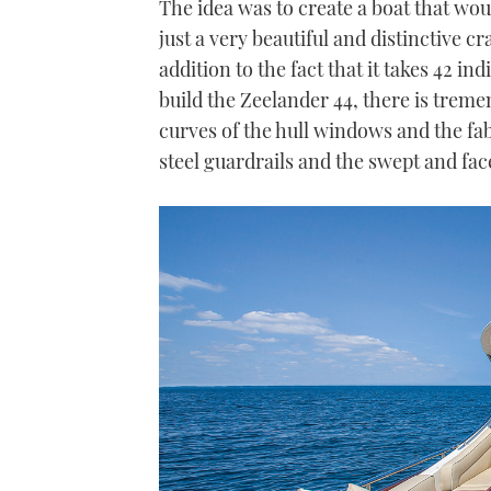
The idea was to create a boat that woul
just a very beautiful and distinctive c
addition to the fact that it takes 42 i
build the Zeelander 44, there is trem
curves of the hull windows and the fab
steel guardrails and the swept and fac