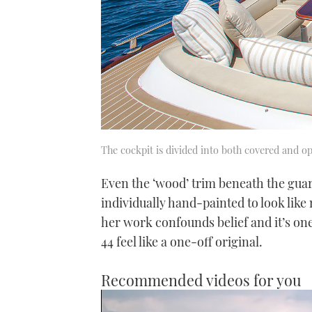
The cockpit is divided into both covered and o
Even the ‘wood’ trim beneath the guard
individually hand-painted to look like 
her work confounds belief and it’s o
44 feel like a one-off original.
Recommended videos for you