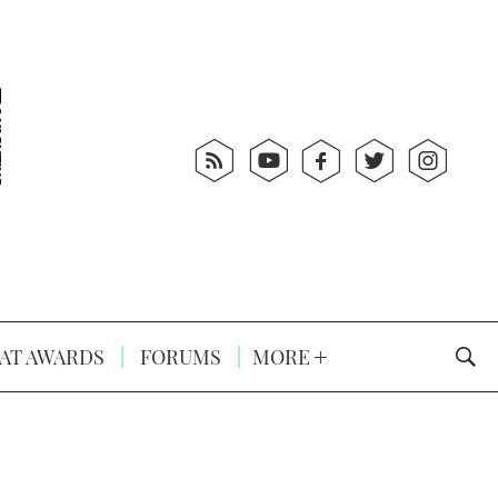
AT AWARDS
FORUMS
MORE