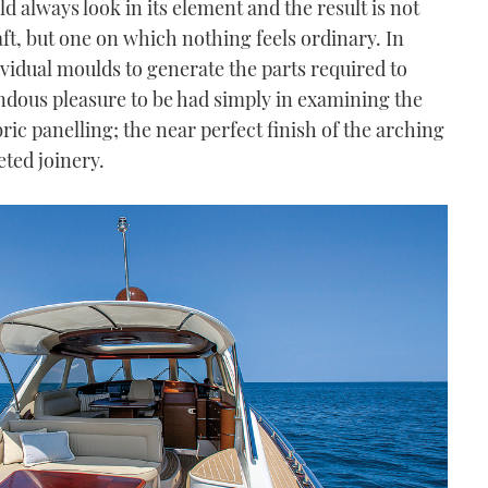
d always look in its element and the result is not
raft, but one on which nothing feels ordinary. In
ndividual moulds to generate the parts required to
endous pleasure to be had simply in examining the
ric panelling; the near perfect finish of the arching
eted joinery.