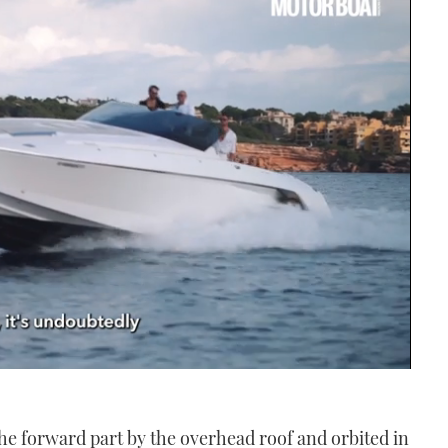
the forward part by the overhead roof and orbited in