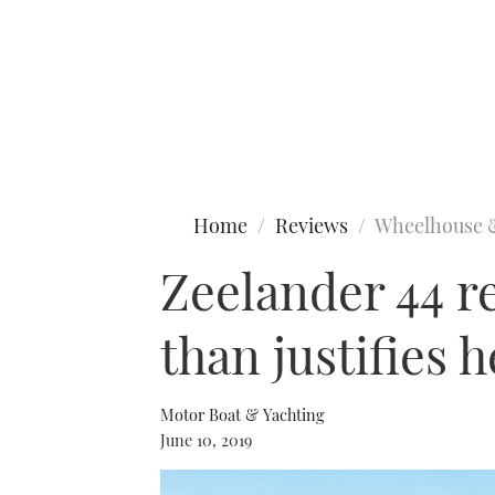
Type to search
Home
Reviews
Wheelhouse 
Zeelander 44 r
than justifies h
Motor Boat & Yachting
June 10, 2019