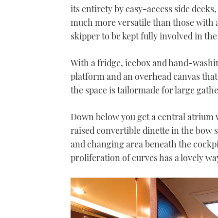
21
its entirety by easy-access side decks,
seconds
Volume
0%
much more versatile than those with a
skipper to be kept fully involved in th
With a fridge, icebox and hand-washin
platform and an overhead canvas that 
the space is tailormade for large gath
Down below you get a central atrium wi
raised convertible dinette in the bow
and changing area beneath the cockpit
proliferation of curves has a lovely wa