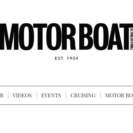
R
VIDEOS
EVENTS
CRUISING
MOTOR BO