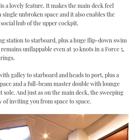
 is a lovely feature. It makes the main deck feel
 single unbroken space and it also enables the
e social hub of the upper cockpit.
g station to starboard, plus a huge flip-down swim
remains unflappable even at 30 knots in a Force 5,
erings.
th galley to starboard and heads to port, plus a
 space and a full-beam master double with lounge
 sole. And just as on the main deck, the sweeping
y of inviting you from space to space.