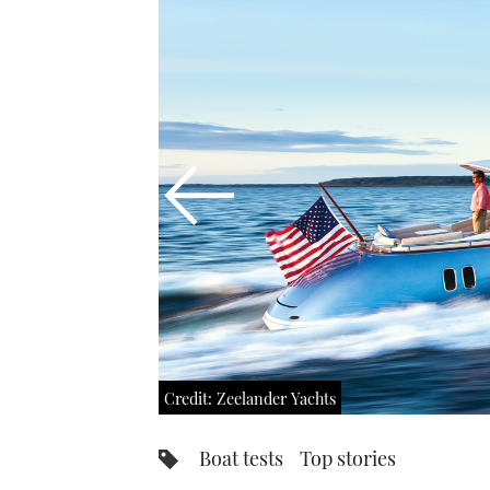
Credit: Zeelander Yachts
Boat tests
Top stories