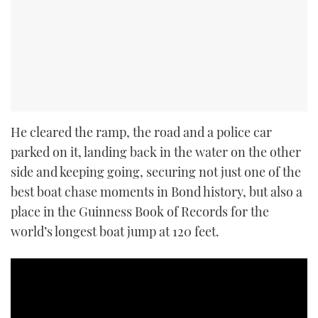
He cleared the ramp, the road and a police car
parked on it, landing back in the water on the other
side and keeping going, securing not just one of the
best boat chase moments in Bond history, but also a
place in the Guinness Book of Records for the
world’s longest boat jump at 120 feet.