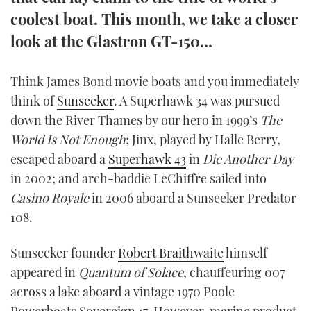
TWITTER
coolest boat. This month, we take a closer
look at the Glastron GT-150…
INSTAGRAM
Think James Bond movie boats and you immediately
think of
Sunseeker
. A Superhawk 34 was pursued
down the River Thames by our hero in 1999’s
The
World Is Not Enough
; Jinx, played by Halle Berry,
escaped aboard a
Superhawk 43
in
Die Another Day
in 2002; and arch-baddie LeChiffre sailed into
Casino Royale
in 2006 aboard a Sunseeker Predator
108.
Sunseeker founder
Robert Braithwaite
himself
appeared in
Quantum of Solace
, chauffeuring 007
across a lake aboard a vintage 1970 Poole