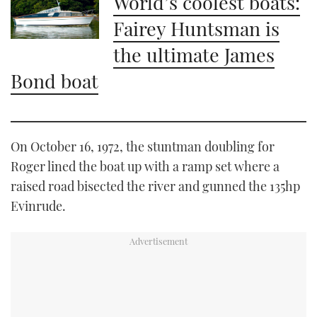
World’s coolest boats:
Fairey Huntsman is
the ultimate James
Bond boat
On October 16, 1972, the stuntman doubling for
Roger lined the boat up with a ramp set where a
raised road bisected the river and gunned the 135hp
Evinrude.