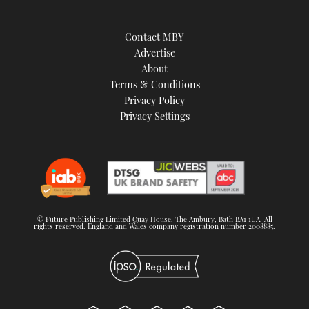
Contact MBY
Advertise
About
Terms & Conditions
Privacy Policy
Privacy Settings
© Future Publishing Limited Quay House, The Ambury, Bath BA1 1UA. All
rights reserved. England and Wales company registration number 2008885.