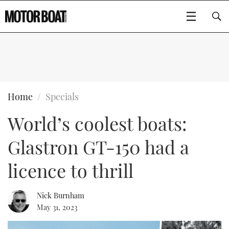
SUBSCRIBE
BOATS
Home
Specials
World’s coolest boats:
GEAR
FLYBRIDGES
Glastron GT-150 had a
VIDEOS
EDITOR'S CHOICE
SPORTSCRUISERS
Type to search
licence to thrill
EVENTS
ELECTRIC BOATS
NEW BOATS
Nick Burnham
CRUISING
FORT LAUDERDALE BOAT SHOW 2025
RIB & SPORTSBOATS
USED BOATS
May 31, 2023
MOTOR BOAT AWARDS
WHEELHOUSE & WALKAROUND
BOOT DÜSSELDORF 2025
BOAT CUISINE
CRUISING
RIB GUIDE