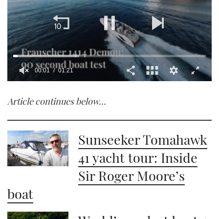
00:02
01:21
0
of
Article continues below…
1
minute,
21
seconds
Sunseeker Tomahawk
41 yacht tour: Inside
Sir Roger Moore’s
boat