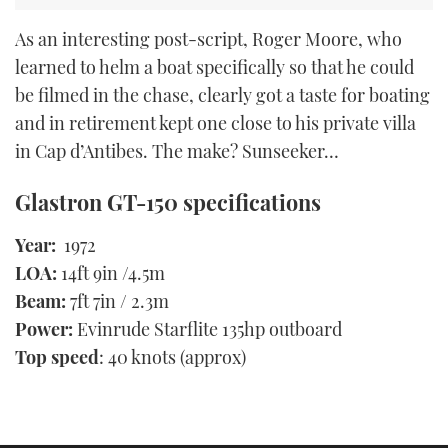
As an interesting post-script, Roger Moore, who
learned to helm a boat specifically so that he could
be filmed in the chase, clearly got a taste for boating
and in retirement kept one close to his private villa
in Cap d’Antibes. The make? Sunseeker…
Glastron GT-150 specifications
Year:
1972
LOA:
14ft 9in /4.5m
Beam:
7ft 7in / 2.3m
Power:
Evinrude Starflite 135hp outboard
Top speed
: 40 knots (approx)