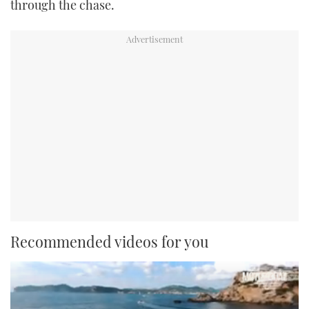
through the chase.
Recommended videos for you