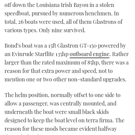
off down the Louisiana Irish Bayou in a stolen
speedboat, pursued by numerous henchmen. In
total, 26 boats were used, all of them Glastrons of
various types. Only nine survived.
Bond’s boat was a 15ft Glastron GT-150 powered by
an Evinrude Starflite 135hp
outboard engine
. Rather
larger than the rated maximum of 85hp, there was a
reason for that extra power and speed, not to
mention one or two other non-standard upgrades.
The helm position, normally offset to one side to
allow a passenger, was centrally mounted, and
underneath the boat were small black skids
designed to keep the boat level on terra firma. The
reason for these mods became evident halfway