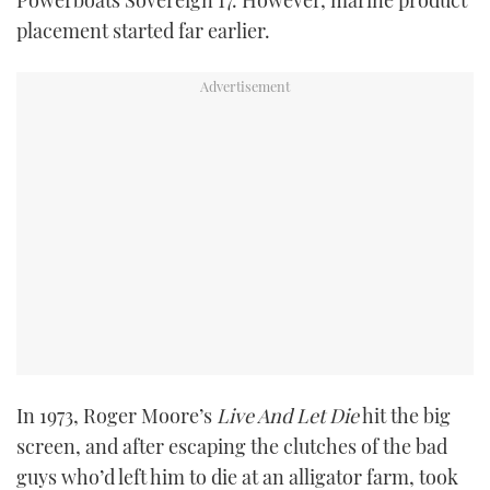
Powerboats Sovereign 17. However, marine product
placement started far earlier.
In 1973, Roger Moore’s
Live And Let Die
hit the big
screen, and after escaping the clutches of the bad
guys who’d left him to die at an alligator farm, took