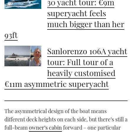
30 yacht tour: €9m
superyacht feels
much bigger than her
93ft
Sanlorenzo 106A yacht
tour: Full tour of a
heavily customised
€11m asymmetric superyacht
The asymmetrical design of the boat means
different deck heights on each side, but there’s still a
full-beam
owner’s cabin
forward – one particular