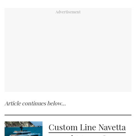
Article continues below…
Custom Line Navetta