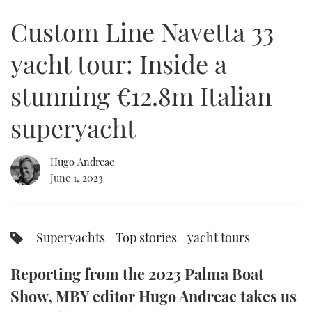
of
30
Custom Line Navetta 33
minutes,
FORUMS
MIAMI BOAT SHOW 2025
TRAWLER YACHTS
HOW TO
SPORTSBOAT GUIDE
8
seconds
yacht tour: Inside a
ABOUT US
BRITISH MOTOR YACHT SHOW 2025
STEEL BOATS
stunning €12.8m Italian
THE BIG PICTURE
PALM BEACH BOAT SHOW 2025
AFT CABINS
superyacht
SUBSCRIBE
CANNES YACHTING FESTIVAL 2025
Hugo Andreae
SOUTHAMPTON BOAT SHOW 2025
PRINT
June 1, 2023
FOLLOW
DIGITAL
RSS
Superyachts
Top stories
yacht tours
YOUTUBE
Reporting from the 2023 Palma Boat
FACEBOOK
Show, MBY editor Hugo Andreae takes us