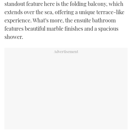
standout feature here is the folding balcony, which
extends over the sea, offering a unique terrace-like
experience. What’s more, the ensuite bathroom
features beautiful marble finishes and a spacious
shower.