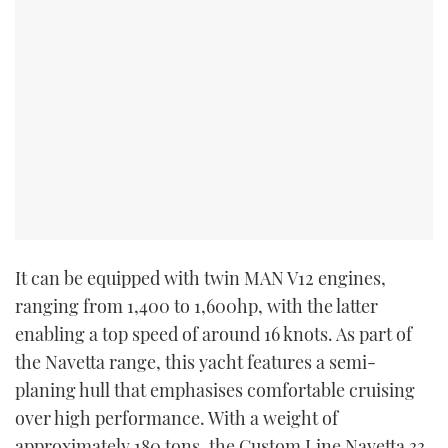
It can be equipped with twin MAN V12 engines,
ranging from 1,400 to 1,600hp, with the latter
enabling a top speed of around 16 knots. As part of
the Navetta range, this yacht features a semi-
planing hull that emphasises comfortable cruising
over high performance. With a weight of
approximately 180 tons, the Custom Line Navetta 33