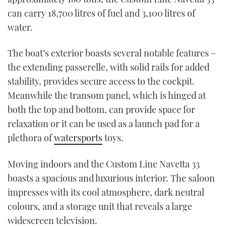
can carry 18,700 litres of fuel and 3,100 litres of
water.
The boat’s exterior boasts several notable features –
the extending passerelle, with solid rails for added
stability, provides secure access to the cockpit.
Meanwhile the transom panel, which is hinged at
both the top and bottom, can provide space for
relaxation or it can be used as a launch pad for a
plethora of
watersports
toys.
Moving indoors and the Custom Line Navetta 33
boasts a spacious and luxurious interior. The saloon
impresses with its cool atmosphere, dark neutral
colours, and a storage unit that reveals a large
widescreen television.