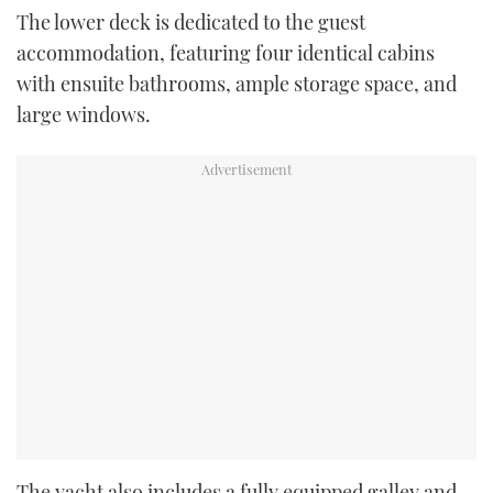
The lower deck is dedicated to the guest
accommodation, featuring four identical cabins
with ensuite bathrooms, ample storage space, and
large windows.
The yacht also includes a fully equipped galley and