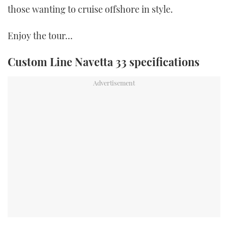
those wanting to cruise offshore in style.
Enjoy the tour…
Custom Line Navetta 33 specifications