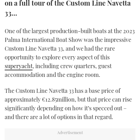
on a full tour of the Custom Line Navetta
TWITTER
33...
INSTAGRAM
One of the largest production-built boats at the 2023
Palma International Boat Show was the impressive
Custom Line Navetta 33, and we had the rare
opportunity to explore every aspect of this
superyacht
, including crew quarters, guest
accommodation and the engine room.
The Custom Line Navetta 33 has a base price of
approximately €12.85million, but that price can rise
significantly depending on how it’s specced out –
and there are a lot of options in that regard.