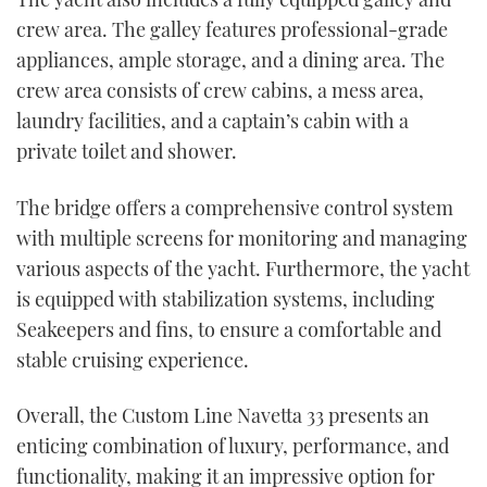
crew area. The galley features professional-grade
appliances, ample storage, and a dining area. The
crew area consists of crew cabins, a mess area,
laundry facilities, and a captain’s cabin with a
private toilet and shower.
The bridge offers a comprehensive control system
with multiple screens for monitoring and managing
various aspects of the yacht. Furthermore, the yacht
is equipped with stabilization systems, including
Seakeepers and fins, to ensure a comfortable and
stable cruising experience.
Overall, the Custom Line Navetta 33 presents an
enticing combination of luxury, performance, and
functionality, making it an impressive option for