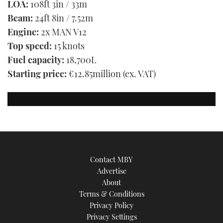
LOA:
108ft 3in / 33m
Beam:
24ft 8in / 7.52m
Engine:
2x MAN V12
Top speed:
15 knots
Fuel capacity:
18,700L
Starting price:
€12.85million (ex. VAT)
Contact MBY
Advertise
About
Terms & Conditions
Privacy Policy
Privacy Settings