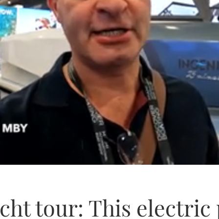
cht tour: This electri