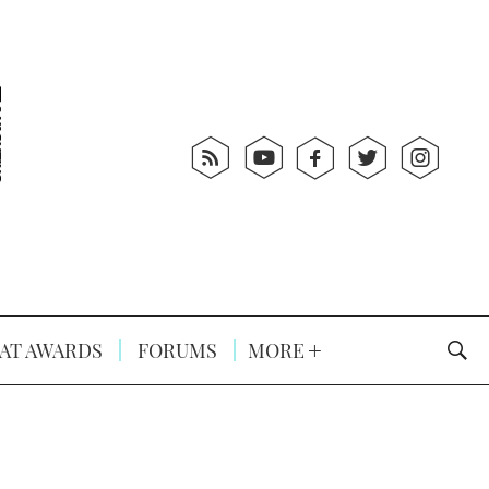
AT AWARDS
FORUMS
MORE