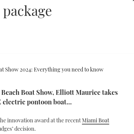
g package
t Show 2024: Everything you need to know
Beach Boat Show, Elliott Maurice takes
3E electric pontoon boat…
he innovation award at the recent
Miami Boat
udges’ decision.