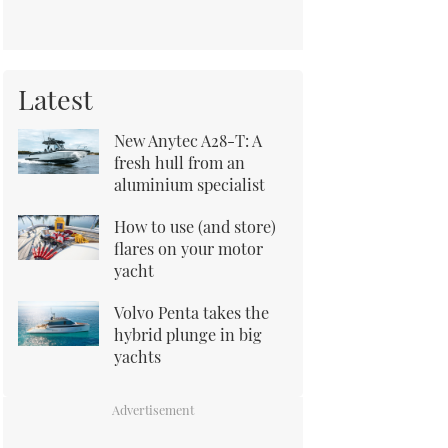
Latest
New Anytec A28-T: A
fresh hull from an
aluminium specialist
How to use (and store)
flares on your motor
yacht
Volvo Penta takes the
hybrid plunge in big
yachts