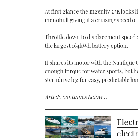
At first glance the Ingenity 23E looks l
monohull giving it a cruising speed o
Throttle down to displacement speed a
the largest 164kWh battery option.
It shares its motor with the Nautiqu
enough torque for water sports, but he
sterndrive leg for easy, predictable ha
Article continues below…
Electr
elect