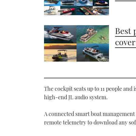
Best 
cover
The cockpit seats up to 11 people and i
high-end JL audio system.
A connected smart boat management s
remote telemetry to download any soft