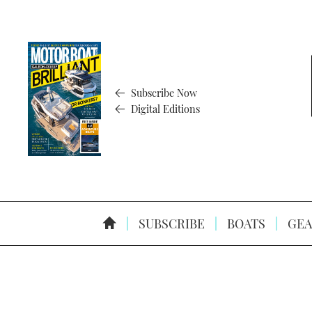
Subscribe Now
Digital Editions
SUBSCRIBE
BOATS
GEA