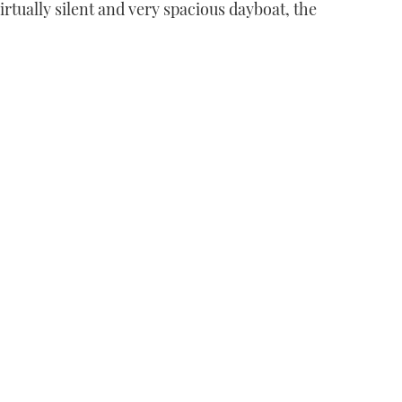
irtually silent and very spacious dayboat, the