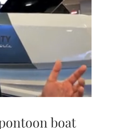
c pontoon boat