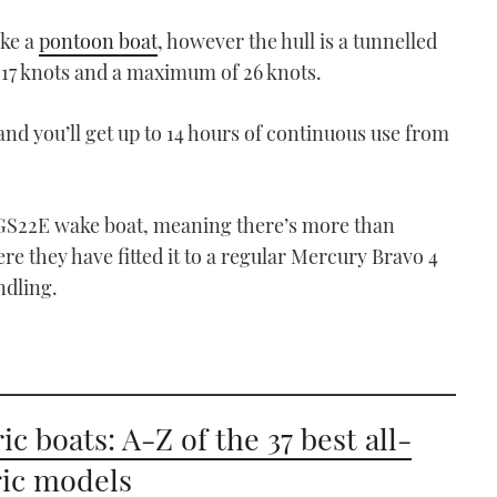
ike a
pontoon boat
, however the hull is a tunnelled
f 17 knots and a maximum of 26 knots.
nd you’ll get up to 14 hours of continuous use from
e GS22E wake boat, meaning there’s more than
re they have fitted it to a regular Mercury Bravo 4
ndling.
ic boats: A-Z of the 37 best all-
ric models