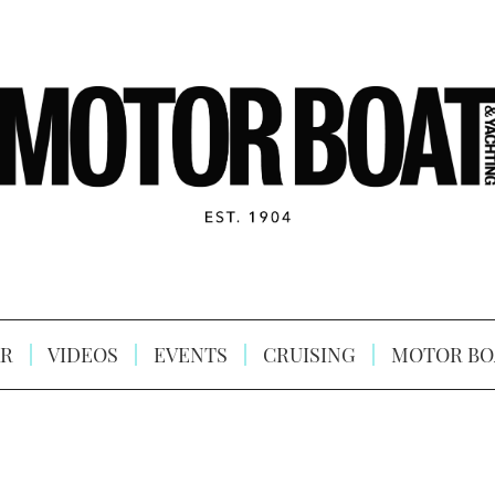
R
VIDEOS
EVENTS
CRUISING
MOTOR BO