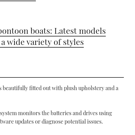
pontoon boats: Latest models
 a wide variety of styles
s beautifully fitted out with plush upholstery and a
ystem monitors the batteries and drives using
ware updates or diagnose potential issues.