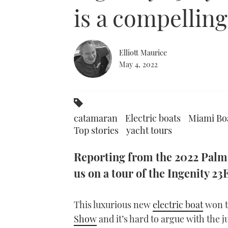
0%
is a compellin
Elliott Maurice
May 4, 2022
catamaran
Electric boats
Miami Boa
Top stories
yacht tours
Reporting from the 2022 Palm 
us on a tour of the Ingenity 2
This luxurious new
electric boat
won t
Show
and it’s hard to argue with the j