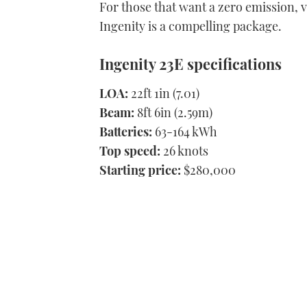
For those that want a zero emission, v
Ingenity is a compelling package.
Ingenity 23E specifications
LOA:
22ft 1in (7.01)
Beam:
8ft 6in (2.59m)
Batteries:
63-164 kWh
Top speed:
26 knots
Starting price:
$280,000