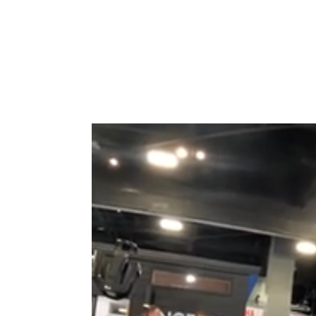
Type to search