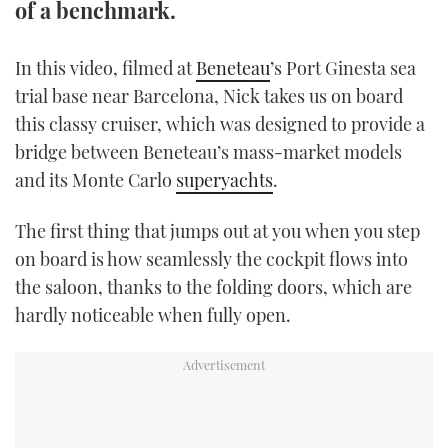
of a benchmark.
TWITTER
In this video, filmed at
Beneteau
’s Port Ginesta sea
INSTAGRAM
trial base near Barcelona, Nick takes us on board
this classy cruiser, which was designed to provide a
bridge between Beneteau’s mass-market models
and its Monte Carlo
superyachts
.
The first thing that jumps out at you when you step
on board is how seamlessly the cockpit flows into
the saloon, thanks to the folding doors, which are
hardly noticeable when fully open.