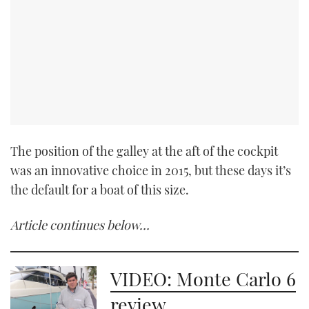
The position of the galley at the aft of the cockpit
was an innovative choice in 2015, but these days it’s
the default for a boat of this size.
Article continues below…
VIDEO: Monte Carlo 6
review