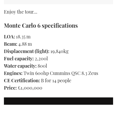
Enjoy the tour…
Monte Carlo 6 specifications
LOA:
18.35 m
Beam:
4.88 m
Displacement (light):
19,840kg
Fuel capacity:
2,200l
Water capacity:
800l
Engines:
Twin 600hp Cummins QSC 8.3 Zeus
CE Certification:
B for 14 people
Price:
£1,000,000