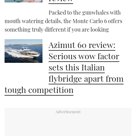
Packed to the gunwhales with
mouth watering details, the Monte Carlo 6 offers
something truly different if you are looking
Azimut 60 review:
Serious wow factor
sets this Italian
flybridge apart from
tough competition