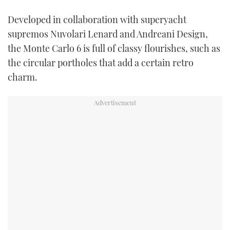
Developed in collaboration with superyacht
supremos Nuvolari Lenard and Andreani Design,
the Monte Carlo 6 is full of classy flourishes, such as
the circular portholes that add a certain retro
charm.