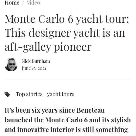
Home
Video
FORUMS
MIAMI BOAT SHOW 2025
TRAWLER YACHTS
HOW TO
SPORTSBOAT GUIDE
Monte Carlo 6 yacht tour:
ABOUT US
BRITISH MOTOR YACHT SHOW 2025
STEEL BOATS
This designer yacht is an
THE BIG PICTURE
PALM BEACH BOAT SHOW 2025
AFT CABINS
aft-galley pioneer
SUBSCRIBE
CANNES YACHTING FESTIVAL 2025
Nick Burnham
June 15, 2021
SOUTHAMPTON BOAT SHOW 2025
PRINT
FOLLOW
DIGITAL
Top stories
yacht tours
RSS
It’s been six years since Beneteau
YOUTUBE
launched the Monte Carlo 6 and its stylish
FACEBOOK
and innovative interior is still something