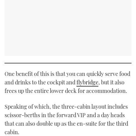
One benefit of this is that you can quickly serve food
and drinks to the cockpit and
flybridge
, but it also
frees up the entire lower deck for accommodation.
Speaking of which, the three-cabin layout includes
scissor-berths in the forward VIP and a day heads
that can also double up as the en-suite for the third
cabin.