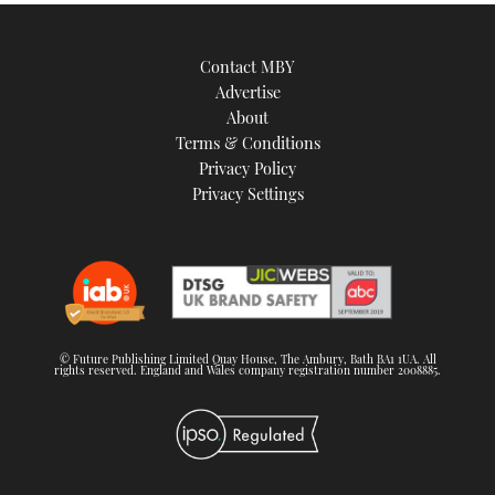
Contact MBY
Advertise
About
Terms & Conditions
Privacy Policy
Privacy Settings
© Future Publishing Limited Quay House, The Ambury, Bath BA1 1UA. All
rights reserved. England and Wales company registration number 2008885.