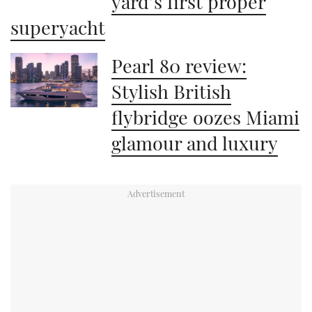
yard’s first proper
superyacht
Pearl 80 review:
Stylish British
flybridge oozes Miami
glamour and luxury