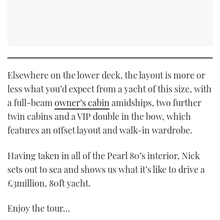
Elsewhere on the lower deck, the layout is more or
less what you’d expect from a yacht of this size, with
a full-beam
owner’s cabin
amidships, two further
twin cabins and a VIP double in the bow, which
features an offset layout and walk-in wardrobe.
Having taken in all of the Pearl 80’s interior, Nick
sets out to sea and shows us what it’s like to drive a
£3million, 80ft yacht.
Enjoy the tour…