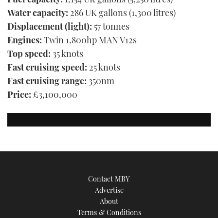
Water capacity:
286 UK gallons (1,300 litres)
Displacement (light):
57 tonnes
Engines:
Twin 1,800hp MAN V12s
Top speed:
35 knots
Fast cruising speed:
25 knots
Fast cruising range:
350nm
Price:
£3,100,000
Contact MBY
Advertise
About
Terms & Conditions