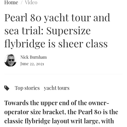
Home
Video
FORUMS
MIAMI BOAT SHOW 2025
TRAWLER YACHTS
HOW TO
SPORTSBOAT GUIDE
Pearl 80 yacht tour and
ABOUT US
BRITISH MOTOR YACHT SHOW 2025
STEEL BOATS
sea trial: Supersize
THE BIG PICTURE
PALM BEACH BOAT SHOW 2025
AFT CABINS
flybridge is sheer class
SUBSCRIBE
CANNES YACHTING FESTIVAL 2025
Nick Burnham
June 22, 2021
SOUTHAMPTON BOAT SHOW 2025
PRINT
FOLLOW
DIGITAL
Top stories
yacht tours
RSS
Towards the upper end of the owner-
YOUTUBE
operator size bracket, the Pearl 80 is the
FACEBOOK
classic flybridge layout writ large, with