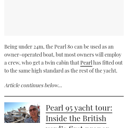
Being under 24m, the Pearl 80 can be used as an
owner-operated boat, but most owners will employ
a crew, who get a twin cabin that
Pearl
has fitted out
to the same high standard as the rest of the yacht.
Article continues below…
Pearl 95 yacht tour:
Inside the British