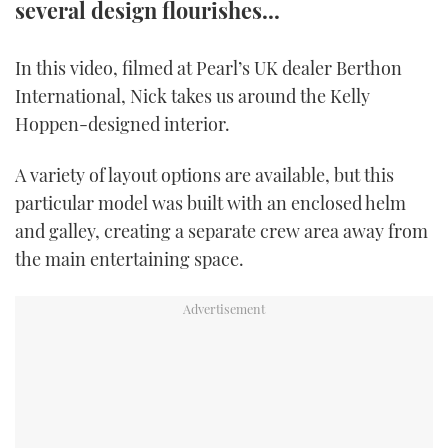
several design flourishes...
TWITTER
In this video, filmed at Pearl’s UK dealer Berthon
INSTAGRAM
International, Nick takes us around the Kelly
Hoppen-designed interior.
A variety of layout options are available, but this
particular model was built with an enclosed helm
and galley, creating a separate crew area away from
the main entertaining space.