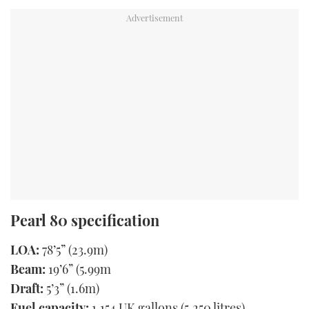
Pearl 80 specification
LOA:
78’5” (23.9m)
Beam:
19’6” (5.99m
Draft:
5’3” (1.6m)
Fuel capacity:
1,154 UK gallons (5,250 litres)