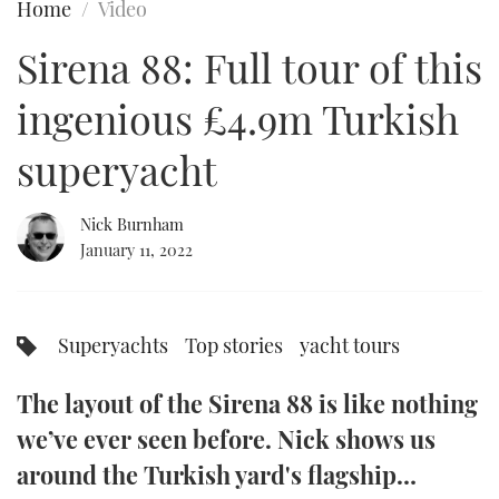
Home
Video
FORUMS
MIAMI BOAT SHOW 2025
TRAWLER YACHTS
HOW TO
SPORTSBOAT GUIDE
Sirena 88: Full tour of this
ABOUT US
BRITISH MOTOR YACHT SHOW 2025
STEEL BOATS
ingenious £4.9m Turkish
THE BIG PICTURE
PALM BEACH BOAT SHOW 2025
AFT CABINS
superyacht
SUBSCRIBE
CANNES YACHTING FESTIVAL 2025
Nick Burnham
January 11, 2022
SOUTHAMPTON BOAT SHOW 2025
PRINT
FOLLOW
DIGITAL
Superyachts
Top stories
yacht tours
RSS
The layout of the Sirena 88 is like nothing
YOUTUBE
we’ve ever seen before. Nick shows us
FACEBOOK
around the Turkish yard's flagship…