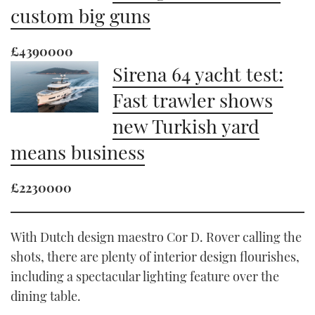
custom big guns
£4390000
Sirena 64 yacht test:
Fast trawler shows
new Turkish yard
means business
£2230000
With Dutch design maestro Cor D. Rover calling the
shots, there are plenty of interior design flourishes,
including a spectacular lighting feature over the
dining table.