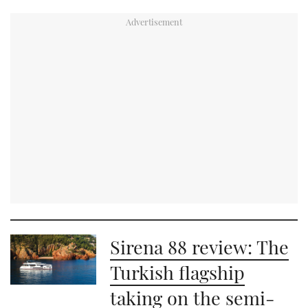
Sirena 88 review: The
Turkish flagship
taking on the semi-