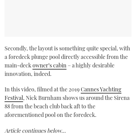
Secondly, the layout is something quite special, with
a foredeck plunge pool directly accessible from the
main-deck
owner’s cabin
– a highly desirable
innovation, indeed.
In this video, filmed at the 2019
Cannes Yachting
Festival
, Nick Burnham shows us around the Sirena
88 from the beach club back aft to the
aforementioned pool on the foredeck.
Article continues below…