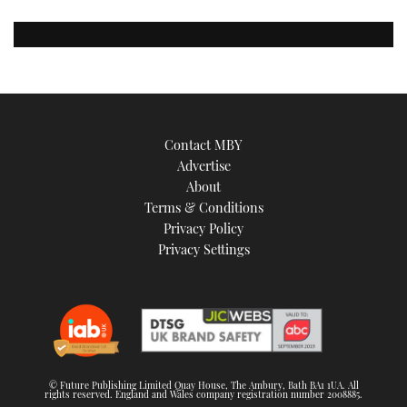
Contact MBY
Advertise
About
Terms & Conditions
Privacy Policy
Privacy Settings
© Future Publishing Limited Quay House, The Ambury, Bath BA1 1UA. All
rights reserved. England and Wales company registration number 2008885.