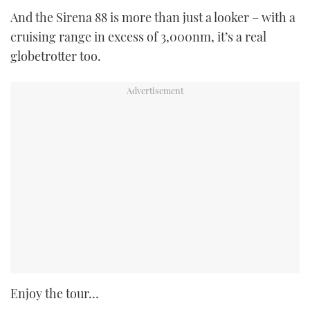
And the Sirena 88 is more than just a looker – with a
cruising range in excess of 3,000nm, it’s a real
globetrotter too.
Enjoy the tour…