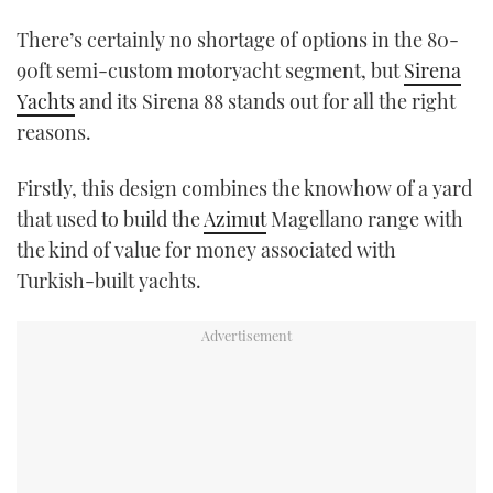
TWITTER
There’s certainly no shortage of options in the 80-
90ft semi-custom motoryacht segment, but
Sirena
INSTAGRAM
Yachts
and its Sirena 88 stands out for all the right
reasons.
Firstly, this design combines the knowhow of a yard
that used to build the
Azimut
Magellano range with
the kind of value for money associated with
Turkish-built yachts.