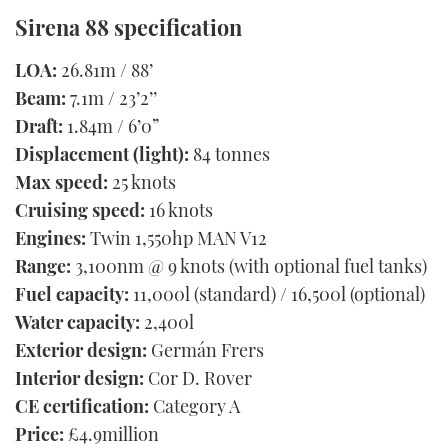
Sirena 88 specification
LOA:
26.81m / 88’
Beam:
7.1m / 23’2’’
Draft:
1.84m / 6’0”
Displacement (light):
84 tonnes
​​Max speed:
25 knots
Cruising speed:
16 knots
Engines:
Twin 1,550hp MAN V12
Range:
3,100nm @ 9 knots (with optional fuel tanks)
Fuel capacity:
11,000l (standard) / 16,500l (optional)
Water capacity:
2,400l
Exterior design:
Germán Frers
Interior design:
Cor D. Rover
CE certification:
Category A
Price:
£4.9million