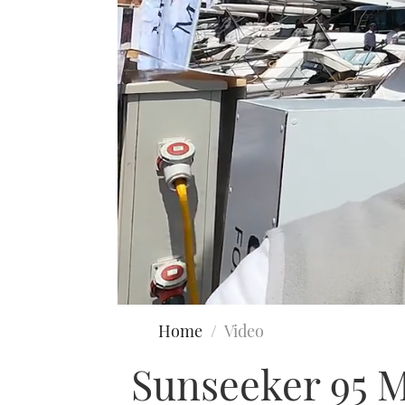
0
seconds
Home
Video
of
27
Sunseeker 95 M
minutes,
24
seconds
Volume