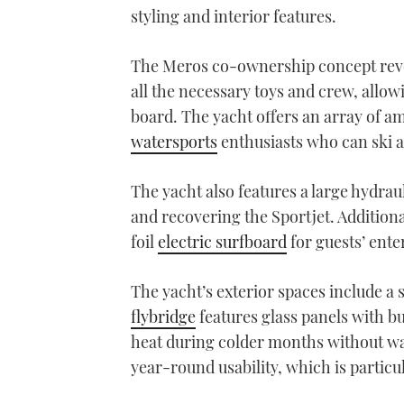
styling and interior features.
The Meros co-ownership concept revol
all the necessary toys and crew, allow
board. The yacht offers an array of ame
watersports
enthusiasts who can ski 
The yacht also features a large hydrau
and recovering the Sportjet. Additiona
foil
electric surfboard
for guests’ ent
The yacht’s exterior spaces include a 
flybridge
features glass panels with bu
heat during colder months without wa
year-round usability, which is partic