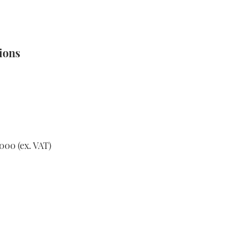
ions
000 (ex. VAT)