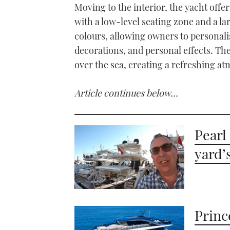
Moving to the interior, the yacht off
with a low-level seating zone and a la
colours, allowing owners to personali
decorations, and personal effects. Th
over the sea, creating a refreshing at
Article continues below…
Pearl
yard’
Princ