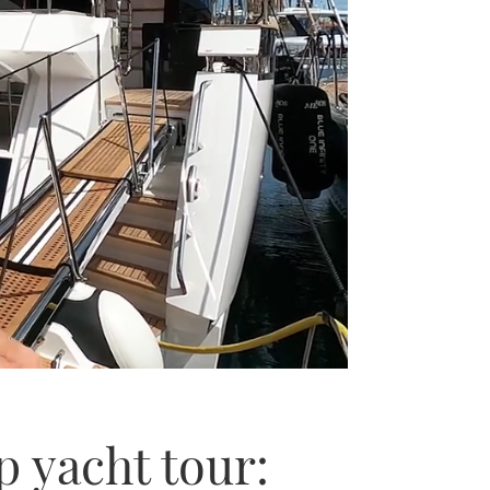
 yacht tour: