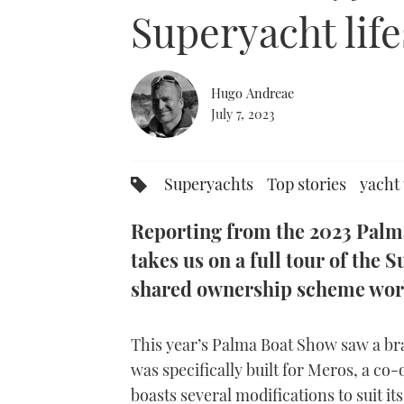
0%
Superyacht life
Hugo Andreae
July 7, 2023
Superyachts
Top stories
yacht
Reporting from the 2023 Pal
takes us on a full tour of the
shared ownership scheme work
This year’s Palma Boat Show saw a br
was specifically built for Meros, a c
boasts several modifications to suit i