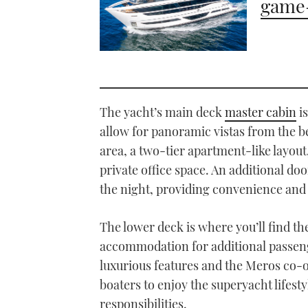
game-
The yacht’s main deck
master cabin
is
allow for panoramic vistas from the b
area, a two-tier apartment-like layout
private office space. An additional doo
the night, providing convenience and 
The lower deck is where you’ll find t
accommodation for additional passeng
luxurious features and the Meros co-
boaters to enjoy the superyacht lifest
responsibilities.