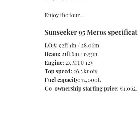
Enjoy the tour…
Sunseeker 95 Meros specificat
LOA:
92ft 1in / 28.06m
Beam:
21ft 6in / 6.55m
Engine:
2x MTU 12V
Top speed:
26.5 knots
Fuel capacity:
12,000L
Co-ownership starting price:
€1,062,