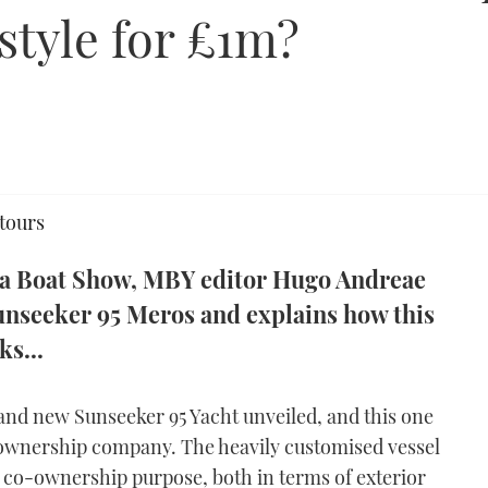
style for £1m?
 tours
ma Boat Show, MBY editor Hugo Andreae
 Sunseeker 95 Meros and explains how this
s...
and new Sunseeker 95 Yacht unveiled, and this one
o-ownership company. The heavily customised vessel
ts co-ownership purpose, both in terms of exterior