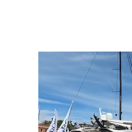
Type to search