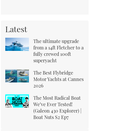
Latest
The ultimate upgrade
from a 14ft Fletcher to a
fully crewed 100ft
superyacht
The Best Flybridge
Motor Yachts at Cannes
2026
The Most Radical Boat
We’ve Ever Tested!
(Galeon 430 Explorer) |
Boat Nuts S2 Ep7