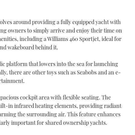
ves around providing a fully equipped yacht with
ing owners to simply arrive and enjoy their time on
nities, including a Williams 460 Sportjet, ideal for
and wakeboard behind it.
lic platform that lowers into the sea for launching
lly, there are other toys such as Seabobs and an e-
ertainment.
spacious cockpit area with flexible seating. The
ilt-in infrared heating elements, providing radiant
rming the surrounding air. This feature enhances
ularly important for shared ownership yachts.