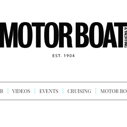
R
VIDEOS
EVENTS
CRUISING
MOTOR BO