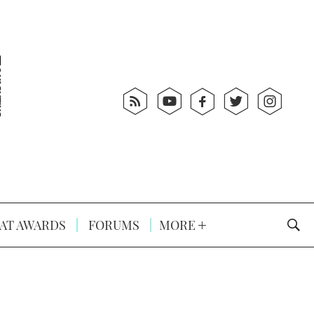
AT AWARDS
FORUMS
MORE