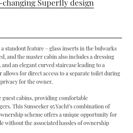
changing Superfly design
 a standout feature – glass inserts in the bulwarks
ed, and the master cabin also includes a dressing
, and an elegant curved staircase leading to a
r allows for direct access to a separate toilet during
privacy for the owner.
he guest cabins, providing comfortable
ers. This Sunseeker 95 Yacht’s combination of
ownership scheme offers a unique opportunity for
yle without the associated hassles of ownership