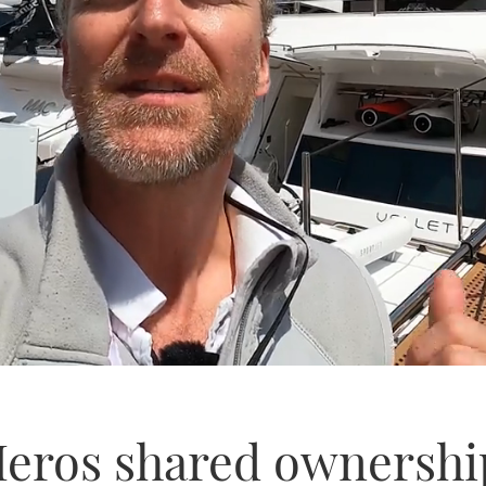
eros shared ownership