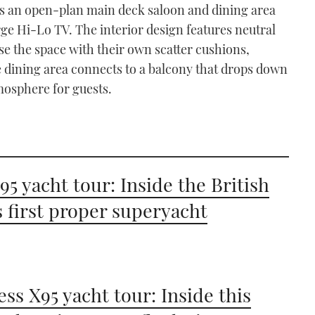
ers an open-plan main deck saloon and dining area
rge Hi-Lo TV. The interior design features neutral
se the space with their own scatter cushions,
e dining area connects to a balcony that drops down
mosphere for guests.
 95 yacht tour: Inside the British
s first proper superyacht
ess X95 yacht tour: Inside this