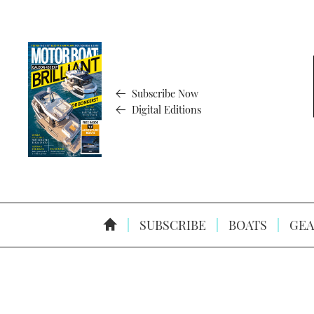
Subscribe Now
Digital Editions
SUBSCRIBE
BOATS
GEA