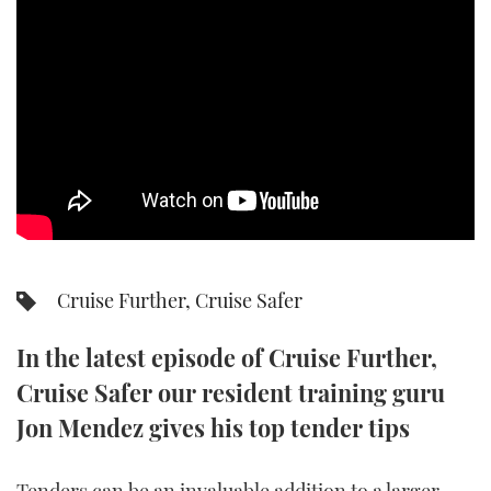
SPORTSBOAT GUIDE
WHEELHOUSE & WALKAROUND
TRAWLER YACHTS
STEEL BOATS
AFT CABINS
Cruise Further, Cruise Safer
GEAR
In the latest episode of Cruise Further,
EDITOR'S CHOICE
Cruise Safer our resident training guru
VIDEOS
Jon Mendez gives his top tender tips
NEW BOATS