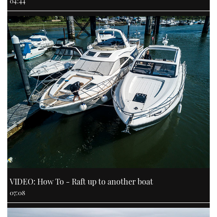
04:44
VIDEO: How To - Raft up to another boat
07:08