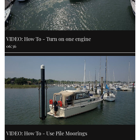
VIDEO: How To - Turn on one engine
06:36
VIDEO: How To - Use Pile Moorings