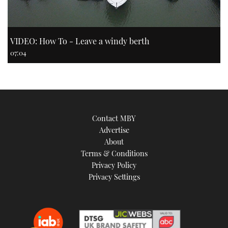
VIDEO: How To - Leave a windy berth
07:04
Contact MBY
Advertise
About
Terms & Conditions
Privacy Policy
Privacy Settings