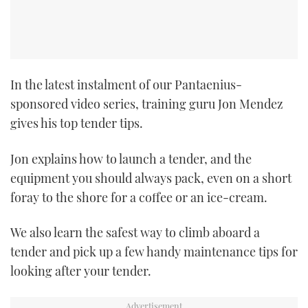
CANNES YACHTING FESTIVAL 2025
SOUTHAMPTON BOAT SHOW 2025
In the latest instalment of our Pantaenius-
CRUISING
sponsored video series, training guru Jon Mendez
gives his top tender tips.
BOAT CUISINE
Jon explains how to launch a tender, and the
MOTOR BOAT AWARDS
equipment you should always pack, even on a short
foray to the shore for a coffee or an ice-cream.
FORUMS
We also learn the safest way to climb aboard a
ABOUT US
tender and pick up a few handy maintenance tips for
THE BIG PICTURE
looking after your tender.
SUBSCRIBE