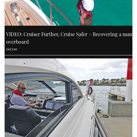
VIDEO: Cruiser Further, Cruise Safer – Recovering a man
overboard
00:00