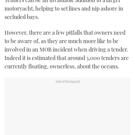
Tenders can be an invaluable addition to a larger
motoryacht, helping to set lines and nip ashore in
USED BOATS
secluded bays.
CRUISING
However, there are a few pitfalls that owners need
to be aware of, as they are much more like to be
HOW TO
involved in an MOB incident when driving a tender.
EVENTS
Indeed it is estimated that around 3,000 tenders are
currently floating, ownerless, about the oceans.
FORT LAUDERDALE BOAT SHOW 2025
BOOT DÜSSELDORF 2025
MIAMI BOAT SHOW 2025
BRITISH MOTOR YACHT SHOW 2025
PALM BEACH BOAT SHOW 2025