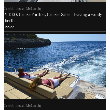
Credit: Lester McCarthy
VIDEO: Cruise Further, Cruiser Safer - leaving a windy
berth
00:00
Credit: Lester McCarthy