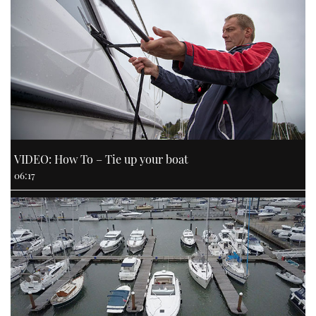
VIDEO: How To – Tie up your boat
06:17