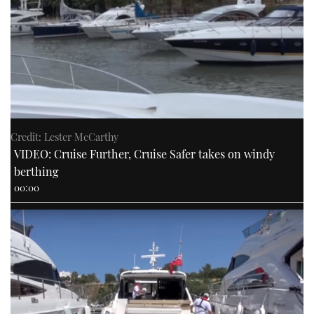
Credit: Lester McCarthy
VIDEO: Cruise Further, Cruise Safer takes on windy
berthing
00:00