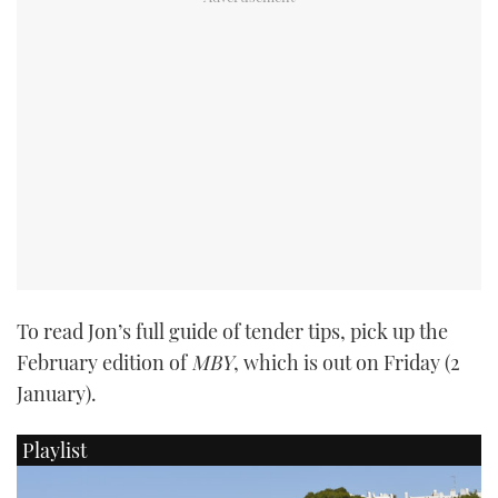
PRINT
DIGITAL
FOLLOW
RSS
YOUTUBE
To read Jon’s full guide of tender tips, pick up the
FACEBOOK
February edition of
MBY
, which is out on Friday (2
January).
TWITTER
Playlist
INSTAGRAM