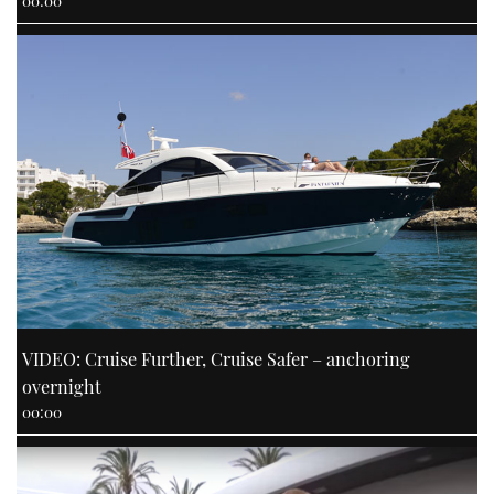
00:00
VIDEO: Cruise Further, Cruise Safer – anchoring
overnight
00:00