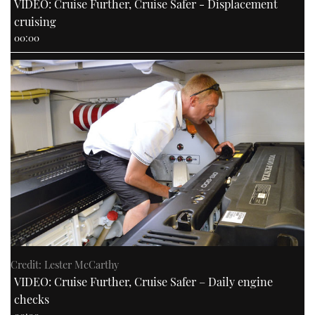
VIDEO: Cruise Further, Cruise Safer - Displacement
cruising
00:00
Credit: Lester McCarthy
VIDEO: Cruise Further, Cruise Safer – Daily engine
checks