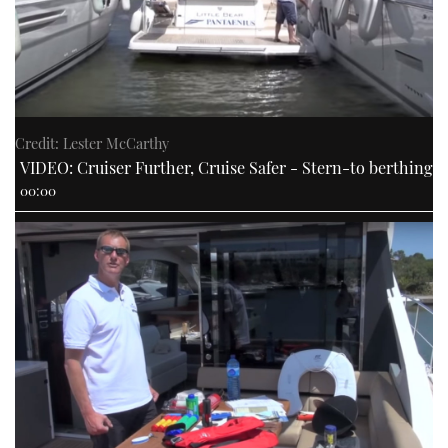
Credit: Lester McCarthy
VIDEO: Cruiser Further, Cruise Safer - Stern-to berthing
00:00