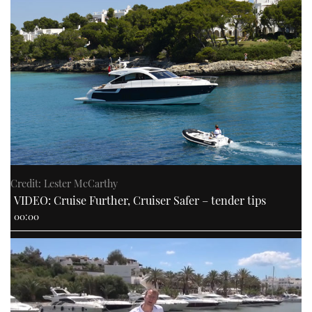
Credit: Lester McCarthy
VIDEO: Cruise Further, Cruiser Safer – tender tips
00:00