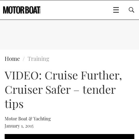
SUBSCRIBE
BOATS
Home
Training
VIDEO: Cruise Further,
FLYBRIDGES
Cruiser Safer – tender
SPORTSCRUISERS
Type to search
tips
ELECTRIC BOATS
Motor Boat & Yachting
RIB & SPORTSBOATS
January 1, 2015
RIB GUIDE