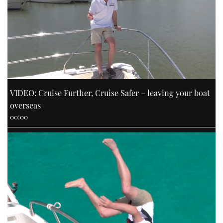
VIDEO: Cruise Further, Cruise Safer – leaving your boat
overseas
00:00