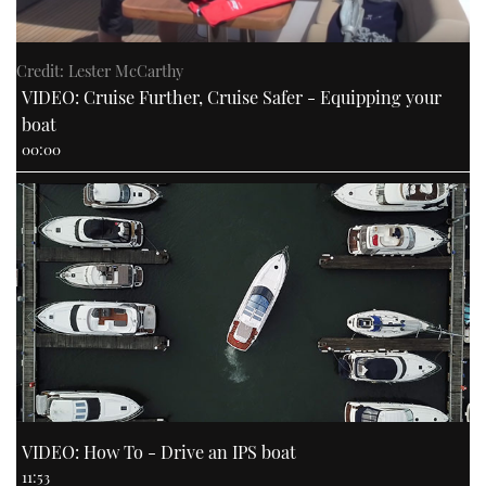
Credit: Lester McCarthy
VIDEO: Cruise Further, Cruise Safer - Equipping your
boat
00:00
VIDEO: How To - Drive an IPS boat
11:53