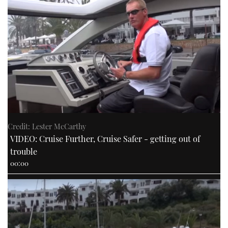
Credit: Lester McCarthy
VIDEO: Cruise Further, Cruise Safer - getting out of
trouble
00:00