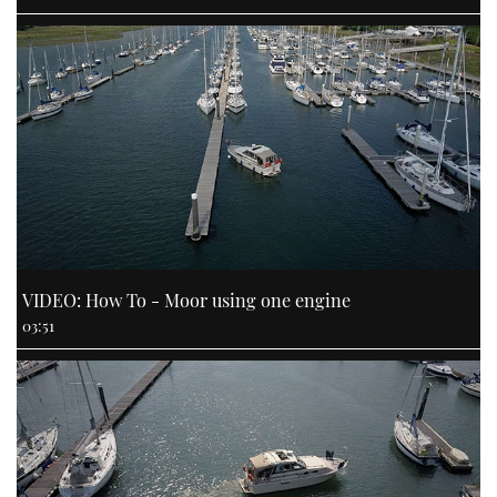
VIDEO: How To - Moor using one engine
03:51