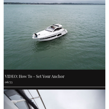
VIDEO: How To - Set Your Anchor
06:53