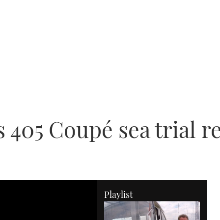
405 Coupé sea trial r
Playlist