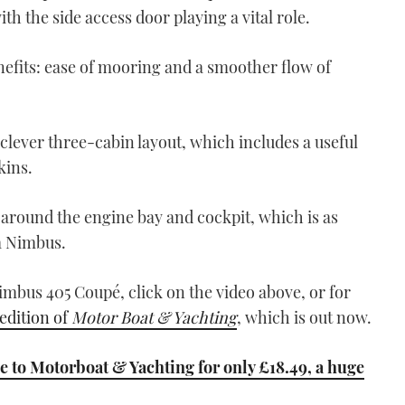
10:55
with the side access door playing a vital role.
nefits: ease of mooring and a smoother flow of
 clever three-cabin layout, which includes a useful
kins.
VIDEO: Sasga Menorquin
42 review
 around the engine bay and cockpit, which is as
06:25
a Nimbus.
imbus 405 Coupé, click on the video above, or for
dition of
Motor Boat & Yachting
, which is out now.
 to Motorboat & Yachting for only £18.49, a huge
Hylas M44 video review