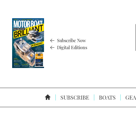
Subscribe Now
Digital Editions
SUBSCRIBE
BOATS
GEA