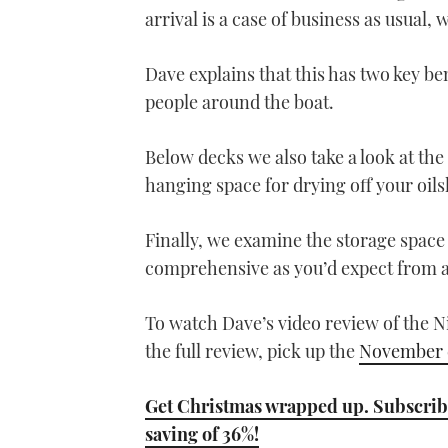
arrival is a case of business as usual, 
Dave explains that this has two key be
people around the boat.
Below decks we also take a look at the
hanging space for drying off your oils
Finally, we examine the storage space
comprehensive as you’d expect from 
To watch Dave’s video review of the N
the full review, pick up the
November e
Get Christmas wrapped up. Subscribe
saving of 36%!