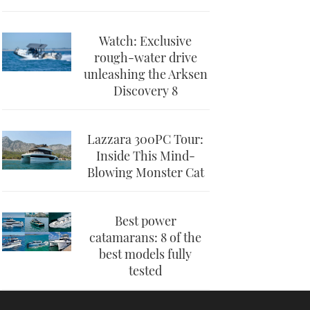
Watch: Exclusive
rough-water drive
unleashing the Arksen
Discovery 8
Lazzara 300PC Tour:
Inside This Mind-
Blowing Monster Cat
Best power
catamarans: 8 of the
best models fully
tested