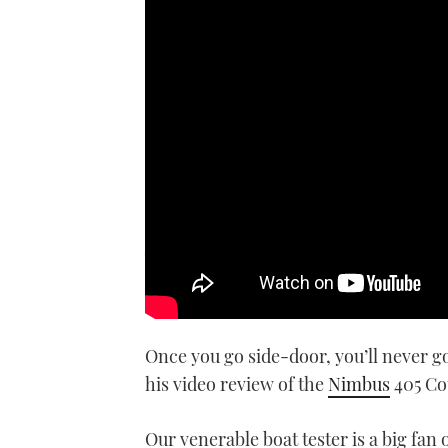
We take the new Nimbus 405 Cou
debut at the Southampton Bo
Once you go side-door, you’ll never go
his video review of the
Nimbus
405 Co
Our venerable boat tester is a big fan 