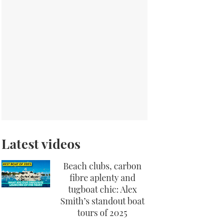
Latest videos
Beach clubs, carbon
fibre aplenty and
tugboat chic: Alex
Smith’s standout boat
tours of 2025