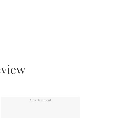
eview