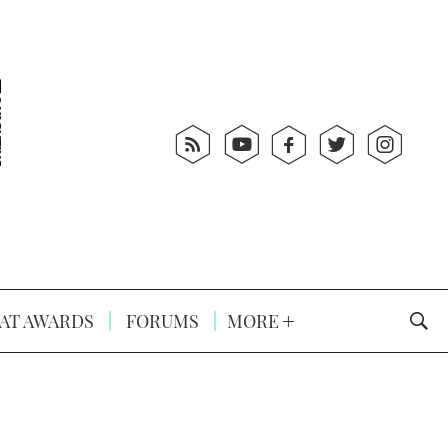
AT AWARDS
FORUMS
MORE