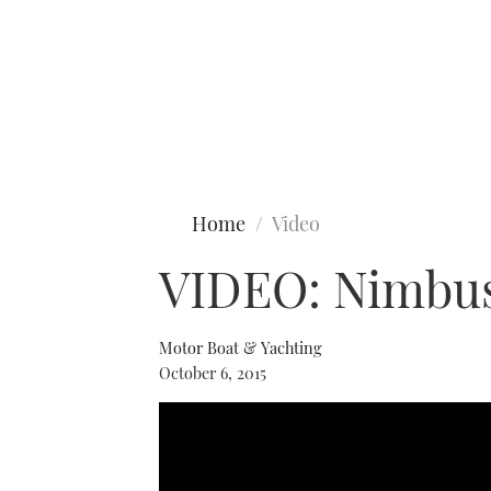
Type to search
Home
Video
VIDEO: Nimbus 
Motor Boat & Yachting
October 6, 2015