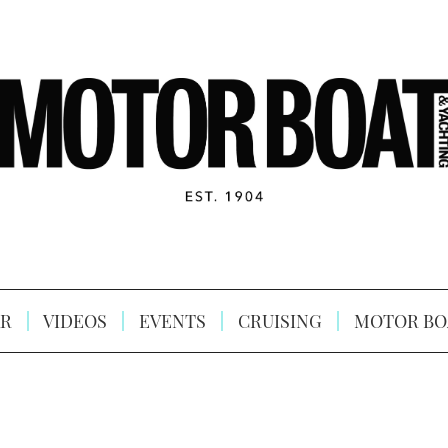
R
VIDEOS
EVENTS
CRUISING
MOTOR BO