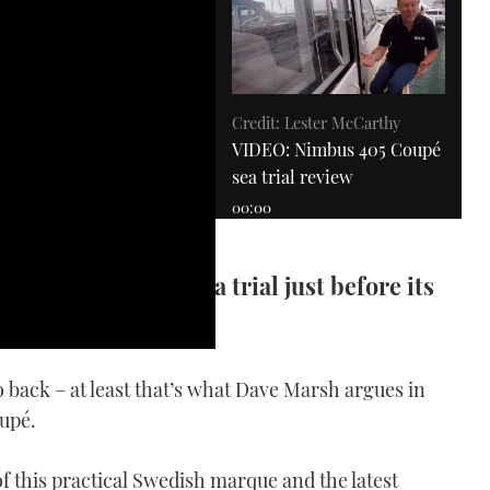
Credit: Lester McCarthy
VIDEO: Nimbus 405 Coupé
sea trial review
00:00
pé for a Solent sea trial just before its
at Show
 back – at least that’s what Dave Marsh argues in
Windy 27 Solano
upé.
VIDEO: Windy 27 Solano
review
of this practical Swedish marque and the latest