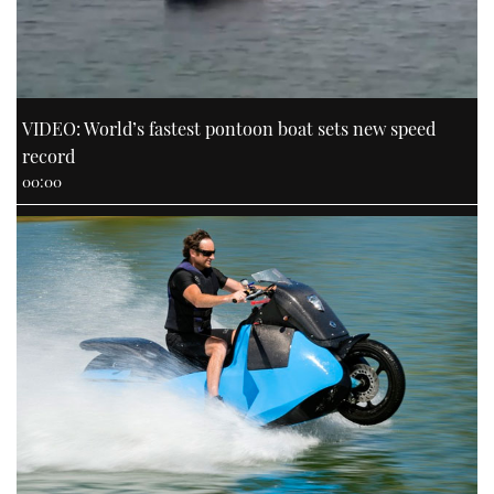
VIDEO: World’s fastest pontoon boat sets new speed
record
00:00