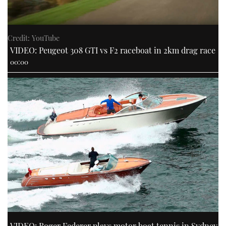
Credit: YouTube
VIDEO: Peugeot 308 GTI vs F2 raceboat in 2km drag race
00:00
VIDEO: Roger Federer plays motor boat tennis in Sydney