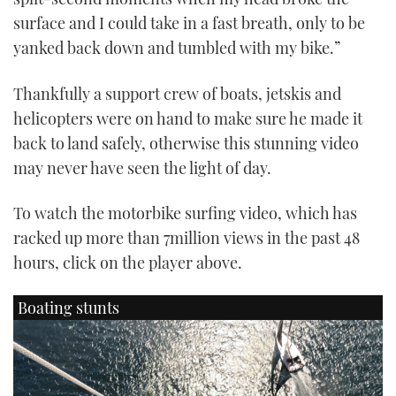
surface and I could take in a fast breath, only to be
yanked back down and tumbled with my bike.”
Thankfully a support crew of boats, jetskis and
helicopters were on hand to make sure he made it
back to land safely, otherwise this stunning video
may never have seen the light of day.
To watch the motorbike surfing video, which has
racked up more than 7million views in the past 48
hours, click on the player above.
Boating stunts