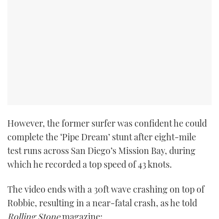
PRINT
DIGITAL
FOLLOW
RSS
However, the former surfer was confident he could
YOUTUBE
complete the ‘Pipe Dream’ stunt after eight-mile
test runs across San Diego’s Mission Bay, during
FACEBOOK
which he recorded a top speed of 43 knots.
TWITTER
The video ends with a 30ft wave crashing on top of
Robbie, resulting in a near-fatal crash, as he told
INSTAGRAM
Rolling Stone
magazine: