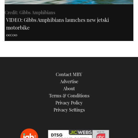
Credit: Gibbs Amphibians
VIDEO: Gibbs Amphibians launches new jetski
motorbike
00:00
Contact MBY
Advertise
About
Terms & Conditions
Privacy Policy
Privacy Settings