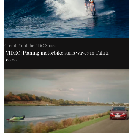
Credit: Youtube / DC Shoes
VIDEO: Planing motorbike surfs waves in Tahiti
00:00