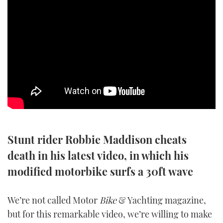
SPORTSBOAT GUIDE
WHEELHOUSE & WALKAROUND
TRAWLER YACHTS
STEEL BOATS
AFT CABINS
Stunt rider Robbie Maddison cheats
GEAR
death in his latest video, in which his
EDITOR'S CHOICE
modified motorbike surfs a 30ft wave
VIDEOS
We’re not called Motor
Bike
& Yachting magazine,
but for this remarkable video, we’re willing to make
NEW BOATS