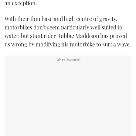
an exception.
USED BOATS
With their thin base and high centre of gravity,
motorbikes don’t seem particularly well suited to
CRUISING
water, but stunt rider Robbie Maddison has proved
HOW TO
us wrong by modifying his motorbike to surf a wave.
EVENTS
FORT LAUDERDALE BOAT SHOW 2025
BOOT DÜSSELDORF 2025
MIAMI BOAT SHOW 2025
BRITISH MOTOR YACHT SHOW 2025
PALM BEACH BOAT SHOW 2025