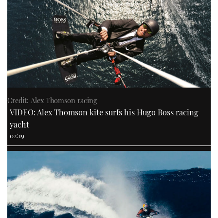
Credit: Alex Thomson racing
VIDEO: Alex Thomson kite surfs his Hugo Boss racing
yacht
02:19