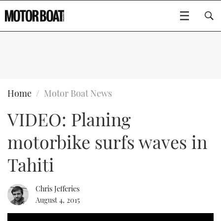
SUBSCRIBE
BOATS
Home
Motor Boat News
VIDEO: Planing
FLYBRIDGES
motorbike surfs waves in
SPORTSCRUISERS
Type to search
Tahiti
ELECTRIC BOATS
Chris Jefferies
RIB & SPORTSBOATS
August 4, 2015
RIB GUIDE