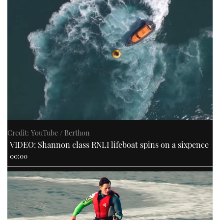
Credit: YouTube / Berthon
VIDEO: Shannon class RNLI lifeboat spins on a sixpence
00:00