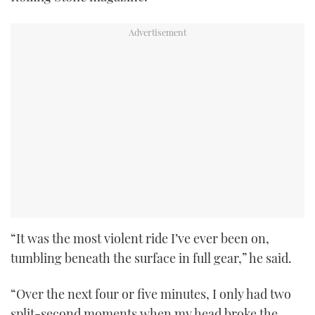
“It was the most violent ride I’ve ever been on,
tumbling beneath the surface in full gear,” he said.
“Over the next four or five minutes, I only had two
split-second moments when my head broke the