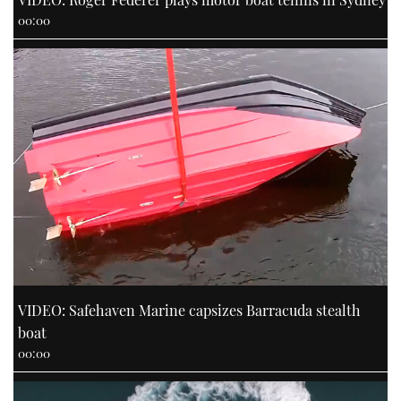
00:00
VIDEO: Safehaven Marine capsizes Barracuda stealth
boat
00:00