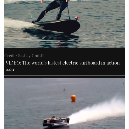
Credit: Sashay GmbH
VIDEO: The world’s fastest electric surfboard in action
02:51