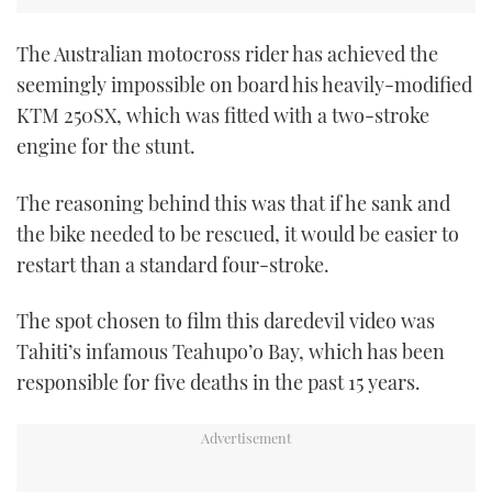
CANNES YACHTING FESTIVAL 2025
The Australian motocross rider has achieved the
seemingly impossible on board his heavily-modified
SOUTHAMPTON BOAT SHOW 2025
KTM 250SX, which was fitted with a two-stroke
engine for the stunt.
CRUISING
The reasoning behind this was that if he sank and
BOAT CUISINE
the bike needed to be rescued, it would be easier to
restart than a standard four-stroke.
MOTOR BOAT AWARDS
FORUMS
The spot chosen to film this daredevil video was
Tahiti’s infamous Teahupo’o Bay, which has been
ABOUT US
responsible for five deaths in the past 15 years.
THE BIG PICTURE
SUBSCRIBE