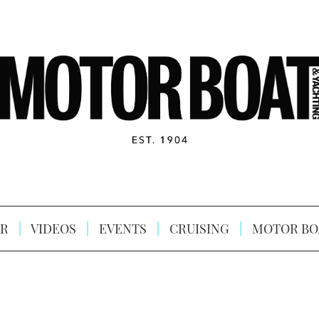
R
VIDEOS
EVENTS
CRUISING
MOTOR BO