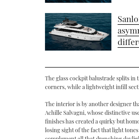
Sanlo
asymm
diffe
The glass cockpit balustrade splits i
corners, while a lightweight infill sect
The interior is by another designer th
Achille Salvagni, whose distinctive us
finishes has created a quirky but hom
losing sight of the fact that light ton
complement all that drenching daylig