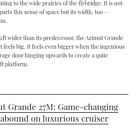
ing to the wide prairies of the flybridge. It is not
arts this sense of space but its width, too –
am.
2ft wider than its predecessor, the Azimut Grande
It feels big. It feels even bigger when the ingenious
arage door hinging upwards to create a quite
ft platform.
ut Grande 27M: Game-changing
 abound on luxurious cruiser