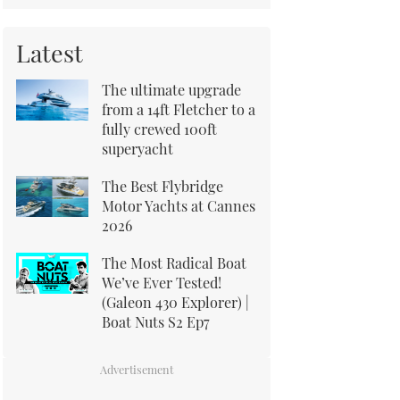
Latest
The ultimate upgrade
from a 14ft Fletcher to a
fully crewed 100ft
superyacht
The Best Flybridge
Motor Yachts at Cannes
2026
The Most Radical Boat
We’ve Ever Tested!
(Galeon 430 Explorer) |
Boat Nuts S2 Ep7