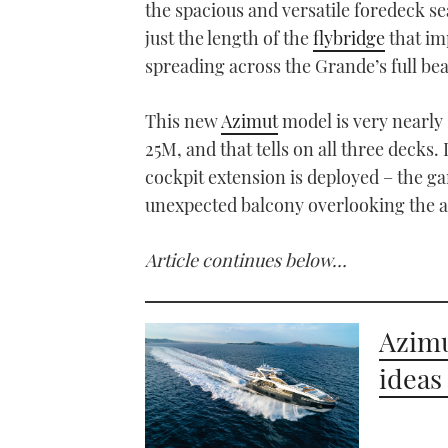
the spacious and versatile foredeck seat
minutes,
55
just the length of the
flybridge
that imp
seconds
Volume
0%
spreading across the Grande’s full be
This new
Azimut
model is very nearly 
25M, and that tells on all three decks. 
cockpit extension is deployed – the g
unexpected balcony overlooking the a
Article continues below…
Azim
ideas