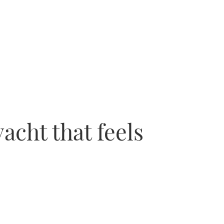
acht that feels