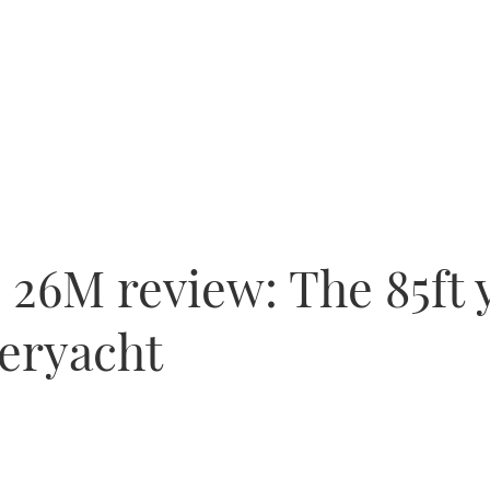
26M review: The 85ft y
peryacht