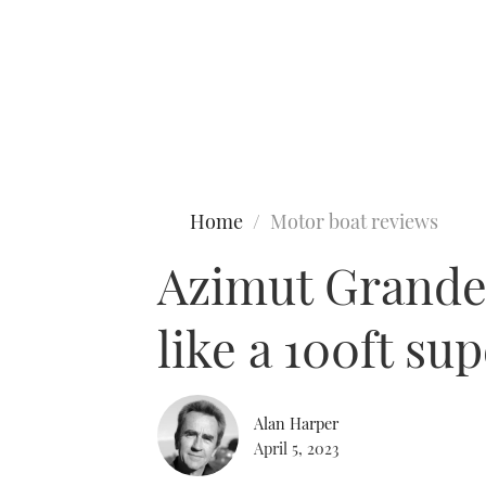
Type to search
Home
Motor boat reviews
Azimut Grande 
like a 100ft su
Alan Harper
April 5, 2023