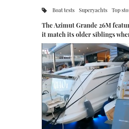
Boat tests
Superyachts
Top sto
The Azimut Grande 26M featur
it match its older siblings wh