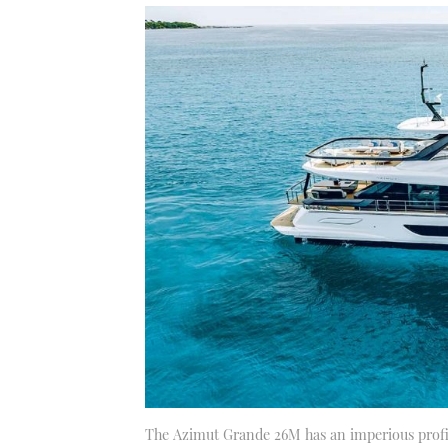
The Azimut Grande 26M has an imperious profile