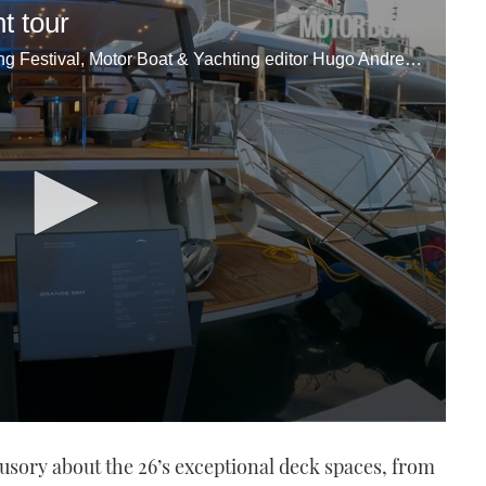
t tour
Reporting from the 2022 Cannes Yachting Festival, Motor Boat & Yachting editor Hugo Andreae takes us on a full tour of the Azimut Grande 26M, which was making its global debut.
lusory about the 26’s exceptional deck spaces, from