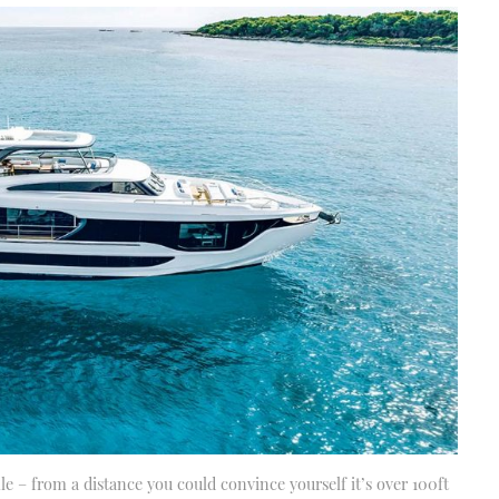
 – from a distance you could convince yourself it’s over 100ft