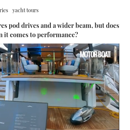
ries
yacht tours
es pod drives and a wider beam, but does
en it comes to performance?