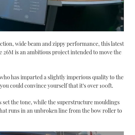
uction, wide beam and zippy performance, this latest
e 26M is an ambitious project intended to move the
 who has imparted a slightly imperious quality to the
you could convince yourself that it’s over 100ft.
set the tone, while the superstructure mouldings
that runs in an unbroken line from the bow roller to