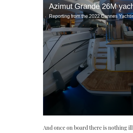
Azimut Grande 26M yach
0
seconds
And once on board there is nothing il
of
20