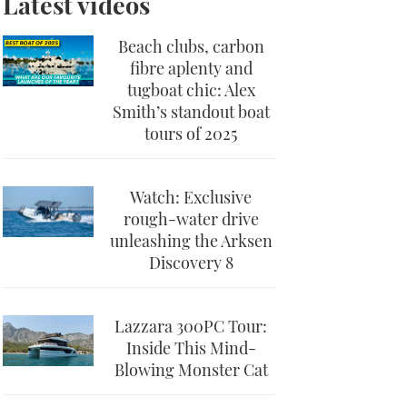
Latest videos
Beach clubs, carbon
fibre aplenty and
tugboat chic: Alex
Smith’s standout boat
tours of 2025
Watch: Exclusive
rough-water drive
unleashing the Arksen
Discovery 8
Lazzara 300PC Tour:
Inside This Mind-
Blowing Monster Cat