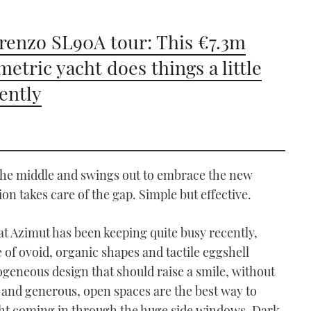
renzo SL90A tour: This €7.3m
etric yacht does things a little
rently
n the middle and swings out to embrace the new
ion takes care of the gap. Simple but effective.
at Azimut has been keeping quite busy recently,
e of ovoid, organic shapes and tactile eggshell
ogeneous design that should raise a smile, without
es and generous, open spaces are the best way to
ht coming in through the huge side windows. Dark