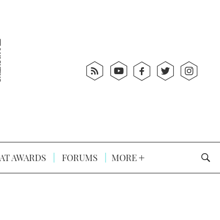
AT AWARDS
FORUMS
MORE