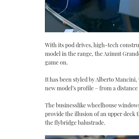
0
of
With its pod drives, high-tech constr
20
minutes,
model in the range, the Azimut Grand
55
seconds
Volume
game on.
0%
It has been styled by Alberto Mancini,
new model’s profile – from a distance 
The businesslike wheelhouse windows 
provide the illusion of an upper deck 
the flybridge balustrade.