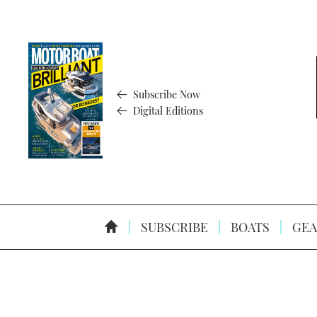
Subscribe Now
Digital Editions
SUBSCRIBE
BOATS
GEA