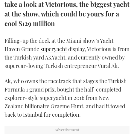
take a look at Victorious, the biggest yacht
TWITTER
at the show, which could be yours for a
INSTAGRAM
cool $129 million
Filling-up the dock at the Miami show’s Yacht
Haven Grande
superyacht
display, Victorious is from
the Turkish yard AKYacht, and currently owned by
supercar-loving Turkish entrepreneur Vural Ak.
Ak, who owns the racetrack that stages the Turkish
Formula 1 grand prix, bought the half-completed
explorer-style superyacht in 2016 from New
Zealand billionaire Graeme Hunt, and had it towed
back to Istanbul for completion.