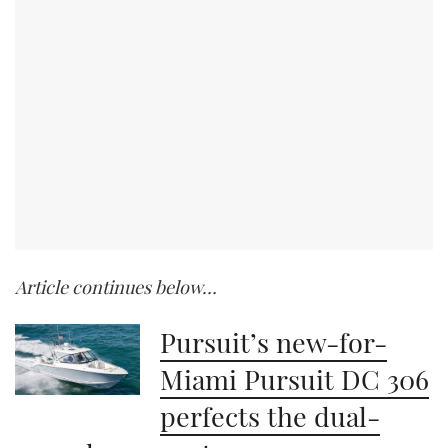
Article continues below…
Pursuit’s new-for-
Miami Pursuit DC 306
perfects the dual-