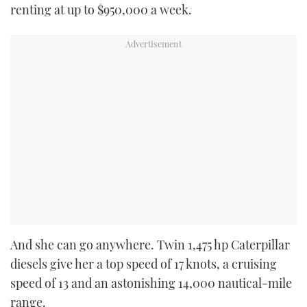
renting at up to $950,000 a week.
And she can go anywhere. Twin 1,475 hp Caterpillar
diesels give her a top speed of 17 knots, a cruising
speed of 13 and an astonishing 14,000 nautical-mile
range.