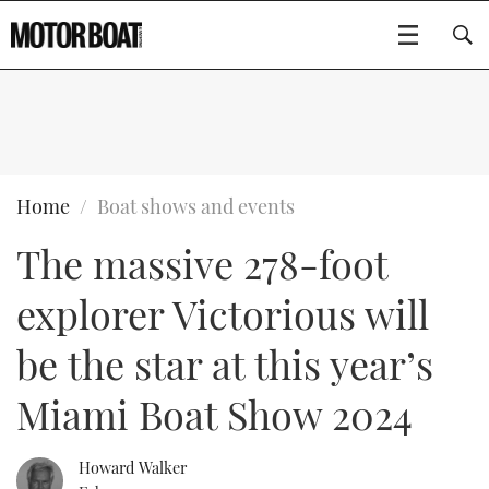
SUBSCRIBE
BOATS
Home
Boat shows and events
The massive 278-foot
GEAR
FLYBRIDGES
explorer Victorious will
VIDEOS
EDITOR'S CHOICE
SPORTSCRUISERS
Type to search
be the star at this year’s
EVENTS
ELECTRIC BOATS
NEW BOATS
Miami Boat Show 2024
CRUISING
FORT LAUDERDALE BOAT SHOW 2025
RIB & SPORTSBOATS
USED BOATS
Howard Walker
MOTOR BOAT AWARDS
WHEELHOUSE & WALKAROUND
BOOT DÜSSELDORF 2025
BOAT CUISINE
CRUISING
RIB GUIDE