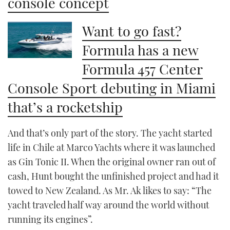
console concept
Want to go fast?
Formula has a new
Formula 457 Center
Console Sport debuting in Miami
that’s a rocketship
And that’s only part of the story. The yacht started
life in Chile at Marco Yachts where it was launched
as Gin Tonic II. When the original owner ran out of
cash, Hunt bought the unfinished project and had it
towed to New Zealand. As Mr. Ak likes to say: “The
yacht traveled half way around the world without
running its engines”.