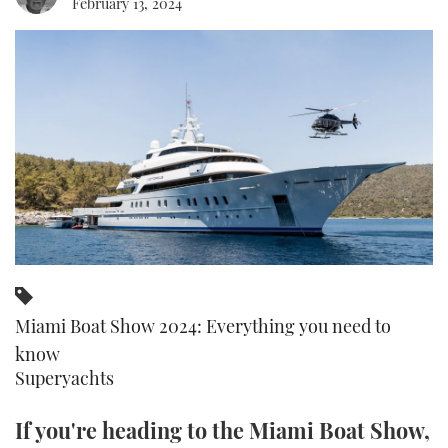
February 13, 2024
FORUMS
MIAMI BOAT SHOW 2025
TRAWLER YACHTS
HOW TO
SPORTSBOAT GUIDE
ABOUT US
BRITISH MOTOR YACHT SHOW 2025
STEEL BOATS
THE BIG PICTURE
PALM BEACH BOAT SHOW 2025
AFT CABINS
SUBSCRIBE
CANNES YACHTING FESTIVAL 2025
SOUTHAMPTON BOAT SHOW 2025
PRINT
FOLLOW
DIGITAL
RSS
Miami Boat Show 2024: Everything you need to
know
YOUTUBE
Superyachts
FACEBOOK
If you're heading to the Miami Boat Show,