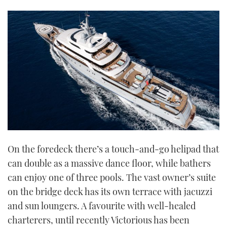
On the foredeck there’s a touch-and-go helipad that
can double as a massive dance floor, while bathers
can enjoy one of three pools. The vast owner’s suite
on the bridge deck has its own terrace with jacuzzi
and sun loungers. A favourite with well-healed
charterers, until recently Victorious has been