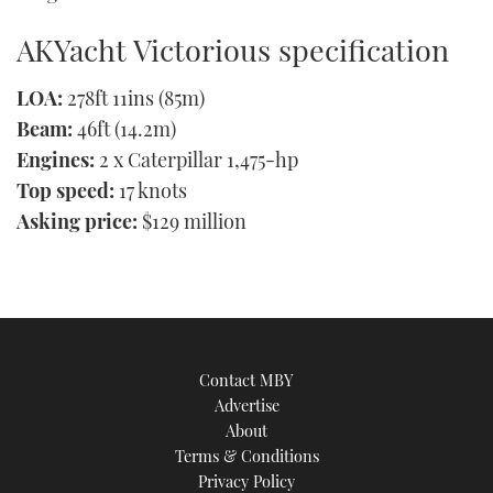
AKYacht Victorious specification
LOA:
278ft 11ins (85m)
Beam:
46ft (14.2m)
Engines:
2 x Caterpillar 1,475-hp
Top speed:
17 knots
Asking price:
$129 million
Contact MBY
Advertise
About
Terms & Conditions
Privacy Policy