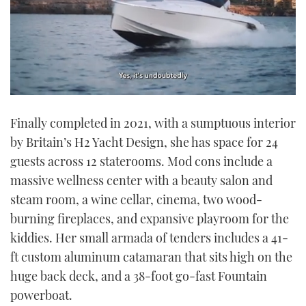
0
seconds
Finally completed in 2021, with a sumptuous interior
of
1
by Britain’s H2 Yacht Design, she has space for 24
minute,
21
guests across 12 staterooms. Mod cons include a
seconds
massive wellness center with a beauty salon and
steam room, a wine cellar, cinema, two wood-
burning fireplaces, and expansive playroom for the
kiddies. Her small armada of tenders includes a 41-
ft custom aluminum catamaran that sits high on the
huge back deck, and a 38-foot go-fast Fountain
powerboat.