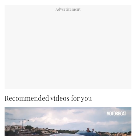
Recommended videos for you