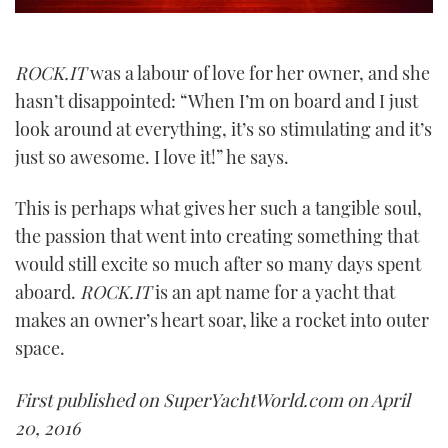
ROCK.IT
was a labour of love for her owner, and she
hasn’t disappointed: “When I’m on board and I just
look around at everything, it’s so stimulating and it’s
just so awesome. I love it!” he says.
This is perhaps what gives her such a tangible soul,
the passion that went into creating something that
would still excite so much after so many days spent
aboard.
ROCK.IT
is an apt name for a yacht that
makes an owner’s heart soar, like a rocket into outer
space.
First published on SuperYachtWorld.com on April
20, 2016