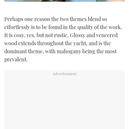
Perhaps one reason the two themes blend so
effortlessly is to be found in the quality of the work.
It is cosy, yes, but not rustic. Glossy and veneered
wood extends throughout the yacht, and is the
dominant theme, with mahogany being the most
prevalent.