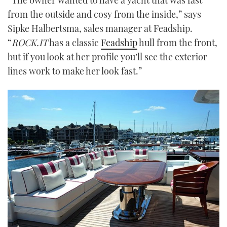
from the outside and cosy from the inside,” says
Sipke Halbertsma, sales manager at Feadship.
“
ROCK.IT
has a classic
Feadship
hull from the front,
but if you look at her profile you’ll see the exterior
lines work to make her look fast.”