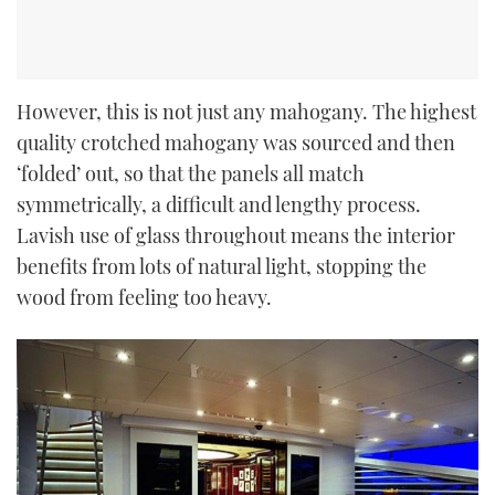
However, this is not just any mahogany. The highest
quality crotched mahogany was sourced and then
‘folded’ out, so that the panels all match
symmetrically, a difficult and lengthy process.
Lavish use of glass throughout means the interior
benefits from lots of natural light, stopping the
wood from feeling too heavy.