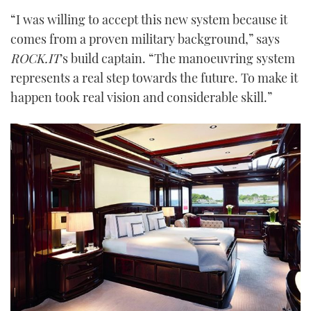
“I was willing to accept this new system because it
comes from a proven military background,” says
ROCK.IT
’s build captain. “The manoeuvring system
represents a real step towards the future. To make it
happen took real vision and considerable skill.”