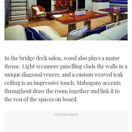
In the bridge deck salon, wood also plays a major
theme. Light sycamore panelling clads the walls in a
unique diagonal veneer, and a custom weaved teak
ceiling is an impressive touch. Mahogany accents
throughout draw the room together and link it to
the rest of the spaces on board.