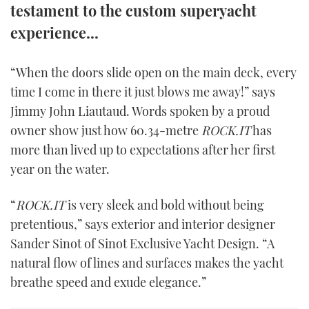
testament to the custom superyacht
TWITTER
experience...
INSTAGRAM
“When the doors slide open on the main deck, every
time I come in there it just blows me away!” says
Jimmy John Liautaud. Words spoken by a proud
owner show just how 60.34-metre
ROCK.IT
has
more than lived up to expectations after her first
year on the water.
“
ROCK.IT
is very sleek and bold without being
pretentious,” says exterior and interior designer
Sander Sinot of Sinot Exclusive Yacht Design. “A
natural flow of lines and surfaces makes the yacht
breathe speed and exude elegance.”