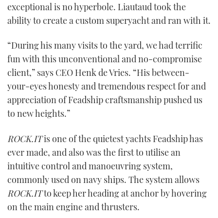
exceptional is no hyperbole. Liautaud took the
ability to create a custom superyacht and ran with it.
“During his many visits to the yard, we had terrific
fun with this unconventional and no-compromise
client,” says CEO Henk de Vries. “His between-
your-eyes honesty and tremendous respect for and
appreciation of Feadship craftsmanship pushed us
to new heights.”
ROCK.IT
is one of the quietest yachts Feadship has
ever made, and also was the first to utilise an
intuitive control and manoeuvring system,
commonly used on navy ships. The system allows
ROCK.IT
to keep her heading at anchor by hovering
on the main engine and thrusters.