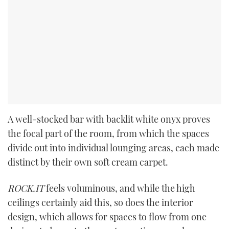
A well-stocked bar with backlit white onyx proves
the focal part of the room, from which the spaces
divide out into individual lounging areas, each made
distinct by their own soft cream carpet.
ROCK.IT
feels voluminous, and while the high
ceilings certainly aid this, so does the interior
design, which allows for spaces to flow from one