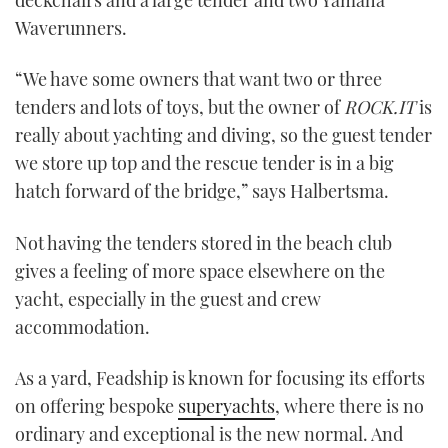
Waverunners.
“We have some owners that want two or three
tenders and lots of toys, but the owner of
ROCK.IT
is
really about yachting and diving, so the guest tender
we store up top and the rescue tender is in a big
hatch forward of the bridge,” says Halbertsma.
Not having the tenders stored in the beach club
gives a feeling of more space elsewhere on the
yacht, especially in the guest and crew
accommodation.
As a yard, Feadship is known for focusing its efforts
on offering bespoke
superyachts
, where there is no
ordinary and exceptional is the new normal. And