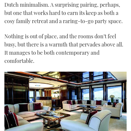
Dutch minimalism. A surprising pairing, perhaps,
but one that works hard to earn its keep as both a
cosy family retreat and a raring-to-go party space.
Nothing is out of place, and the rooms don’t feel
busy, but there is a warmth that pervades above all.
It manages to be both contemporary and
comfortable.