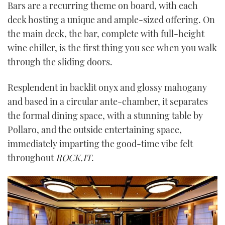
Bars are a recurring theme on board, with each
deck hosting a unique and ample-sized offering. On
the main deck, the bar, complete with full-height
wine chiller, is the first thing you see when you walk
through the sliding doors.
Resplendent in backlit onyx and glossy mahogany
and based in a circular ante-chamber, it separates
the formal dining space, with a stunning table by
Pollaro, and the outside entertaining space,
immediately imparting the good-time vibe felt
throughout
ROCK.IT
.