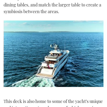
dining tables, and match the larger table to create a
symbiosis between the areas.
This deck is also home to some of the yacht’s unique