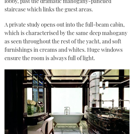
lobby, past the dramatic mahogany-panelled
staircase which links the guest areas.
A private study opens out into the full-beam cabin,
which is characterised by the same deep mahogany
as seen throughout the rest of the yacht, and soft
furnishings in creams and whites. Huge windows
ensure the room is always full of light.