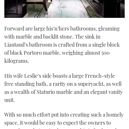
Forward are large his’n’hers bathrooms, gleaming
with marble and backlit stone. The sink in
Liautaud’s bathroom is crafted from a single block
of black Portoro marble, weighing almost 500
kilograms.
His wife Leslie’s side boasts a large French-style
free standing bath, a rarity on a superyacht, as well
as a wealth of Staturio marble and an elegant vanity
unit.
With so much effort put into creating such a homely
space, it would be easy to expect the owners to