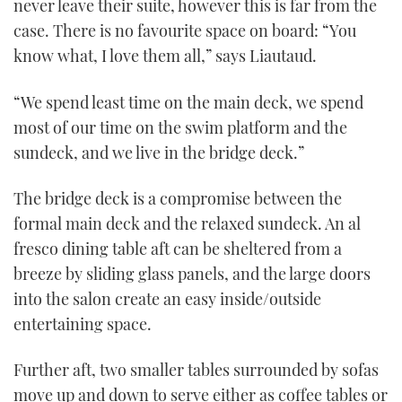
never leave their suite, however this is far from the
case. There is no favourite space on board: “You
know what, I love them all,” says Liautaud.
“We spend least time on the main deck, we spend
most of our time on the swim platform and the
sundeck, and we live in the bridge deck.”
The bridge deck is a compromise between the
formal main deck and the relaxed sundeck. An al
fresco dining table aft can be sheltered from a
breeze by sliding glass panels, and the large doors
into the salon create an easy inside/outside
entertaining space.
Further aft, two smaller tables surrounded by sofas
move up and down to serve either as coffee tables or