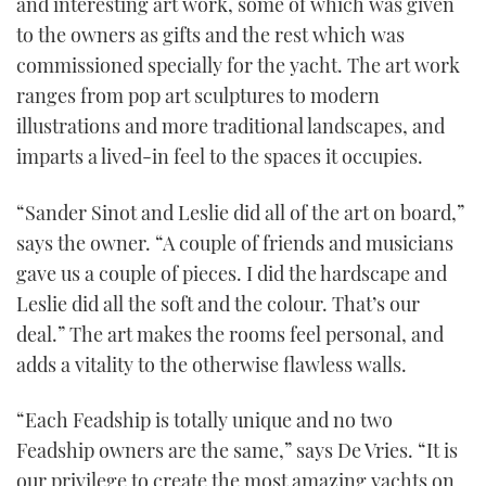
and interesting art work, some of which was given
to the owners as gifts and the rest which was
commissioned specially for the yacht. The art work
ranges from pop art sculptures to modern
illustrations and more traditional landscapes, and
imparts a lived-in feel to the spaces it occupies.
“Sander Sinot and Leslie did all of the art on board,”
says the owner. “A couple of friends and musicians
gave us a couple of pieces. I did the hardscape and
Leslie did all the soft and the colour. That’s our
deal.” The art makes the rooms feel personal, and
adds a vitality to the otherwise flawless walls.
“Each Feadship is totally unique and no two
Feadship owners are the same,” says De Vries. “It is
our privilege to create the most amazing yachts on