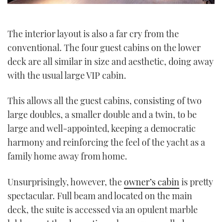
The interior layout is also a far cry from the
conventional. The four guest cabins on the lower
deck are all similar in size and aesthetic, doing away
with the usual large VIP cabin.
This allows all the guest cabins, consisting of two
large doubles, a smaller double and a twin, to be
large and well-appointed, keeping a democratic
harmony and reinforcing the feel of the yacht as a
family home away from home.
Unsurprisingly, however, the
owner’s cabin
is pretty
spectacular. Full beam and located on the main
deck, the suite is accessed via an opulent marble