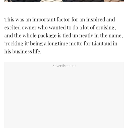
This was an important factor for an inspired and
excited owner who wanted to do a lot of cruising,
and the whole package is tied up neatly in the name,
‘rocking it’ being a longtime motto for Liautaud in
his business life.