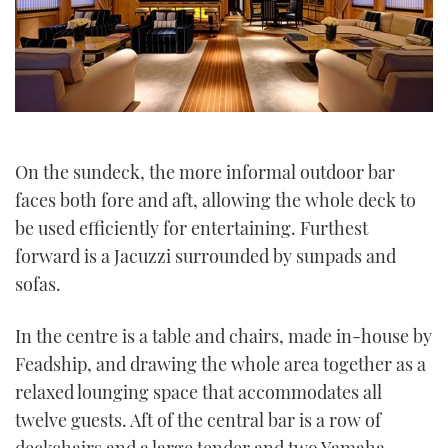
On the sundeck, the more informal outdoor bar
faces both fore and aft, allowing the whole deck to
be used efficiently for entertaining. Furthest
forward is a Jacuzzi surrounded by sunpads and
sofas.
In the centre is a table and chairs, made in-house by
Feadship, and drawing the whole area together as a
relaxed lounging space that accommodates all
twelve guests. Aft of the central bar is a row of
deckchairs and a large tender and two Yamaha