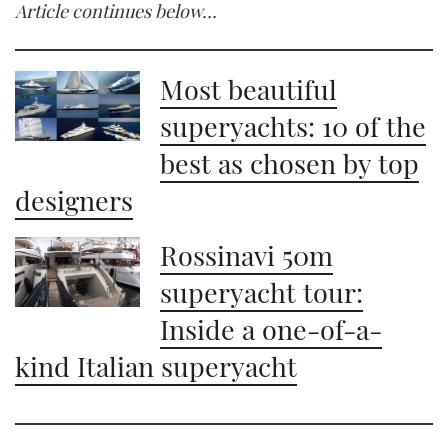
Article continues below…
Most beautiful
superyachts: 10 of the
best as chosen by top
designers
Rossinavi 50m
superyacht tour:
Inside a one-of-a-
kind Italian superyacht