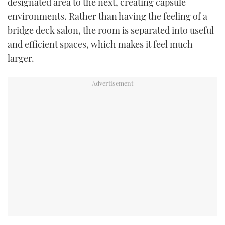
designated area to the next, creating capsule
environments. Rather than having the feeling of a
bridge deck salon, the room is separated into useful
and efficient spaces, which makes it feel much
larger.