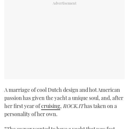
A marriage of cool Dutch design and hot American
passion has given the yacht a unique soul, and, after
her first year of
cruising
,
ROCK.IT
has taken on a
personality of her own.
“The owner wanted to have a yacht that was fast