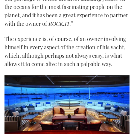
the oceans for the most fascinating people on the
planet, and it has been a great experience to partner
with the owner of
ROCK.IT
.”
The experience is, of course, of an owner involving
himself in every aspect of the creation of his yacht,
which, although perhaps not always easy, is what
allows it to come alive in such a palpable way.