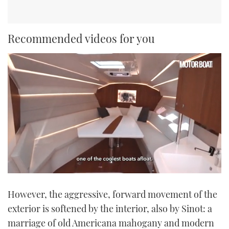
Recommended videos for you
0
seconds
However, the aggressive, forward movement of the
of
1
exterior is softened by the interior, also by Sinot: a
minute,
21
marriage of old Americana mahogany and modern
seconds