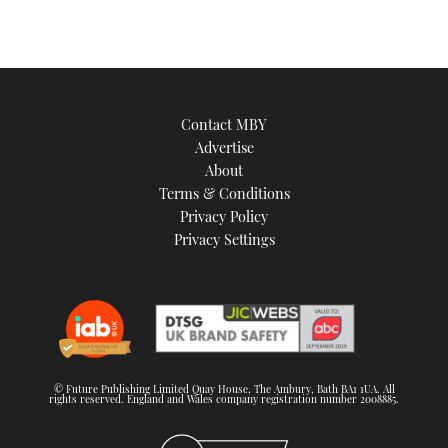
Contact MBY
Advertise
About
Terms & Conditions
Privacy Policy
Privacy Settings
© Future Publishing Limited Quay House, The Ambury, Bath BA1 1UA. All
rights reserved. England and Wales company registration number 2008885.