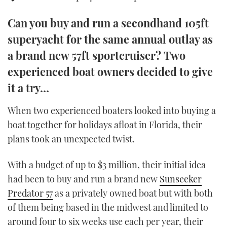
TWITTER
Can you buy and run a secondhand 105ft
INSTAGRAM
superyacht for the same annual outlay as
a brand new 57ft sportcruiser? Two
experienced boat owners decided to give
it a try…
When two experienced boaters looked into buying a
boat together for holidays afloat in Florida, their
plans took an unexpected twist.
With a budget of up to $3 million, their initial idea
had been to buy and run a brand new
Sunseeker
Predator 57
as a privately owned boat but with both
of them being based in the midwest and limited to
around four to six weeks use each per year, their