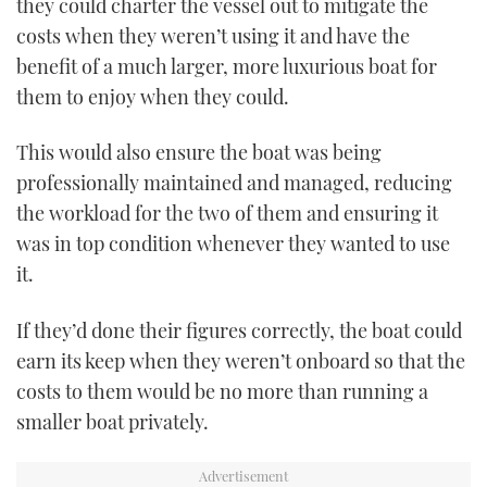
they could charter the vessel out to mitigate the
costs when they weren’t using it and have the
benefit of a much larger, more luxurious boat for
them to enjoy when they could.
This would also ensure the boat was being
professionally maintained and managed, reducing
the workload for the two of them and ensuring it
was in top condition whenever they wanted to use
it.
If they’d done their figures correctly, the boat could
earn its keep when they weren’t onboard so that the
costs to them would be no more than running a
smaller boat privately.