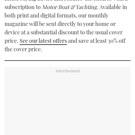
subscription to
Motor Boat & Yachting
. Available in
both print and digital formats, our monthly
magazine will be sent directly to your home or
device at a substantial discount to the usual cover
price.
See our latest offers
and save at least 30% off
the cover price.