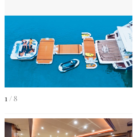
This
of
1
8
is
an
image