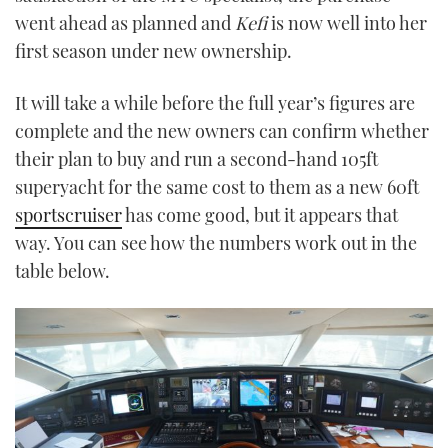
went ahead as planned and
Kefi
is now well into her
first season under new ownership.
It will take a while before the full year’s figures are
complete and the new owners can confirm whether
their plan to buy and run a second-hand 105ft
superyacht for the same cost to them as a new 60ft
sportscruiser
has come good, but it appears that
way. You can see how the numbers work out in the
table below.