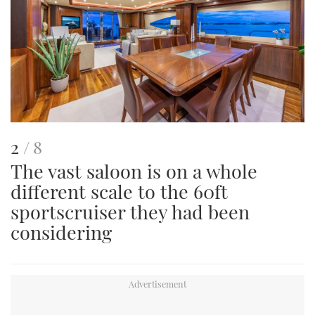
This
of
2
8
The vast saloon is on a whole
is
different scale to the 60ft
an
sportscruiser they had been
image
considering