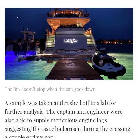
The fun doesn’t stop when the sun goes down
A sample was taken and rushed off to a lab for
further analysis. The captain and engineer were
also able to supply meticulous engine logs,
suggesting the issue had arisen during the crossing
a couple of days ago.