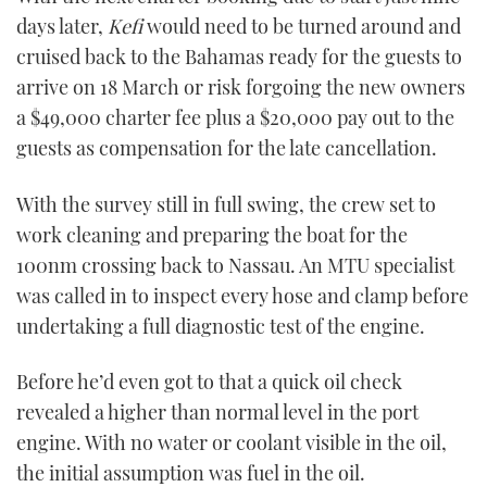
days later,
Kefi
would need to be turned around and
cruised back to the Bahamas ready for the guests to
arrive on 18 March or risk forgoing the new owners
a $49,000 charter fee plus a $20,000 pay out to the
guests as compensation for the late cancellation.
With the survey still in full swing, the crew set to
work cleaning and preparing the boat for the
100nm crossing back to Nassau. An MTU specialist
was called in to inspect every hose and clamp before
undertaking a full diagnostic test of the engine.
Before he’d even got to that a quick oil check
revealed a higher than normal level in the port
engine. With no water or coolant visible in the oil,
the initial assumption was fuel in the oil.