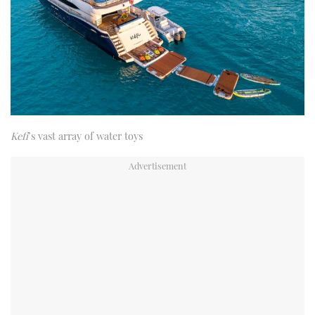
Kefi
’s vast array of water toys