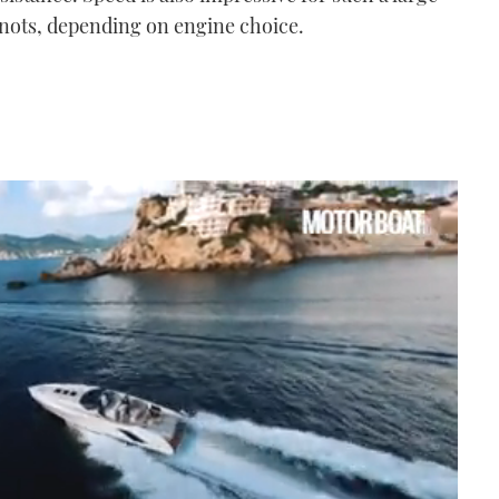
 knots, depending on engine choice.