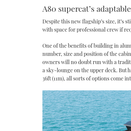
A80 supercat’s adaptable
Despite this new flagship’s size, it’s 
with space for professional crew if re
One of the benefits of building in alum
number, size and position of the cabin
owners will no doubt run with a tradi
a sky-lounge on the upper deck. But 
36ft (11m), all sorts of options come i