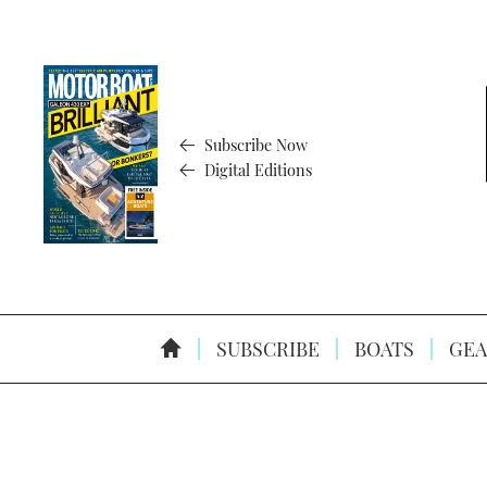
Subscribe Now
Digital Editions
SUBSCRIBE
BOATS
GEA