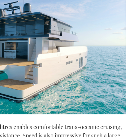
 litres enables comfortable trans-oceanic cruising,
istance. Speed is also impressive for such a large