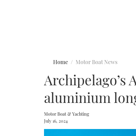
Type to search
Home
Motor Boat News
Archipelago’s A
aluminium lon
Motor Boat & Yachting
July 16, 2024