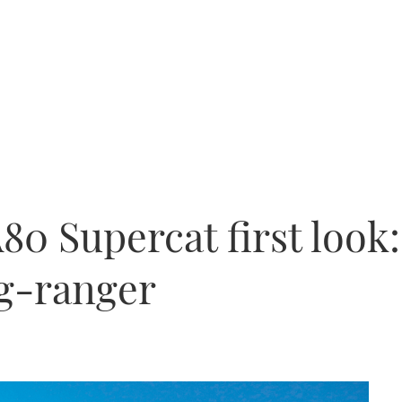
80 Supercat first look
g-ranger