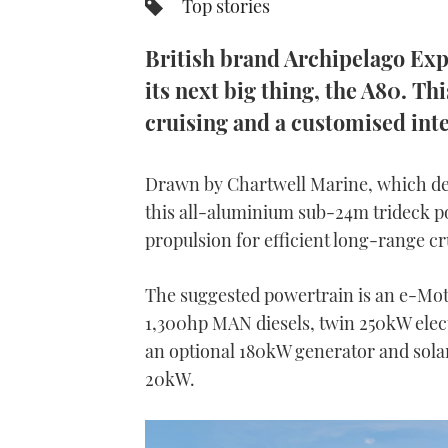
Top stories
British brand Archipelago Exp
its next big thing, the A80. T
cruising and a customised inte
Drawn by Chartwell Marine, which de
this all-aluminium sub-24m trideck po
propulsion for efficient long-range cr
The suggested powertrain is an e-Motio
1,300hp MAN diesels, twin 250kW elect
an optional 180kW generator and solar
20kW.