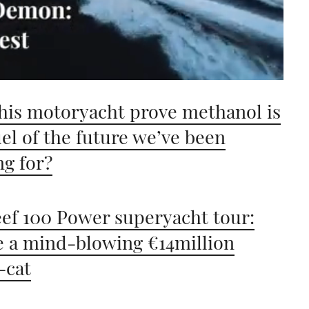
his motoryacht prove methanol is
uel of the future we’ve been
ng for?
ef 100 Power superyacht tour:
e a mind-blowing €14million
-cat