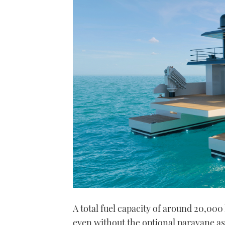
A total fuel capacity of around 20,000
even without the optional paravane ass