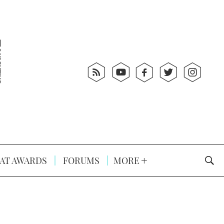
AT AWARDS
FORUMS
MORE