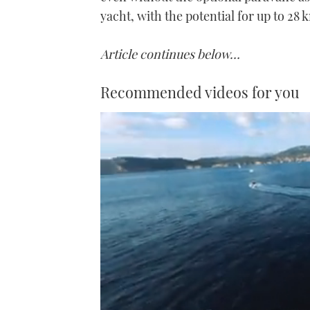
yacht, with the potential for up to 28
Article continues below…
Recommended videos for you