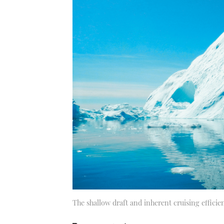
The shallow draft and inherent cruising efficie