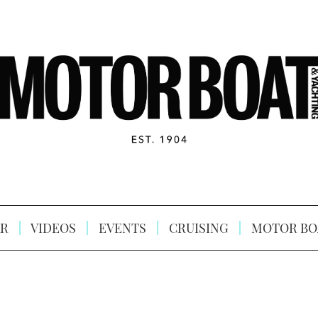
R
VIDEOS
EVENTS
CRUISING
MOTOR BO