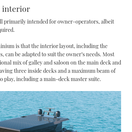
 interior
still primarily intended for owner-operators, albeit
quired.
inium is that the interior layout, including the
s, can be adapted to suit the owner’s needs. Most
tional mix of galley and saloon on the main deck and
having three inside decks and a maximum beam of
nto play, including a main-deck master suite.