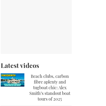
Latest videos
Beach clubs, carbon
fibre aplenty and
tugboat chic: Alex
Smith’s standout boat
tours of 2025