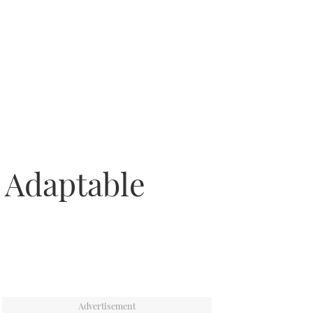
: Adaptable