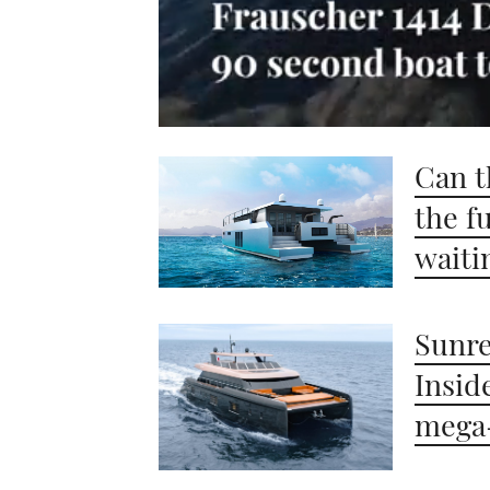
0
of
Can t
1
minute,
21
the f
seconds
Volume
0%
waiti
Sunre
Insid
mega