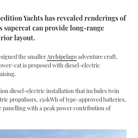
edition Yachts has revealed renderings of
his supercat can provide long-range
rior layout.
signed the smaller
Archipelago
adventure craft,
wer-cat is proposed with diesel-electric
uising.
n diesel-electric installation that includes twin
ric propulsors, 150kWh of type-approved batteries,
 panelling with a peak power contribution of