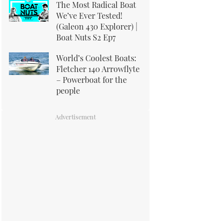
The Most Radical Boat
We’ve Ever Tested!
(Galeon 430 Explorer) |
Boat Nuts S2 Ep7
World’s Coolest Boats:
Fletcher 140 Arrowflyte
– Powerboat for the
people