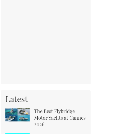
Latest
The Best Flybridge
Motor Yachts at Cannes
2026