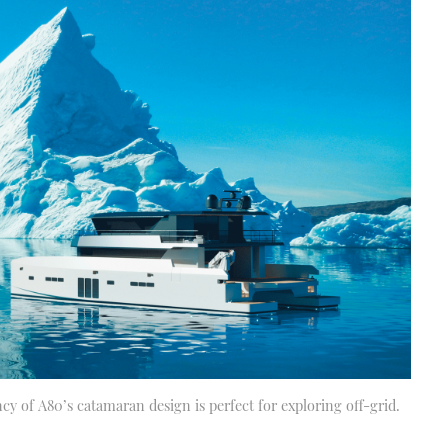
ncy of A80’s catamaran design is perfect for exploring off-grid.