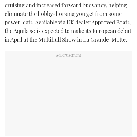
cruising and increased forward buoyancy, helping
eliminate the hobby-horsing you get from some
power-cats. Available via UK dealer Approved Boats,
the Aquila 50 is expected to make its European debut
in April at the Multihull Show in La Grande-Motte.