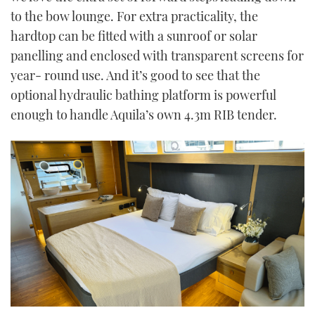
to the bow lounge. For extra practicality, the
hardtop can be fitted with a sunroof or solar
panelling and enclosed with transparent screens for
year- round use. And it’s good to see that the
optional hydraulic bathing platform is powerful
enough to handle Aquila’s own 4.3m RIB tender.