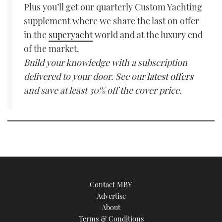
Plus you’ll get our quarterly Custom Yachting
supplement where we share the last on offer
in the
superyacht
world and at the luxury end
of the market.
Build your knowledge with a subscription
delivered to your door. See our
latest offers
and save at least 30% off the cover price.
Contact MBY
Advertise
About
Terms & Conditions