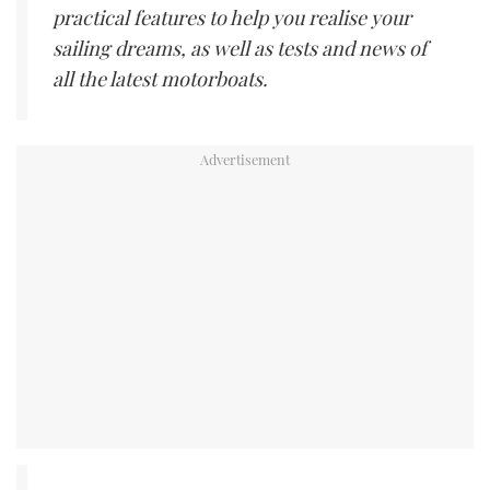
practical features to help you realise your
sailing dreams, as well as tests and news of
all the latest motorboats.