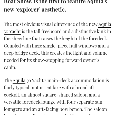
Boat Show, is the first to feature Aquila’s
TWITTER
new ‘explorer’ aesthetic.
INSTAGRAM
The most obvious visual difference of the new
Aquila
50 Yacht
is the tall freeboard and a distinctive kink in
the sheerline that raises the height of the foredeck.
Coupled with huge single-piece hull windows and a
deep bridge deck, this creates the light and volume
needed for its show-stopping forward owner’s
cabin.
The
Aquila
50 Yacht’s main-deck accommodation is
fairly typical motor-cat fare with a broad aft
cockpit, an almost square-shaped saloon and a
versatile foredeck lounge with four separate sun
loungers and an aft-facing bow bench. The saloon