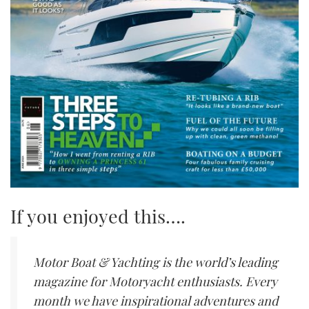
If you enjoyed this….
Motor Boat & Yachting is the world’s leading
magazine for Motoryacht enthusiasts. Every
month we have inspirational adventures and