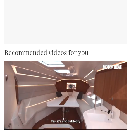
Recommended videos for you