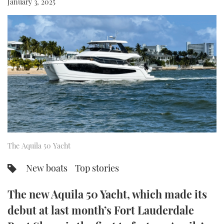
January 3, 2025
FORUMS
MIAMI BOAT SHOW 2025
TRAWLER YACHTS
HOW TO
SPORTSBOAT GUIDE
ABOUT US
BRITISH MOTOR YACHT SHOW 2025
STEEL BOATS
THE BIG PICTURE
PALM BEACH BOAT SHOW 2025
AFT CABINS
SUBSCRIBE
CANNES YACHTING FESTIVAL 2025
SOUTHAMPTON BOAT SHOW 2025
PRINT
FOLLOW
The Aquila 50 Yacht
DIGITAL
RSS
New boats
Top stories
YOUTUBE
The new Aquila 50 Yacht, which made its
debut at last month’s Fort Lauderdale
FACEBOOK