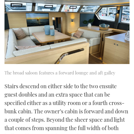
The broad saloon features a forward lounge and aft galley
Stairs descend on either side to the two ensuite
guest doubles and an extra space that can be
specified either as a utility room or a fourth cross-
bunk cabin. The owner’s cabin is forward and down
a couple of steps. Beyond the sheer space and light
that comes from spanning the full width of both