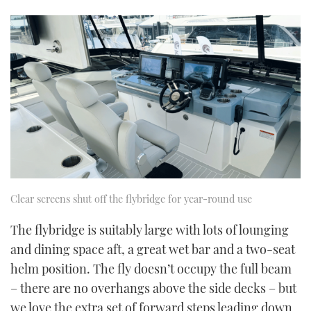
0
of
1
minute,
21
seconds
Clear screens shut off the flybridge for year-round use
The flybridge is suitably large with lots of lounging
and dining space aft, a great wet bar and a two-seat
helm position. The fly doesn’t occupy the full beam
– there are no overhangs above the side decks – but
we love the extra set of forward steps leading down