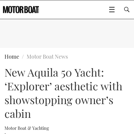
SUBSCRIBE
BOATS
Home
Motor Boat News
New Aquila 50 Yacht:
GEAR
FLYBRIDGES
‘Explorer’ aesthetic with
VIDEOS
EDITOR'S CHOICE
SPORTSCRUISERS
Type to search
showstopping owner’s
EVENTS
ELECTRIC BOATS
NEW BOATS
cabin
CRUISING
FORT LAUDERDALE BOAT SHOW 2025
RIB & SPORTSBOATS
USED BOATS
Motor Boat & Yachting
MOTOR BOAT AWARDS
WHEELHOUSE & WALKAROUND
BOOT DÜSSELDORF 2025
BOAT CUISINE
CRUISING
RIB GUIDE