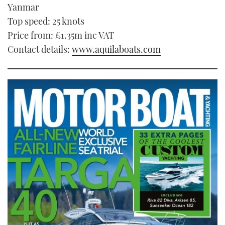
Yanmar
Top speed: 25 knots
Price from: £1.35m inc VAT
Contact details:
www.aquilaboats.com