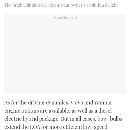
The bright, single-level, open-plan owner’s cabin is a delight
As for the driving dynamics, Volvo and Yanmar
engine options are available, as well as a diesel
electric hybrid package. But in all cases, bow-bulbs
extend the LOA for more efficient low-speed