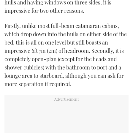
hulls and having windows on three sides, it is
impressive for two other reasons.
Firstly, unlike most full-beam catamaran cabins,
which drop down into the hulls on either side of the
bed, this is all on one level but still boasts an
impressive 6ft 7in (2m) of headroom. Secondly, it is
completely open-plan (except for the heads and
shower cubicles) with the bathroom to port and a
lounge area to starboard, although you can ask for
more separation if required.