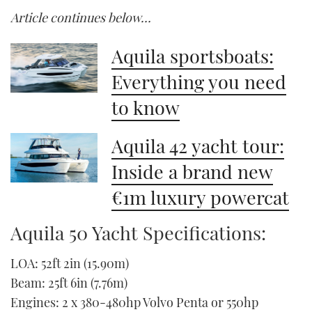
Article continues below…
Aquila sportsboats:
Everything you need
to know
Aquila 42 yacht tour:
Inside a brand new
€1m luxury powercat
Aquila 50 Yacht Specifications:
LOA: 52ft 2in (15.90m)
Beam: 25ft 6in (7.76m)
Engines: 2 x 380-480hp Volvo Penta or 550hp