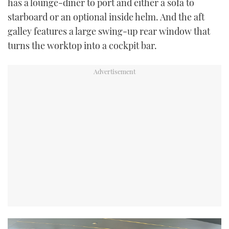
has a lounge-diner to port and either a sofa to
starboard or an optional inside helm. And the aft
galley features a large swing-up rear window that
turns the worktop into a cockpit bar.