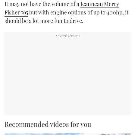
It may not have the volume of a
Jeanneau Merry
Fisher 795
but with engine options of up to 400hp, it
should be a lot more fun to drive.
Recommended videos for you