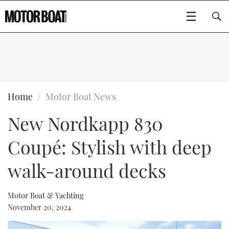
SUBSCRIBE
BOATS
Home
Motor Boat News
New Nordkapp 830
GEAR
FLYBRIDGES
Coupé: Stylish with deep
VIDEOS
EDITOR'S CHOICE
SPORTSCRUISERS
Type to search
walk-around decks
EVENTS
ELECTRIC BOATS
NEW BOATS
Motor Boat & Yachting
CRUISING
FORT LAUDERDALE BOAT SHOW 2025
RIB & SPORTSBOATS
USED BOATS
November 20, 2024
MOTOR BOAT AWARDS
WHEELHOUSE & WALKAROUND
BOOT DÜSSELDORF 2025
BOAT CUISINE
CRUISING
RIB GUIDE