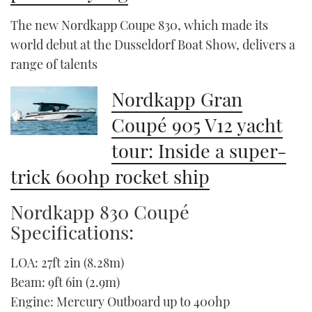
The new Nordkapp Coupe 830, which made its
world debut at the Dusseldorf Boat Show, delivers a
range of talents
Nordkapp Gran
Coupé 905 V12 yacht
tour: Inside a super-
trick 600hp rocket ship
Nordkapp 830 Coupé
Specifications:
LOA: 27ft 2in (8.28m)
Beam: 9ft 6in (2.9m)
Engine: Mercury Outboard up to 400hp