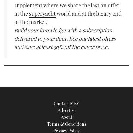
supplement where we share the last on offer
in the
superyacht
world and at the luxury end
of the market.
Build your knowledge with a subscription
delivered to your door. See our
latest offers
and save at least 30% off the cover price.
Contact MBY
Advertise
About
Terms & Conditions
Privacy Policy