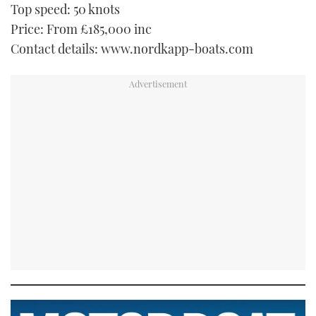
Top speed: 50 knots
Price: From £185,000 inc
Contact details: www.nordkapp-boats.com