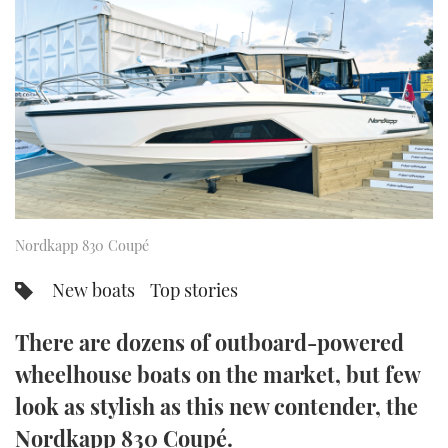
FORUMS
MIAMI BOAT SHOW 2025
TRAWLER YACHTS
HOW TO
SPORTSBOAT GUIDE
ABOUT US
BRITISH MOTOR YACHT SHOW 2025
STEEL BOATS
THE BIG PICTURE
PALM BEACH BOAT SHOW 2025
AFT CABINS
SUBSCRIBE
CANNES YACHTING FESTIVAL 2025
SOUTHAMPTON BOAT SHOW 2025
Nordkapp 830 Coupé
PRINT
FOLLOW
New boats
Top stories
DIGITAL
RSS
There are dozens of outboard-powered
YOUTUBE
wheelhouse boats on the market, but few
look as stylish as this new contender, the
FACEBOOK
Nordkapp 830 Coupé.