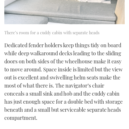
There’s room for a cuddy cabin with separate heads
Dedicated fender holders keep things tidy on board
while deep walkaround decks leading to the sliding
doors on both sides of the wheelhouse make it easy
to move around. Space inside is limited but the view
out is excellent and swivelling helm seats make the
most of what there is. The navigator’s chair
conceals a small sink and hob and the cuddy cabin
has just enough space for a double bed with storage
beneath and a small but serviceable separate heads
compartment.