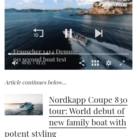
00:02
01:21
0
of
Article continues below…
1
minute,
21
seconds
Nordkapp Coupe 830
tour: World debut of
new family boat with
potent styling