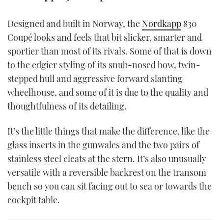
TWITTER
Designed and built in Norway, the
Nordkapp
830
INSTAGRAM
Coupé looks and feels that bit slicker, smarter and
sportier than most of its rivals. Some of that is down
to the edgier styling of its snub-nosed bow, twin-
stepped hull and aggressive forward slanting
wheelhouse, and some of it is due to the quality and
thoughtfulness of its detailing.
It’s the little things that make the difference, like the
glass inserts in the gunwales and the two pairs of
stainless steel cleats at the stern. It’s also unusually
versatile with a reversible backrest on the transom
bench so you can sit facing out to sea or towards the
cockpit table.