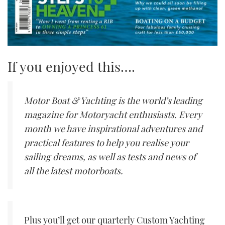
If you enjoyed this….
Motor Boat & Yachting is the world’s leading
magazine for Motoryacht enthusiasts. Every
month we have inspirational adventures and
practical features to help you realise your
sailing dreams, as well as tests and news of
all the latest motorboats.
Plus you’ll get our quarterly Custom Yachting