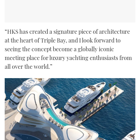
“HKS has created a signature piece of architecture
at the heart of Triple Bay, and I look forward to
seeing the concept become a globally iconic
meeting place for luxury yachting enthusiasts from
all over the world.”