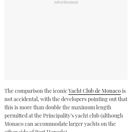
The comparison the iconic
Yacht Club de Monaco
is
not accidental, with the developers pointing out that
this is more than double the maximum length
permitted at the Principality’s yacht club (although
Monaco can accommodate larger yachts on the