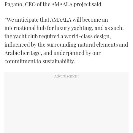
Pagano, CEO of the AMAALA project said.
“We anticipate that AMAALA will become an
international hub for luxury yachting, and as such,
the yacht club required a world-class design,
influenced by the surrounding natural elements and
Arabic heritage, and underpinned by our
commitment to sustainability.