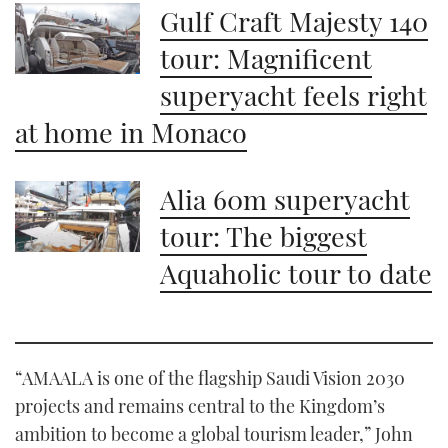
1
Gulf Craft Majesty 140
minute,
21
tour: Magnificent
seconds
superyacht feels right
at home in Monaco
Alia 60m superyacht
tour: The biggest
Aquaholic tour to date
“AMAALA is one of the flagship Saudi Vision 2030
projects and remains central to the Kingdom’s
ambition to become a global tourism leader,” John