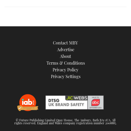
is
an
image
Contact MBY
Advertise
About
Terms & Conditions
Privacy Policy
Privacy Settings
© Future Publishing Limited Quay House, The Ambury, Bath BA1 1UA. All
rights reserved. England and Wales company registration number 2008885.