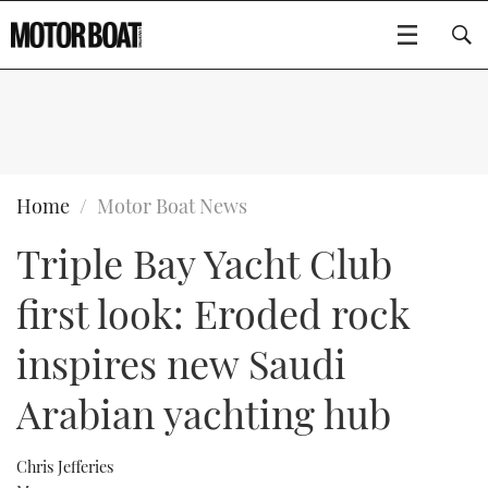
SUBSCRIBE
BOATS
Home
Motor Boat News
Triple Bay Yacht Club
GEAR
FLYBRIDGES
first look: Eroded rock
VIDEOS
EDITOR'S CHOICE
SPORTSCRUISERS
Type to search
inspires new Saudi
EVENTS
ELECTRIC BOATS
NEW BOATS
Arabian yachting hub
CRUISING
FORT LAUDERDALE BOAT SHOW 2025
RIB & SPORTSBOATS
USED BOATS
Chris Jefferies
MOTOR BOAT AWARDS
WHEELHOUSE & WALKAROUND
BOOT DÜSSELDORF 2025
BOAT CUISINE
CRUISING
RIB GUIDE