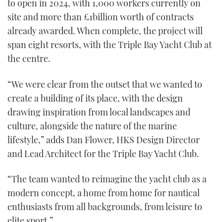
to open in 2024, with 1,000 workers currently on
site and more than £1billion worth of contracts
already awarded. When complete, the project will
span eight resorts, with the Triple Bay Yacht Club at
the centre.
“We were clear from the outset that we wanted to
create a building of its place, with the design
drawing inspiration from local landscapes and
culture, alongside the nature of the marine
lifestyle,” adds Dan Flower, HKS Design Director
and Lead Architect for the Triple Bay Yacht Club.
“The team wanted to reimagine the yacht club as a
modern concept, a home from home for nautical
enthusiasts from all backgrounds, from leisure to
elite sport.”