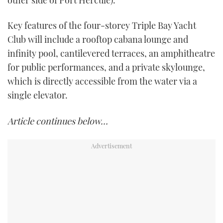
other side of Port Hercule).
Key features of the four-storey Triple Bay Yacht
Club will include a rooftop cabana lounge and
infinity pool, cantilevered terraces, an amphitheatre
for public performances, and a private skylounge,
which is directly accessible from the water via a
single elevator.
Article continues below…