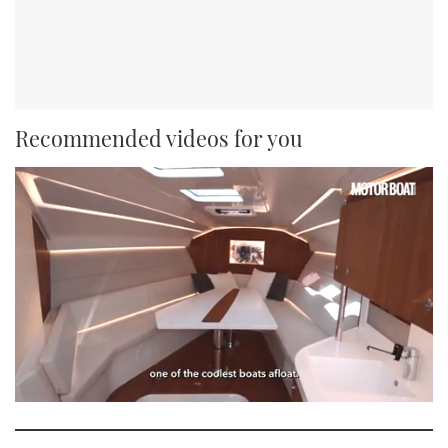
Recommended videos for you
0
seconds
of