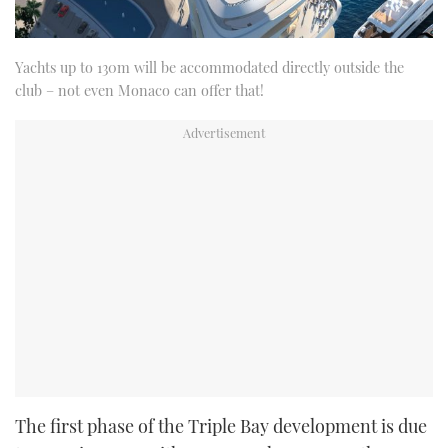
Yachts up to 130m will be accommodated directly outside the
club – not even Monaco can offer that!
The first phase of the Triple Bay development is due