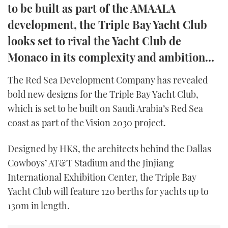
to be built as part of the AMAALA
TWITTER
development, the Triple Bay Yacht Club
INSTAGRAM
looks set to rival the Yacht Club de
Monaco in its complexity and ambition…
The Red Sea Development Company has revealed
bold new designs for the Triple Bay Yacht Club,
which is set to be built on Saudi Arabia’s Red Sea
coast as part of the Vision 2030 project.
Designed by HKS, the architects behind the Dallas
Cowboys’ AT&T Stadium and the Jinjiang
International Exhibition Center, the Triple Bay
Yacht Club will feature 120 berths for yachts up to
130m in length.