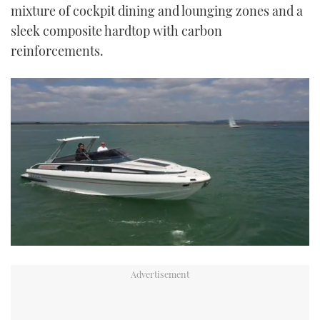
mixture of cockpit dining and lounging zones and a
sleek composite hardtop with carbon
reinforcements.
0
seconds
of
15
minutes,
57
seconds