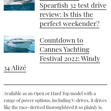
Spearfish 32 test drive
review: Is this the
perfect weekender?
Countdown to
Cannes Yachting
Festival 2022: Windy
34 Alizé
Available as an Open or Hard Top model with a
range of power options, including V-drives, it drives
like the race-derived thoroughbred it so plainly is.