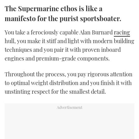
TWITTER
The Supermarine ethos is like a
manifesto for the purist sportsboater.
INSTAGRAM
You take a ferociously capable Alan Burnard
racing
hull, you make it stiff and light with modern building
techniques and you pair it with proven inboard
engines and premium-grade components.
Throughout the process, you pay rigorous attention
to optimal weight distribution and you finish it with
unstinting respect for the smallest detail.