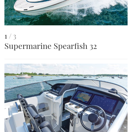
This
of
1
3
Supermarine Spearfish 32
is
an
image