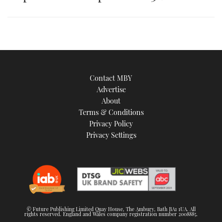
an
image
Contact MBY
Advertise
About
Terms & Conditions
Privacy Policy
Privacy Settings
© Future Publishing Limited Quay House, The Ambury, Bath BA1 1UA. All
rights reserved. England and Wales company registration number 2008885.