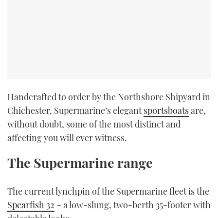
Handcrafted to order by the Northshore Shipyard in
Chichester, Supermarine’s elegant
sportsboats
are,
without doubt, some of the most distinct and
affecting you will ever witness.
The Supermarine range
The current lynchpin of the Supermarine fleet is the
Spearfish 32
– a low-slung, two-berth 35-footer with