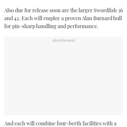
Also due for release soon are the larger Swordfish 36
and 42. Each will employ a proven Alan Burnard hull
for pin-sharp handling and performance.
And each will combine four-berth facilities with a