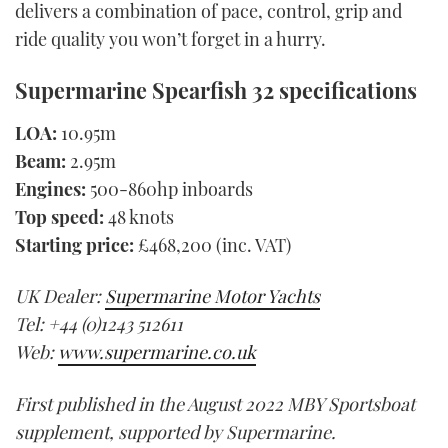
delivers a combination of pace, control, grip and
ride quality you won’t forget in a hurry.
Supermarine Spearfish 32 specifications
LOA:
10.95m
Beam:
2.95m
Engines:
500-860hp inboards
Top speed:
48 knots
Starting price:
£468,200 (inc. VAT)
UK Dealer:
Supermarine Motor Yachts
Tel: +44 (0)1243 512611
Web:
www.supermarine.co.uk
First published in the August 2022 MBY Sportsboat
supplement, supported by Supermarine.