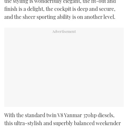
the styling is wonderfully elegant, the fit-out and
finish is a delight, the cockpit is deep and secure,
and the sheer sporting ability is on another level.
With the standard twin V8 Yanmar 370hp diesels,
this ultra-stylish and superbly balanced weekender