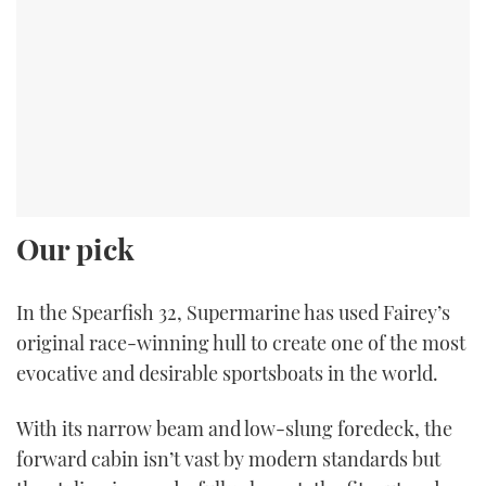
Our pick
In the Spearfish 32, Supermarine has used Fairey’s
original race-winning hull to create one of the most
evocative and desirable sportsboats in the world.
With its narrow beam and low-slung foredeck, the
forward cabin isn’t vast by modern standards but