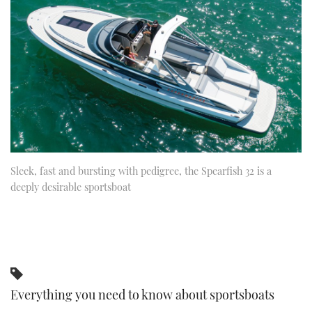
FORUMS
MIAMI BOAT SHOW 2025
TRAWLER YACHTS
HOW TO
SPORTSBOAT GUIDE
ABOUT US
BRITISH MOTOR YACHT SHOW 2025
STEEL BOATS
THE BIG PICTURE
PALM BEACH BOAT SHOW 2025
AFT CABINS
SUBSCRIBE
CANNES YACHTING FESTIVAL 2025
SOUTHAMPTON BOAT SHOW 2025
Sleek, fast and bursting with pedigree, the Spearfish 32 is a
PRINT
FOLLOW
deeply desirable sportsboat
DIGITAL
RSS
YOUTUBE
FACEBOOK
Everything you need to know about sportsboats