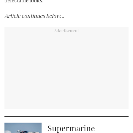
delectable looks.
Article continues below…
Supermarine