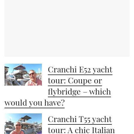
Cranchi E52 yacht
tour: Coupe or
flybridge – which
would you have?
Cranchi T55 yacht
tour: A chic Italian