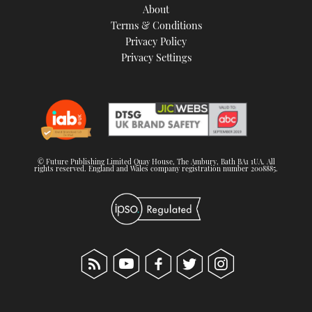
About
Terms & Conditions
Privacy Policy
Privacy Settings
© Future Publishing Limited Quay House, The Ambury, Bath BA1 1UA. All
rights reserved. England and Wales company registration number 2008885.