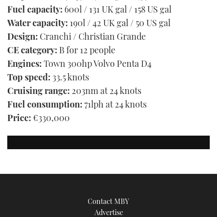
Fuel capacity:
600l / 131 UK gal / 158 US gal
Water capacity:
190l / 42 UK gal / 50 US gal
Design:
Cranchi / Christian Grande
CE category:
B for 12 people
Engines:
Town 300hp Volvo Penta D4
Top speed:
33.5 knots
Cruising range:
203nm at 24 knots
Fuel consumption:
71lph at 24 knots
Price:
€330,000
Contact MBY
Advertise