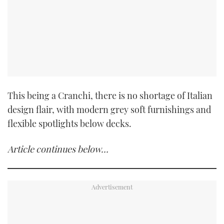
This being a Cranchi, there is no shortage of Italian
design flair, with modern grey soft furnishings and
flexible spotlights below decks.
Article continues below…