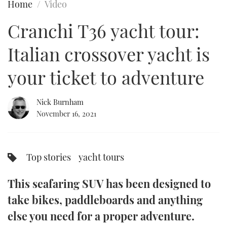
Home
Video
FORUMS
MIAMI BOAT SHOW 2025
TRAWLER YACHTS
HOW TO
SPORTSBOAT GUIDE
Cranchi T36 yacht tour:
ABOUT US
BRITISH MOTOR YACHT SHOW 2025
STEEL BOATS
Italian crossover yacht is
THE BIG PICTURE
PALM BEACH BOAT SHOW 2025
AFT CABINS
your ticket to adventure
SUBSCRIBE
CANNES YACHTING FESTIVAL 2025
Nick Burnham
November 16, 2021
SOUTHAMPTON BOAT SHOW 2025
PRINT
FOLLOW
DIGITAL
Top stories
yacht tours
RSS
This seafaring SUV has been designed to
YOUTUBE
take bikes, paddleboards and anything
FACEBOOK
else you need for a proper adventure.