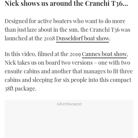
Nick shows us around the Cranchi T36...
TWITTER
Designed for active boaters who want to do more
INSTAGRAM
than just laze about in the sun, the Cranchi T36 was
launched at the 2018
Dusseldorf boat show
.
In this video, filmed at the 2019
Cannes boat show
,
Nick takes us on board two versions – one with two
ensuite cabins and another that manages to fit three
cabins and sleeping for six people into this compact
38ft package.