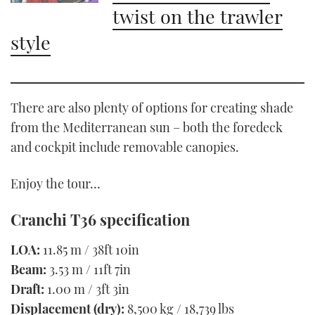
twist on the trawler
style
There are also plenty of options for creating shade
from the Mediterranean sun – both the foredeck
and cockpit include removable canopies.
Enjoy the tour…
Cranchi T36 specification
LOA:
11.85 m / 38ft 10in
Beam:
3.53 m / 11ft 7in
Draft:
1.00 m / 3ft 3in
Displacement (dry):
8,500 kg / 18,739 lbs