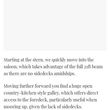
Starting at the stern, we quickly move into the
saloon, which takes advantage of the full 21ft beam
as there are no sidedecks amidships.
Moving further forward you find a huge open
country-kitchen style galley, which offers direct
access to the foredeck, particularly useful when
mooring up, given the lack of sidedecks.