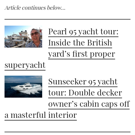
Article continues below…
Pearl 95 yacht tour:
Inside the British
yard’s first proper
superyacht
Sunseeker 95 yacht
tour: Double decker
owner’s cabin caps off
a masterful interior