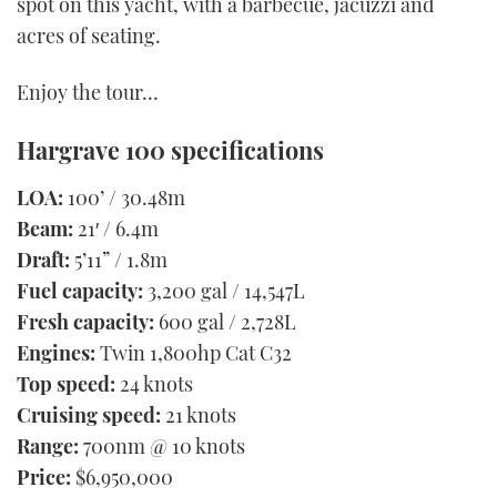
spot on this yacht, with a barbecue, jacuzzi and
acres of seating.
Enjoy the tour…
Hargrave 100 specifications
LOA:
100’ / 30.48m
Beam:
21′ / 6.4m
Draft:
5’11” / 1.8m
Fuel capacity:
3,200 gal / 14,547L
Fresh capacity:
600 gal / 2,728L
Engines:
Twin 1,800hp Cat C32
Top speed:
24 knots
Cruising speed:
21 knots
Range:
700nm @ 10 knots
Price:
$6,950,000