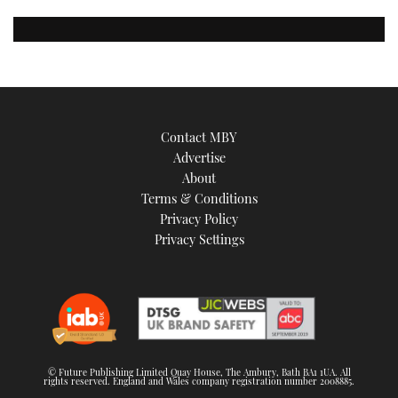
Contact MBY
Advertise
About
Terms & Conditions
Privacy Policy
Privacy Settings
© Future Publishing Limited Quay House, The Ambury, Bath BA1 1UA. All
rights reserved. England and Wales company registration number 2008885.