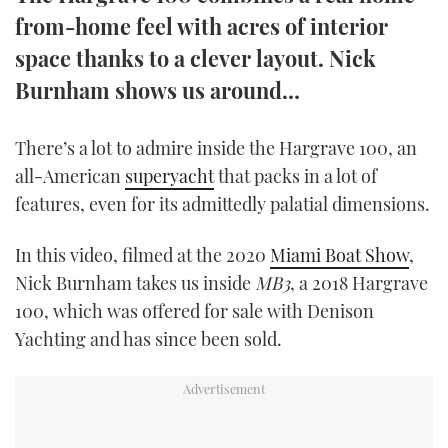
TWITTER
from-home feel with acres of interior
space thanks to a clever layout. Nick
INSTAGRAM
Burnham shows us around…
There’s a lot to admire inside the Hargrave 100, an
all-American
superyacht
that packs in a lot of
features, even for its admittedly palatial dimensions.
In this video, filmed at the 2020
Miami Boat Show
,
Nick Burnham takes us inside
MB3
, a 2018 Hargrave
100, which was offered for sale with Denison
Yachting and has since been sold.