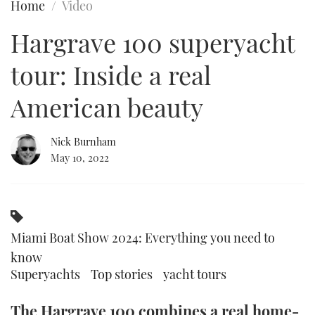
Home
Video
FORUMS
MIAMI BOAT SHOW 2025
TRAWLER YACHTS
HOW TO
SPORTSBOAT GUIDE
Hargrave 100 superyacht
ABOUT US
BRITISH MOTOR YACHT SHOW 2025
STEEL BOATS
tour: Inside a real
THE BIG PICTURE
PALM BEACH BOAT SHOW 2025
AFT CABINS
American beauty
SUBSCRIBE
CANNES YACHTING FESTIVAL 2025
Nick Burnham
May 10, 2022
SOUTHAMPTON BOAT SHOW 2025
PRINT
FOLLOW
DIGITAL
RSS
Miami Boat Show 2024: Everything you need to
know
YOUTUBE
Superyachts
Top stories
yacht tours
FACEBOOK
The Hargrave 100 combines a real home-