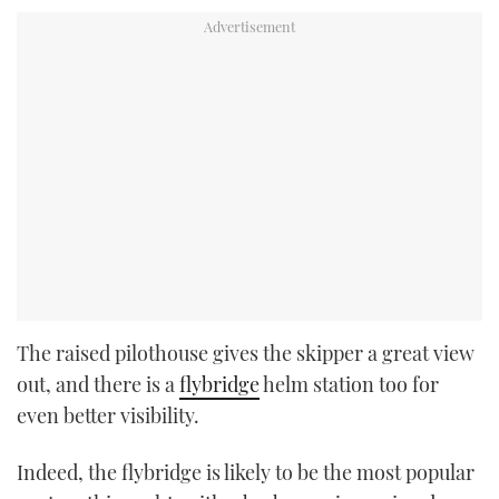
The raised pilothouse gives the skipper a great view
out, and there is a
flybridge
helm station too for
even better visibility.
Indeed, the flybridge is likely to be the most popular