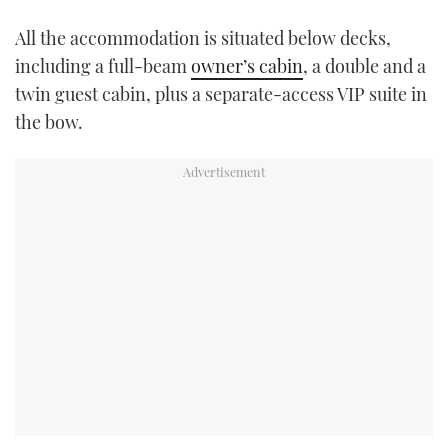
All the accommodation is situated below decks,
including a full-beam
owner’s cabin
, a double and a
twin guest cabin, plus a separate-access VIP suite in
the bow.