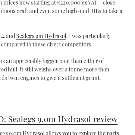
ith prices now starting at €220,000 ex VAT – close
ibious craft and even some high-end RIBs to take a
8.4 and
Sealegs 9m Hydrasol
, I was particularly
 compared to these direct competitors.
0 is an appreciably bigger boat than either of
ced hull, it still weighs over a tonne more than
eds twin engines to give it sufficient grunt.
: Sealegs 9.0m Hydrasol review
egs 9.0m Hydrasol allows you to explore the parts