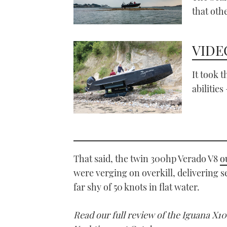
that oth
VIDEO
It took 
abilities
That said, the twin 300hp Verado V8
o
were verging on overkill, delivering 
far shy of 50 knots in flat water.
Read our full review of the Iguana X1