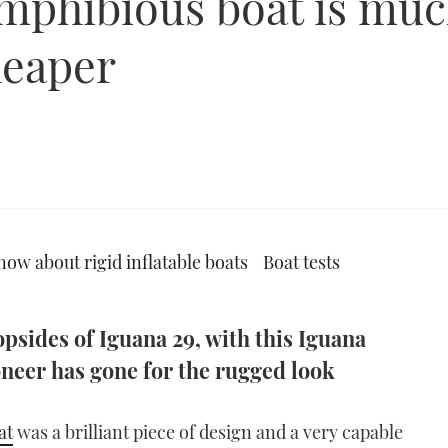
mphibious boat is much
cheaper
now about rigid inflatable boats
Boat tests
psides of Iguana 29, with this Iguana
neer has gone for the rugged look
at
was a brilliant piece of design and a very capable