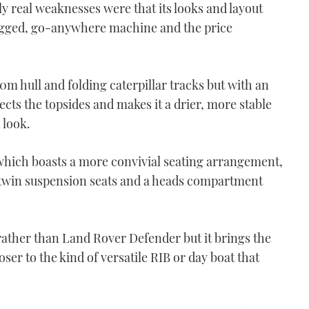
nly real weaknesses were that its looks and layout
gged, go-anywhere machine and the price
m hull and folding caterpillar tracks but with an
tects the topsides and makes it a drier, more stable
 look.
 which boasts a more convivial seating arrangement,
l twin suspension seats and a heads compartment
 rather than Land Rover Defender but it brings the
er to the kind of versatile RIB or day boat that