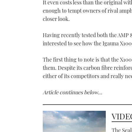
It even costs less than the original w
enough to tempt owners of rival amph
closer look.
Having recently tested both the AMP 
interested to see how the Igauna X100
The first thing to note is that the X10
them.
Despite its carbon fibre reinfor
either of its competitors and really ne
Article continues below…
VIDEO
The Seal