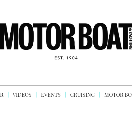
R
VIDEOS
EVENTS
CRUISING
MOTOR BO