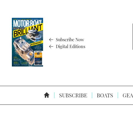
Subscribe Now
Digital Editions
SUBSCRIBE
BOATS
GEA