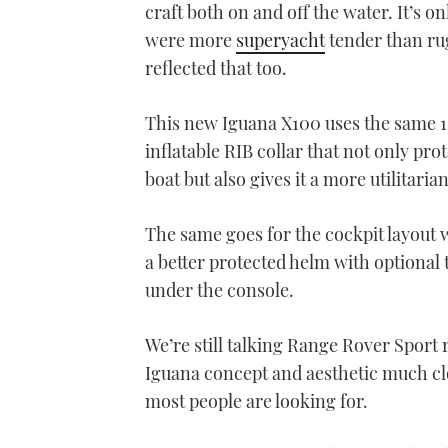
craft both on and off the water. It’s o
were more
superyacht
tender than ru
reflected that too.
This new Iguana X100 uses the same 10
inflatable RIB collar that not only pro
boat but also gives it a more utilitarian
The same goes for the cockpit layout
a better protected helm with optiona
under the console.
We’re still talking Range Rover Sport
Iguana concept and aesthetic much clos
most people are looking for.