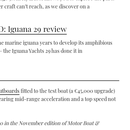
er craft can’t reach, as we discover on a
: Iguana 29 review
the marine iguana years to develop its amphibious
 – the Iguana Yachts 29 has done it in
utboards
fitted to the test boat (a €45,000 upgrade)
searing mid-range acceleration and a top speed not
00 in the November edition of Motor Boat &