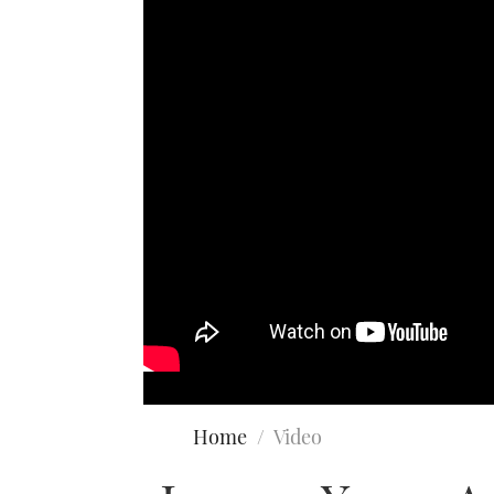
Home
Video