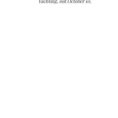
Yachting, out October 10.