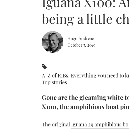
Iguana X100: A
being a little 
Hugo Andreae
October 7, 2019
A-Z of RIBs: Everything you need to k
Top stories
Gone are the gleaming white to
X100, the amphibious boat pio
The original
Iguana 29 amphibious bo