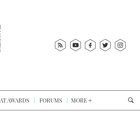
AT AWARDS
FORUMS
MORE