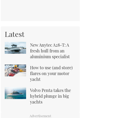
Latest
New Anytec A28-T: A
fresh hull from an
aluminium specialist
How to use (and store)
flares on your motor
yacht
Volvo Penta takes the
hybrid plunge in big
yachts