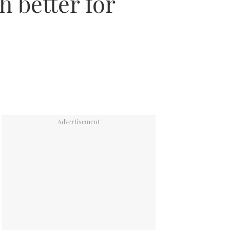
 better for