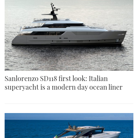
Sanlorenzo SD118 first look: Italian
superyacht is a modern day ocean liner