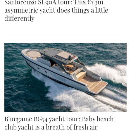
Sanlorenzo SL90A tour: This €7.3m
asymmetric yacht does things a little
differently
Bluegame BG54 yacht tour: Baby beach
club yacht is a breath of fresh air