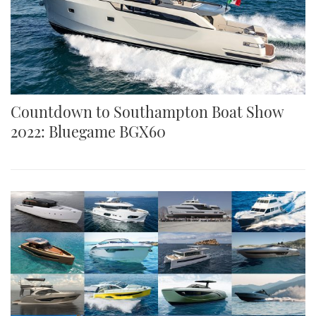
Countdown to Southampton Boat Show
2022: Bluegame BGX60