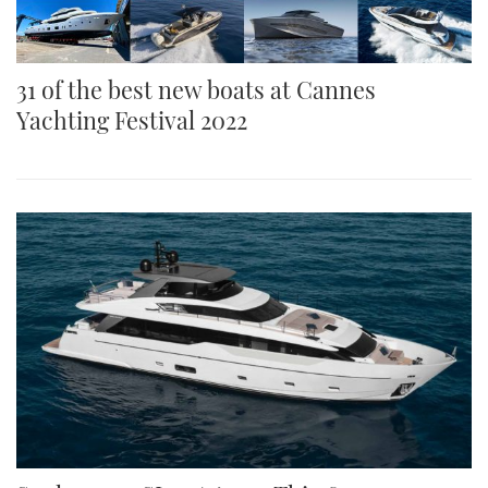
31 of the best new boats at Cannes
Yachting Festival 2022