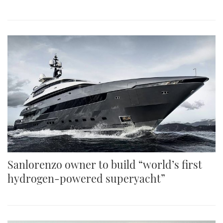
Sanlorenzo owner to build “world’s first
hydrogen-powered superyacht”