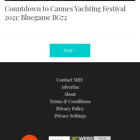
Countdown to Cannes Yachting Festival
2021: Bluegame BG72
Next >
Contact MBY
Advertise
About
Terms & Conditions
Privacy Policy
Privacy Settings