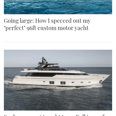
Going large: How I specced out my
"perfect" 96ft custom motor yacht