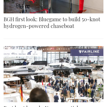
BGH first look: Bluegame to build 50-knot
hydrogen-powered chaseboat