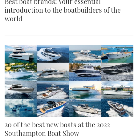
Best boat brands: Your essential
introduction to the boatbuilders of the
world
20 of the best new boats at the 2022
Southampton Boat Show