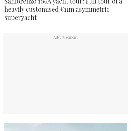
Sanlorenzo 106A yacht tour: Full tour of a
heavily customised €11m asymmetric
superyacht