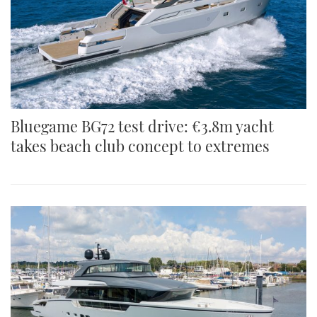
Bluegame BG72 test drive: €3.8m yacht
takes beach club concept to extremes