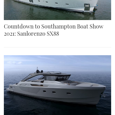
Countdown to Southampton Boat Show
2021: Sanlorenzo SX88