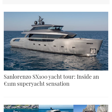
TWITTER
INSTAGRAM
Sanlorenzo SX100 yacht tour: Inside an
€11m superyacht sensation