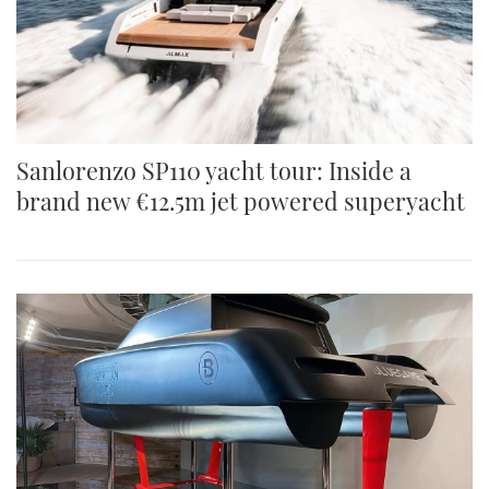
Sanlorenzo SP110 yacht tour: Inside a
brand new €12.5m jet powered superyacht