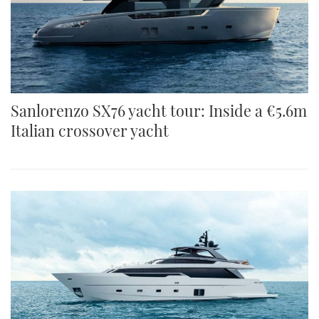
Sanlorenzo SX76 yacht tour: Inside a €5.6m
Italian crossover yacht