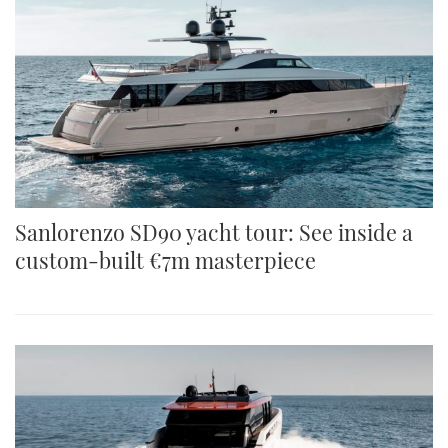
Sanlorenzo SD90 yacht tour: See inside a
custom-built €7m masterpiece