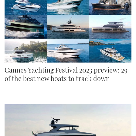
Cannes Yachting Festival 2023 preview: 29
of the best new boats to track down