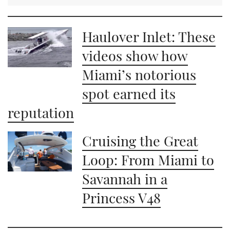
Haulover Inlet: These
videos show how
Miami’s notorious
spot earned its
reputation
Cruising the Great
Loop: From Miami to
Savannah in a
Princess V48