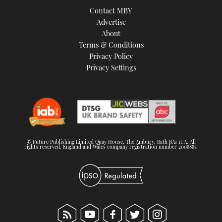
Contact MBY
Advertise
About
Terms & Conditions
Privacy Policy
Privacy Settings
© Future Publishing Limited Quay House, The Ambury, Bath BA1 1UA. All
rights reserved. England and Wales company registration number 2008885.