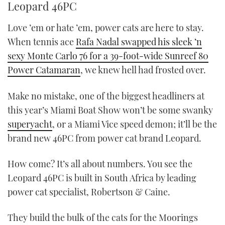
Leopard 46PC
Love ’em or hate ’em, power cats are here to stay.
When tennis ace
Rafa Nadal swapped his sleek ‘n
sexy Monte Carlo 76 for a 39-foot-wide Sunreef 80
Power Catamaran
, we knew hell had frosted over.
Make no mistake, one of the biggest headliners at
this year’s Miami Boat Show won’t be some swanky
superyacht
, or a Miami Vice speed demon; it’ll be the
brand new 46PC from power cat brand Leopard.
How come? It’s all about numbers. You see the
Leopard 46PC is built in South Africa by leading
power cat specialist, Robertson & Caine.
They build the bulk of the cats for the Moorings