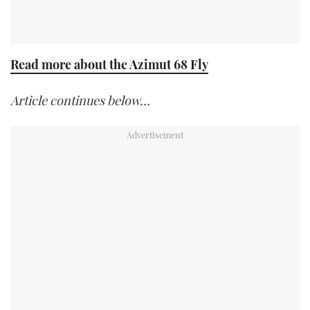
Read more about the Azimut 68 Fly
Article continues below…