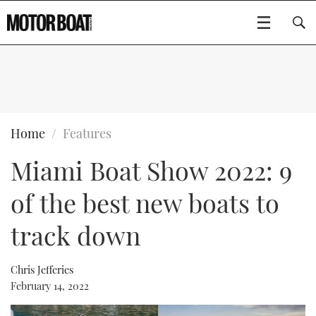
SUBSCRIBE
BOATS
Home
Features
Miami Boat Show 2022: 9
GEAR
FLYBRIDGES
of the best new boats to
VIDEOS
EDITOR'S CHOICE
SPORTSCRUISERS
Type to search
track down
EVENTS
ELECTRIC BOATS
NEW BOATS
Chris Jefferies
CRUISING
FORT LAUDERDALE BOAT SHOW 2025
RIB & SPORTSBOATS
USED BOATS
February 14, 2022
MOTOR BOAT AWARDS
WHEELHOUSE & WALKAROUND
BOOT DÜSSELDORF 2025
BOAT CUISINE
CRUISING
RIB GUIDE