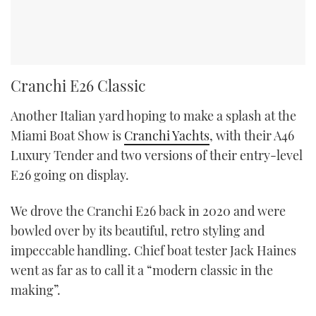
Cranchi E26 Classic
Another Italian yard hoping to make a splash at the
Miami Boat Show is
Cranchi Yachts
, with their A46
Luxury Tender and two versions of their entry-level
E26 going on display.
We drove the Cranchi E26 back in 2020 and were
bowled over by its beautiful, retro styling and
impeccable handling. Chief boat tester Jack Haines
went as far as to call it a “modern classic in the
making”.