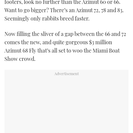
footers, look no further than the Azimut 60 or 66.
Want to go bigger? There’s an Azimut 72, 78 and 83.
Seemingly only rabbits breed faster.
Now filling the sliver of a gap between the 66 and 72
comes the new, and quite gorgeous $3 million
Azimut 68 Fly that’s all set to woo the Miami Boat
Show crowd.