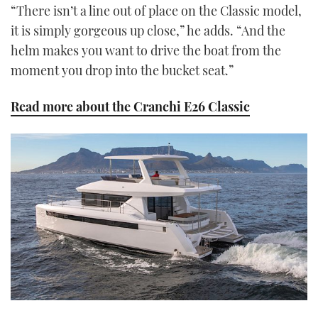
“There isn’t a line out of place on the Classic model,
it is simply gorgeous up close,” he adds. “And the
helm makes you want to drive the boat from the
moment you drop into the bucket seat.”
Read more about the Cranchi E26 Classic