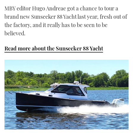
MBY editor Hugo Andreae got a chance to tour a
brand new Sunseeker 88 Yacht last year, fresh out of
the factory, and it really has to be seen to be
believed.
Read more about the Sunseeker 88 Yacht