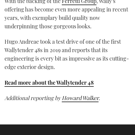
With the backing of the
Ferretti Group
, Wally’s
offering has become even more appealing in recent
years, with exemplary build quality now
underpinning those gorgeous looks.
Hugo Andreae took a test drive of one of the first
Wallytender 48s in 2019 and reports that its
engineering is every bit as impressive as its cutting-
edge exterior design.
Read more about the Wallytender 48
Additional reporting by
Howard Walker
.