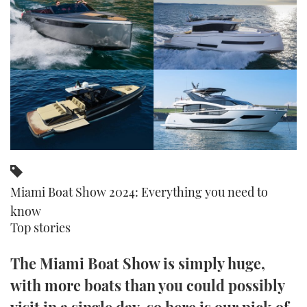
FORUMS
MIAMI BOAT SHOW 2025
TRAWLER YACHTS
HOW TO
SPORTSBOAT GUIDE
ABOUT US
BRITISH MOTOR YACHT SHOW 2025
STEEL BOATS
THE BIG PICTURE
PALM BEACH BOAT SHOW 2025
AFT CABINS
SUBSCRIBE
CANNES YACHTING FESTIVAL 2025
SOUTHAMPTON BOAT SHOW 2025
PRINT
FOLLOW
Miami Boat Show 2024: Everything you need to
DIGITAL
know
RSS
Top stories
YOUTUBE
The Miami Boat Show is simply huge,
with more boats than you could possibly
FACEBOOK
visit in a single day, so here is our pick of