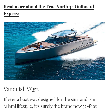
Read more about the True North 34 Outboard
Express
Vanquish VQ52
If ever a boat was designed for the sun-and-sin
Miami lifestyle, it’s surely the brand new 52-foot