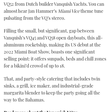
VQ52 from Dutch builder Vanquish Yachts. You can
almost hear Jan Hammer’s
Miami Vice
theme tune
pulsating from the VQ’s stereo.
Filling the small, but significant, gap between
Vanquish’s VQ45 and VQ58 open dayboats, this all-
aluminum rocketship, making its US debut at the
2022 Miami Boat Show, boasts one significant
selling point: it offers sunpads, beds and chill zones
for a bikini’d crowd of up to 18.
That, and party-style catering that includes twin
sinks, a grill, ice maker, and industrial-grade
margarita blender to keep the party going all the
way to the Bahamas.