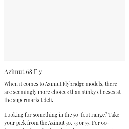
Azimut 68 Fly
When it comes to Azimut Flybridge models, there
are seemingly more choices than stinky cheeses at
the supermarket deli.
Looking for something in the 50-foot range? Take
your pick from the Azimut 50, 53 or 55. For 60-