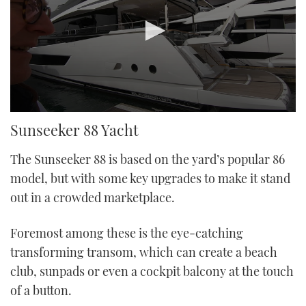
0
Sunseeker 88 Yacht
seconds
of
38
The Sunseeker 88 is based on the yard’s popular 86
minutes,
1
model, but with some key upgrades to make it stand
second
out in a crowded marketplace.
Foremost among these is the eye-catching
transforming transom, which can create a beach
club, sunpads or even a cockpit balcony at the touch
of a button.