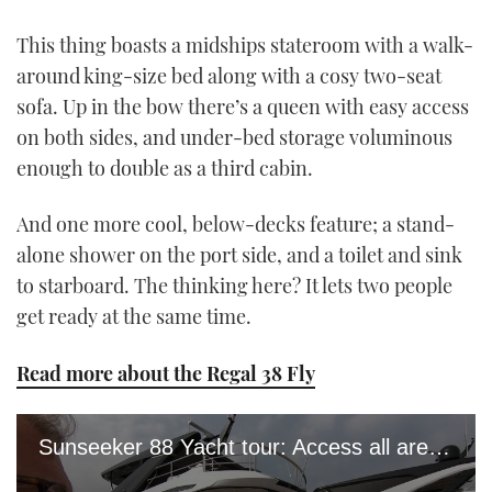
This thing boasts a midships stateroom with a walk-
around king-size bed along with a cosy two-seat
sofa. Up in the bow there’s a queen with easy access
on both sides, and under-bed storage voluminous
enough to double as a third cabin.
And one more cool, below-decks feature; a stand-
alone shower on the port side, and a toilet and sink
to starboard. The thinking here? It lets two people
get ready at the same time.
Read more about the Regal 38 Fly
Sunseeker 88 Yacht tour: Access all areas of this £5.6m transformer yacht