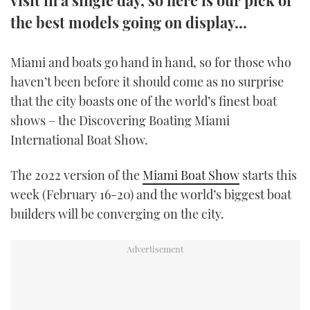
TWITTER
the best models going on display…
INSTAGRAM
Miami and boats go hand in hand, so for those who
haven’t been before it should come as no surprise
that the city boasts one of the world’s finest boat
shows – the Discovering Boating Miami
International Boat Show.
The 2022 version of the
Miami Boat Show
starts this
week (February 16-20) and the world’s biggest boat
builders will be converging on the city.