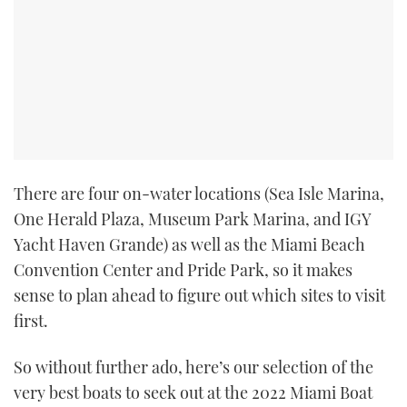
There are four on-water locations (Sea Isle Marina,
One Herald Plaza, Museum Park Marina, and IGY
Yacht Haven Grande) as well as the Miami Beach
Convention Center and Pride Park, so it makes
sense to plan ahead to figure out which sites to visit
first.
So without further ado, here’s our selection of the
very best boats to seek out at the 2022 Miami Boat