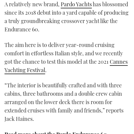
A relatively new brand,
Pardo Yachts
has blossomed
minutes,
3
since its 2018 debut into a yard capable of producing
seconds
a truly groundbreaking crossover yacht like the
Endurance 60.
The aim here is to deliver year-round cruising
comfort in effortless Italian style, and we recently
got the chance to test this model at the 2021
Cannes
Yachting Festival
.
“The interior is beautifully crafted and with three
cabins, three bathrooms and a double crew cabin
arranged on the lower deck there is room for
extended cruises with family and friends,” reports
Jack Haines.