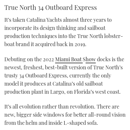
True North 34 Outboard Express
It’s taken Catalina Yachts almost three years to
incorporate its design thinking and sailboat
production techniques into the True North lobster-
boat brand it acquired back in 2019.
Debuting on the 2022
Miami Boat
S
how
docks is the
newest, freshest, best-built version of True North’s
trusty 34 Outboard Express, currently the only
model it produces at Catalina’s old sailboat
production plant in Largo, on Florida’s west coast.
It’s all evolution rather than revolution. There are
new, bigger side windows for better all-round vision
from the helm and inside L-shaped sofa.