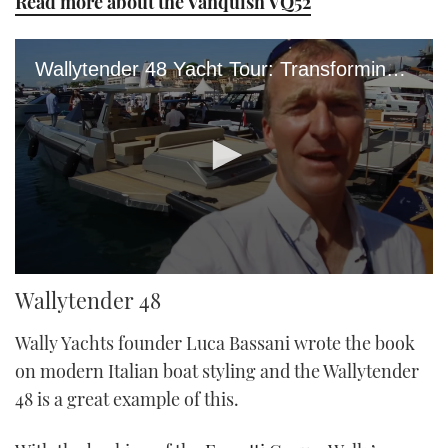
Read more about the Vanquish VQ52
Wallytender 48 Yacht Tour: Transforming Yacht Is All About Fun In The Sun
0
Wallytender 48
seconds
of
5
Wally Yachts founder Luca Bassani wrote the book
minutes,
42
on modern Italian boat styling and the Wallytender
seconds
48 is a great example of this.