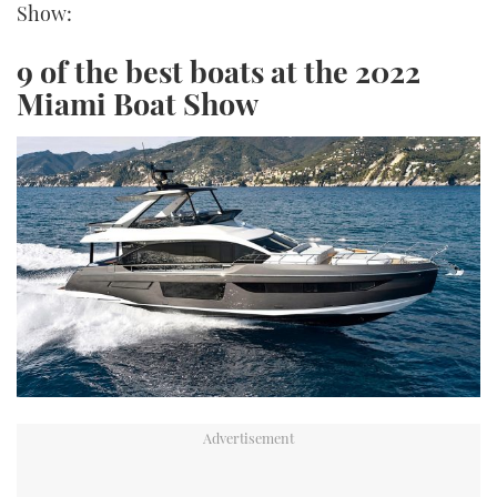
Show:
9 of the best boats at the 2022
Miami Boat Show