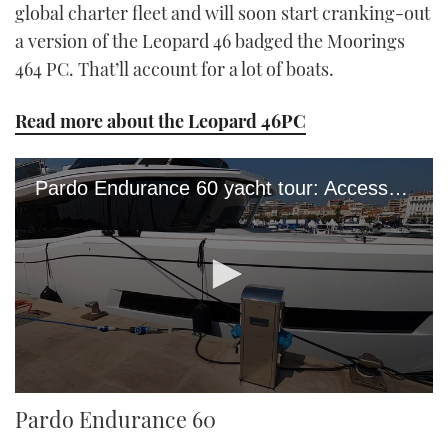
global charter fleet and will soon start cranking-out
a version of the Leopard 46 badged the Moorings
464 PC. That’ll account for a lot of boats.
Read more about the Leopard 46PC
Pardo Endurance 60 yacht tour: Access all areas of Pardo's €1.4m flagship
0
Pardo Endurance 60
seconds
of
15