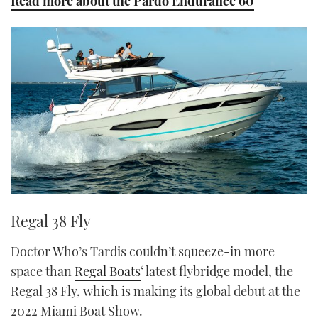
Read more about the Pardo Endurance 60
Regal 38 Fly
Doctor Who’s Tardis couldn’t squeeze-in more
space than
Regal Boats
‘ latest flybridge model, the
Regal 38 Fly, which is making its global debut at the
2022 Miami Boat Show.