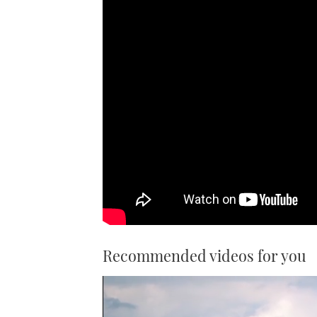
Recommended videos for you