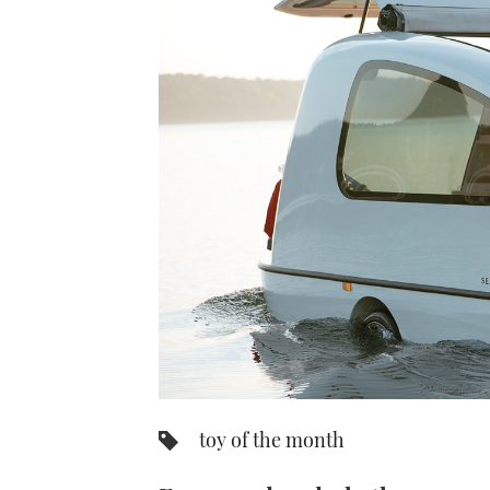
toy of the month