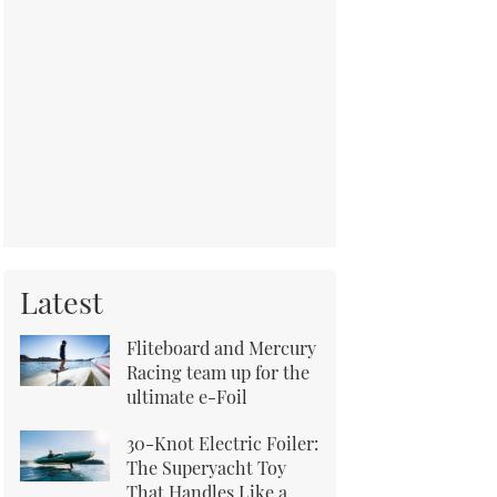
Latest
Fliteboard and Mercury
Racing team up for the
ultimate e-Foil
30-Knot Electric Foiler:
The Superyacht Toy
That Handles Like a