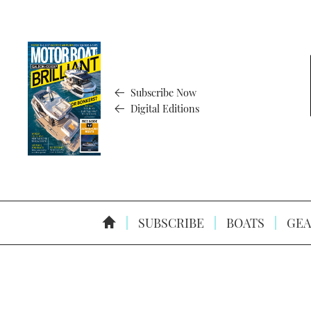
Subscribe Now
Digital Editions
SUBSCRIBE
BOATS
GEA