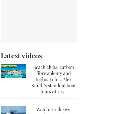
Latest videos
Beach clubs, carbon
fibre aplenty and
tugboat chic: Alex
Smith’s standout boat
tours of 2025
Watch: Exclusive