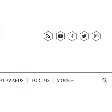
AT AWARDS
FORUMS
MORE