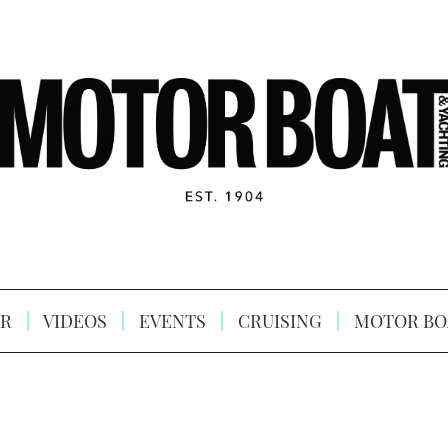
R
VIDEOS
EVENTS
CRUISING
MOTOR BO