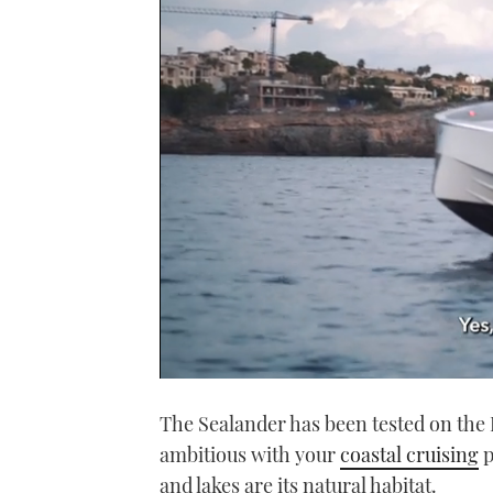
0
seconds
The Sealander has been tested on the Ba
of
1
ambitious with your
coastal cruising
p
minute,
21
and lakes are its natural habitat.
seconds
Volume