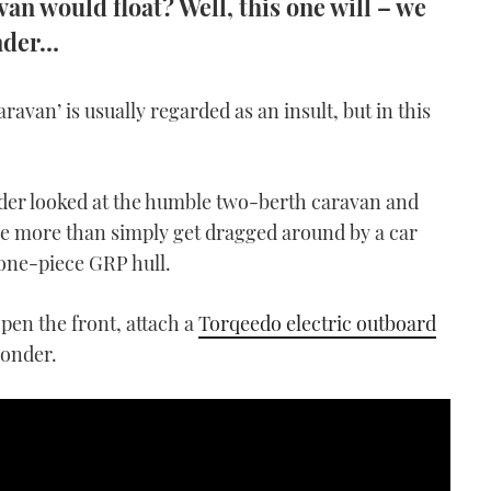
n would float? Well, this one will – we
ander…
aravan’ is usually regarded as an insult, but in this
der looked at the humble two-berth caravan and
tle more than simply get dragged around by a car
a one-piece GRP hull.
pen the front, attach a
Torqeedo electric outboard
yonder.