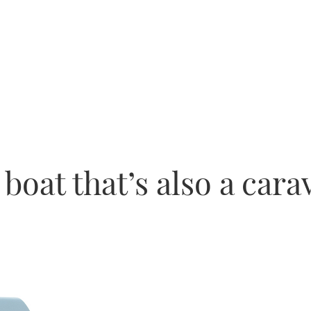
boat that’s also a cara