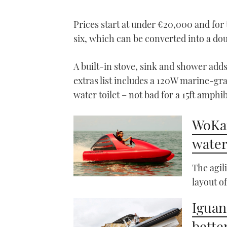
0%
Prices start at under €20,000 and for 
six, which can be converted into a do
A built-in stove, sink and shower adds
extras list includes a 120W marine-gra
water toilet – not bad for a 15ft amphib
WoKar
water
The agil
layout o
Iguan
better