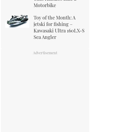
Motorbike
Toy of the Month: A
jetski for fishing –
Kawasaki Ultra 160LX-S
Sea Angler