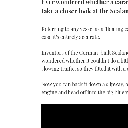
Ever wondered whether a carava
take a closer look at the Seal
Referring to any vessel as a ‘floating c
case it’s entirely accurate.
Inventors of the German-built Sealan
wondered whether it couldn’t do a lit
slowing traffic, so they fitted it with 
Now you can back it down a slipway, o
engine
and head off into the big blue 