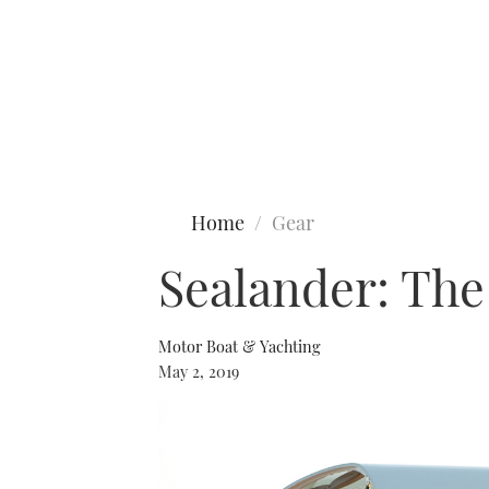
Type to search
Home
Gear
Sealander: The 
Motor Boat & Yachting
May 2, 2019