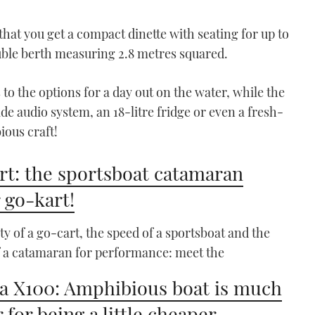
that you get a compact dinette with seating for up to
uble berth measuring 2.8 metres squared.
 to the options for a day out on the water, while the
de audio system, an 18-litre fridge or even a fresh-
ious craft!
t: the sportsboat catamaran
 go-kart!
ity of a go-cart, the speed of a sportsboat and the
f a catamaran for performance: meet the
a X100: Amphibious boat is much
 for being a little cheaper