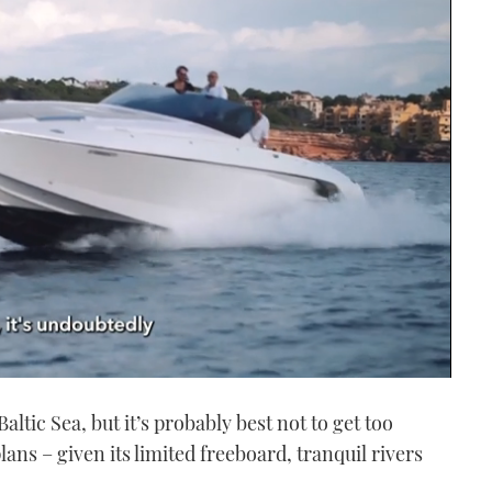
ltic Sea, but it’s probably best not to get too
lans – given its limited freeboard, tranquil rivers