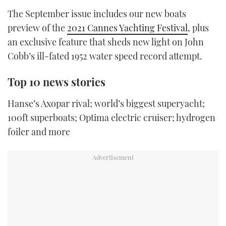
TWITTER
The September issue includes our new boats
preview of the
2021 Cannes Yachting Festival
, plus
INSTAGRAM
an exclusive feature that sheds new light on John
Cobb’s ill-fated 1952 water speed record attempt.
Top 10 news stories
Hanse’s Axopar rival; world’s biggest superyacht;
100ft superboats; Optima electric cruiser; hydrogen
foiler and more