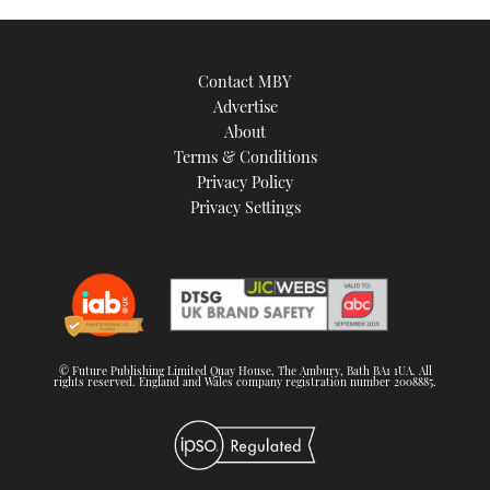
Contact MBY
Advertise
About
Terms & Conditions
Privacy Policy
Privacy Settings
© Future Publishing Limited Quay House, The Ambury, Bath BA1 1UA. All
rights reserved. England and Wales company registration number 2008885.