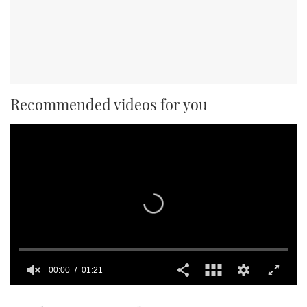
Recommended videos for you
00:00
01:21
0
seconds