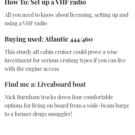
How To: Set up a VHF radio
All you need to know about licensing, setting up and
using a VHF radio
Buying used: Atlantic 444/460
This sturdy aft cabin cruiser could prove a wise
investment for serious cruisng types if you can live
with the engine access
Find me a: Liveaboard boat
Nick Burnham tracks down four comfortable
options for living on board from a wide-beam barge
to a former drugs smuggler!