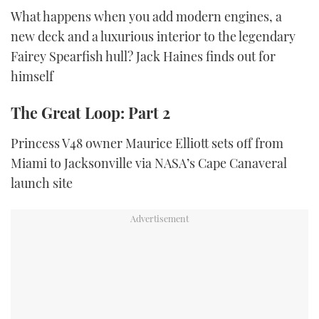
What happens when you add modern engines, a
new deck and a luxurious interior to the legendary
Fairey Spearfish hull? Jack Haines finds out for
himself
The Great Loop: Part 2
Princess V48 owner Maurice Elliott sets off from
Miami to Jacksonville via NASA’s Cape Canaveral
launch site