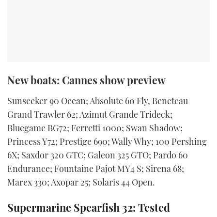
New boats: Cannes show preview
Sunseeker 90 Ocean; Absolute 60 Fly, Beneteau
Grand Trawler 62; Azimut Grande Trideck;
Bluegame BG72; Ferretti 1000; Swan Shadow;
Princess Y72; Prestige 690; Wally Why; 100 Pershing
6X; Saxdor 320 GTC; Galeon 325 GTO; Pardo 60
Endurance; Fountaine Pajot MY4 S; Sirena 68;
Marex 330; Axopar 25; Solaris 44 Open.
Supermarine Spearfish 32: Tested