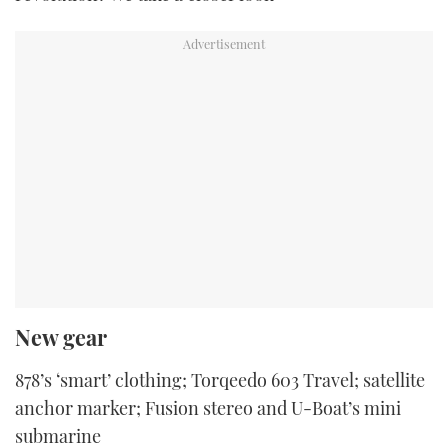
New gear
878’s ‘smart’ clothing; Torqeedo 603 Travel; satellite
anchor marker; Fusion stereo and U-Boat’s mini
submarine