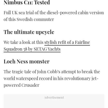
Nimbus C11: Tested
of
1
minute,
Full UK sea trial of the diesel-powered cabin version
21
seconds
of this Swedish commuter
The ultimate upcycle
We take a look at this
stylish refit of a Fairline
Squadron 58 by SETAG Yachts
Loch Ness monster
The tragic tale of John Cobb’s attempt to break the
world waterspeed record in his revolutionary jet-
powered Crusader