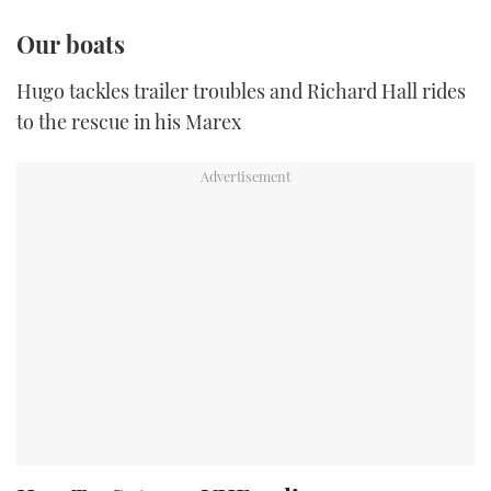
Our boats
Hugo tackles trailer troubles and Richard Hall rides
to the rescue in his Marex