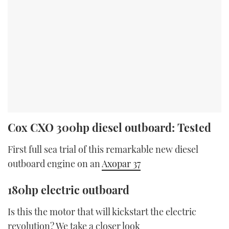
Cox CXO 300hp diesel outboard: Tested
First full sea trial of this remarkable new diesel
outboard engine on an
Axopar 37
180hp electric outboard
Is this the motor that will kickstart the electric
revolution? We take a closer look