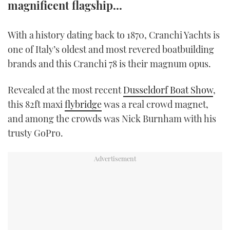
magnificent flagship...
TWITTER
With a history dating back to 1870, Cranchi Yachts is
INSTAGRAM
one of Italy’s oldest and most revered boatbuilding
brands and this Cranchi 78 is their magnum opus.
Revealed at the most recent
Dusseldorf Boat Show
,
this 82ft maxi
flybridge
was a real crowd magnet,
and among the crowds was Nick Burnham with his
trusty GoPro.