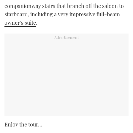
companionway stairs that branch off the saloon to
starboard, including a very impressive full-beam
owner’s suite
.
Enjoy the tour…