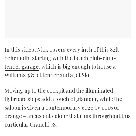
In this video, Nick covers every inch of this 82ft
behemoth, starting with the beach club-cum-
tender garage
, which is big enough to house a
Williams 385 jet tender and a Jet Ski.
Moving up to the cockpit and the illuminated
flybridge steps add a touch of glamour, while the
saloon is given a contemporary edge by pops of
orange – an accent colour that runs throughout this
particular Cranchi 78.