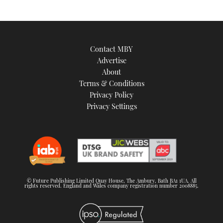
Contact MBY
Advertise
About
Terms & Conditions
Privacy Policy
Privacy Settings
© Future Publishing Limited Quay House, The Ambury, Bath BA1 1UA. All
rights reserved. England and Wales company registration number 2008885.