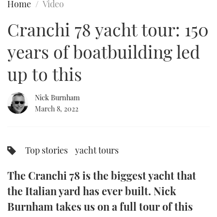
Home
Video
FORUMS
MIAMI BOAT SHOW 2025
TRAWLER YACHTS
HOW TO
SPORTSBOAT GUIDE
Cranchi 78 yacht tour: 150
ABOUT US
BRITISH MOTOR YACHT SHOW 2025
STEEL BOATS
years of boatbuilding led
THE BIG PICTURE
PALM BEACH BOAT SHOW 2025
AFT CABINS
up to this
SUBSCRIBE
CANNES YACHTING FESTIVAL 2025
Nick Burnham
March 8, 2022
SOUTHAMPTON BOAT SHOW 2025
PRINT
FOLLOW
DIGITAL
Top stories
yacht tours
RSS
The Cranchi 78 is the biggest yacht that
YOUTUBE
the Italian yard has ever built. Nick
FACEBOOK
Burnham takes us on a full tour of this