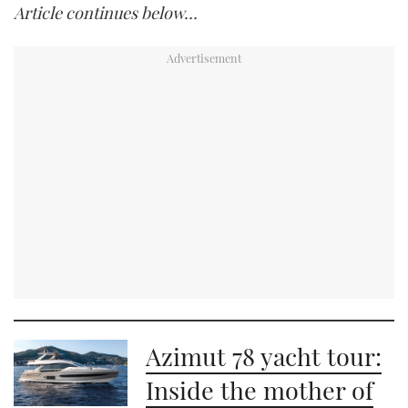
Article continues below…
Azimut 78 yacht tour:
Inside the mother of