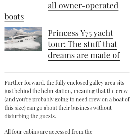
all owner-operated
boats
Princess Y75 yacht
tour: The stuff that
dreams are made of
Further forward, the fully enclosed galley area sits
just behind the helm station, meaning that the crew
(and you’re probably going to need crew on a boat of
this size) can go about their business without
disturbing the guests.
All four cabins are accessed from the