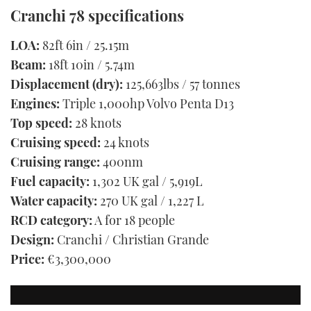
Cranchi 78 specifications
LOA:
82ft 6in / 25.15m
Beam:
18ft 10in / 5.74m
Displacement (dry):
125,663lbs / 57 tonnes
Engines:
Triple 1,000hp Volvo Penta D13
Top speed:
28 knots
Cruising speed:
24 knots
Cruising range:
400nm
Fuel capacity:
1,302 UK gal / 5,919L
Water capacity:
270 UK gal / 1,227 L
RCD category:
A for 18 people
Design:
Cranchi / Christian Grande
Price:
€3,300,000