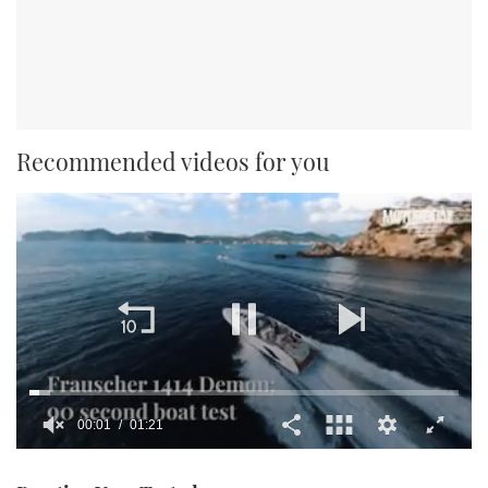
Recommended videos for you
00:02
01:21
0
seconds