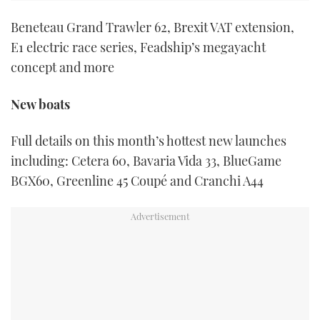
Beneteau Grand Trawler 62, Brexit VAT extension,
E1 electric race series, Feadship’s megayacht
concept and more
New boats
Full details on this month’s hottest new launches
including: Cetera 60, Bavaria Vida 33, BlueGame
BGX60, Greenline 45 Coupé and Cranchi A44