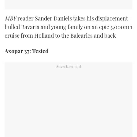
MBY
reader Sander Daniels takes his displacement-
hulled Bavaria and young family on an epic 5,000nm
cruise from Holland to the Balearics and back
Axopar 37: Tested