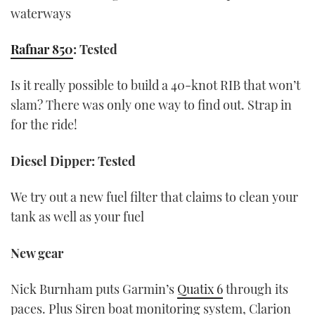
waterways
Rafnar 850
: Tested
Is it really possible to build a 40-knot RIB that won’t
slam? There was only one way to find out. Strap in
for the ride!
Diesel Dipper: Tested
We try out a new fuel filter that claims to clean your
tank as well as your fuel
New gear
Nick Burnham puts Garmin’s
Quatix 6
through its
paces. Plus Siren boat monitoring system, Clarion