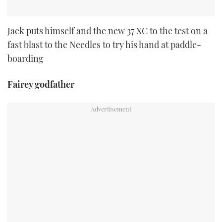
Jack puts himself and the new 37 XC to the test on a
fast blast to the Needles to try his hand at paddle-
boarding
Fairey godfather