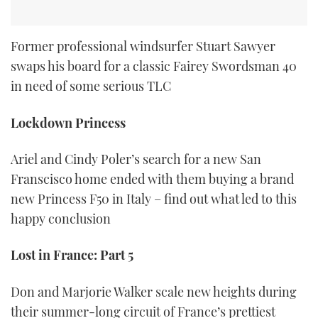
Former professional windsurfer Stuart Sawyer
swaps his board for a classic Fairey Swordsman 40
in need of some serious TLC
Lockdown Princess
Ariel and Cindy Poler’s search for a new San
Franscisco home ended with them buying a brand
new Princess F50 in Italy – find out what led to this
happy conclusion
Lost in France: Part 5
Don and Marjorie Walker scale new heights during
their summer-long circuit of France’s prettiest