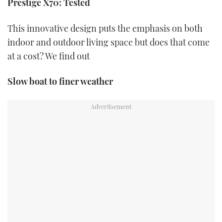
Prestige X70: Tested
of
1
minute,
21
This innovative design puts the emphasis on both
seconds
indoor and outdoor living space but does that come
at a cost? We find out
Slow boat to finer weather