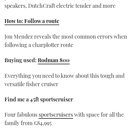
speakers, DutchCraft electric tender and more
How to: Follow a route
Jon Mendez reveals the most common errors when
following a charplotter route
Buying used:
Rodman 800
Everything you need to know about this tough and
versatile fisher cruiser
Find me a 45ft sportscruiser
Four fabulous
sportscruisers
with space for all the
family from £84,995