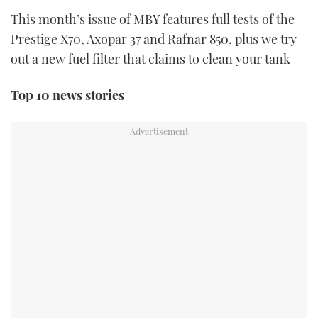
TWITTER
This month’s issue of MBY features full tests of the
Prestige X70, Axopar 37 and Rafnar 850, plus we try
INSTAGRAM
out a new fuel filter that claims to clean your tank
Top 10 news stories