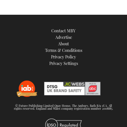
Contact MBY
Advertise
About
Terms & Conditions
Privacy Policy
Privacy Settings
© Future Publishing Limited Quay House, The Ambury, Bath BA1 1UA. All
rights reserved. England and Wales company registration number 2008885.