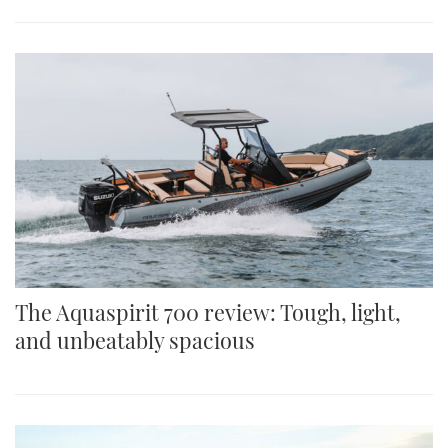
The Aquaspirit 700 review: Tough, light,
and unbeatably spacious