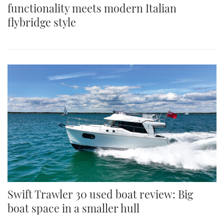
functionality meets modern Italian
flybridge style
Swift Trawler 30 used boat review: Big
boat space in a smaller hull