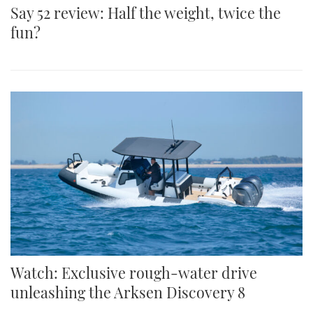
Say 52 review: Half the weight, twice the
fun?
Watch: Exclusive rough-water drive
unleashing the Arksen Discovery 8