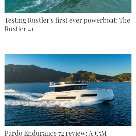
Testing Rustler's first ever powerboat: The
Rustler 41
Pardo Endurance 72 review: A £5M