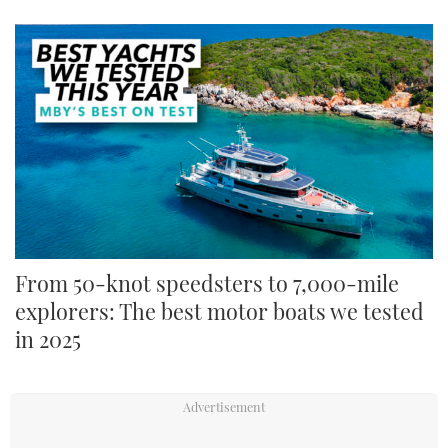
From 50-knot speedsters to 7,000-mile
explorers: The best motor boats we tested
in 2025