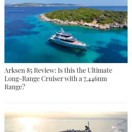
Arksen 85 Review: Is this the Ultimate
Long-Range Cruiser with a 7,446nm
Range?