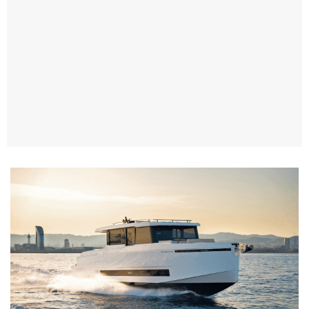
TWITTER
INSTAGRAM