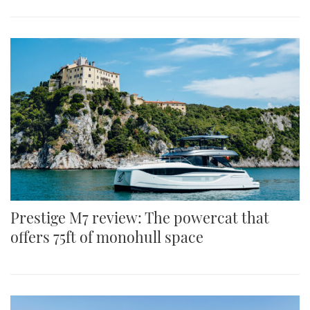
Prestige M7 review: The powercat that
offers 75ft of monohull space