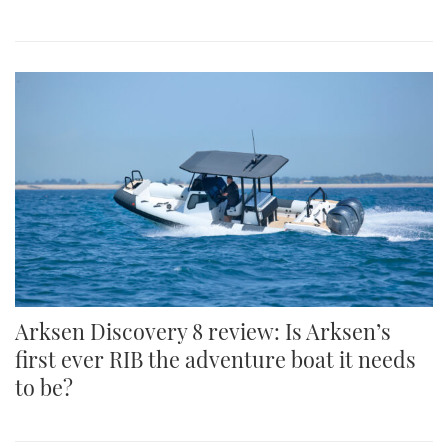
Arksen Discovery 8 review: Is Arksen’s
first ever RIB the adventure boat it needs
to be?