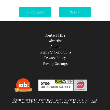
< Previous
Next >
Contact MBY
Advertise
About
Terms & Conditions
Privacy Policy
Privacy Settings
© Future Publishing Limited Quay House, The Ambury, Bath BA1 1UA. All
rights reserved. England and Wales company registration number 2008885.