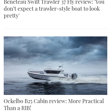
Beneteau Swift Trawler 37 Fly review: 'You
don’t expect a trawler-style boat to look
pretty'
Ockelbo B25 Cabin review: More Practical
Than a RIB!