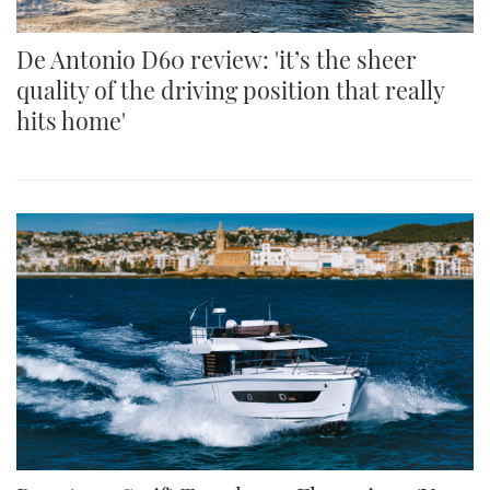
De Antonio D60 review: 'it’s the sheer
quality of the driving position that really
hits home'