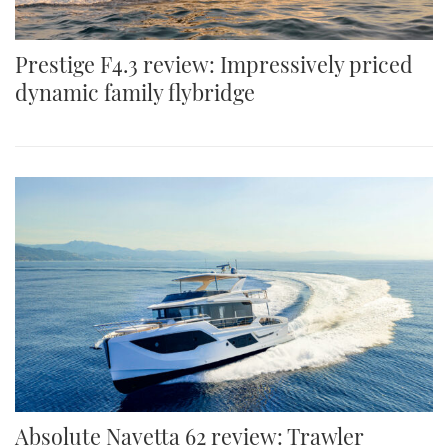
Prestige F4.3 review: Impressively priced
dynamic family flybridge
Absolute Navetta 62 review: Trawler