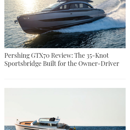
Pershing GTX70 Review: The 35-Knot
Sportsbridge Built for the Owner-Driver