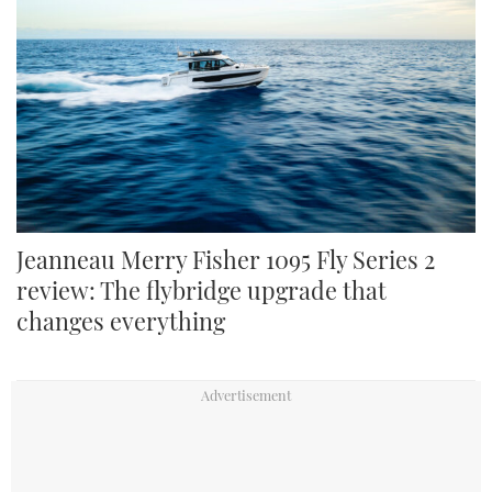
Jeanneau Merry Fisher 1095 Fly Series 2
review: The flybridge upgrade that
changes everything