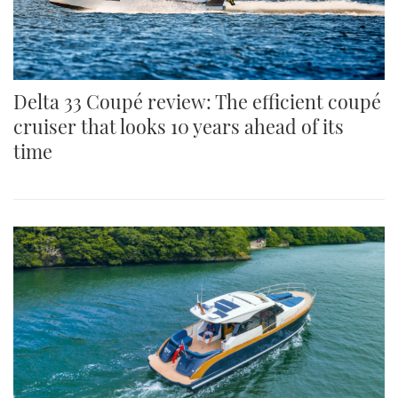
Delta 33 Coupé review: The efficient coupé
cruiser that looks 10 years ahead of its
time