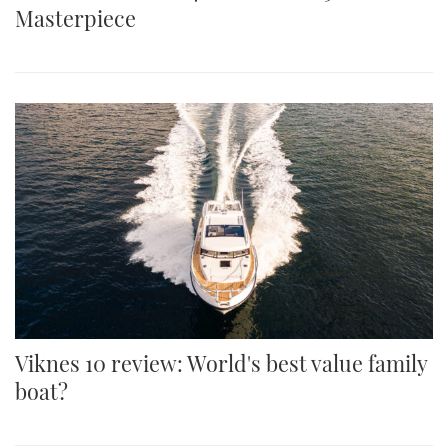
Masterpiece
Viknes 10 review: World's best value family
boat?