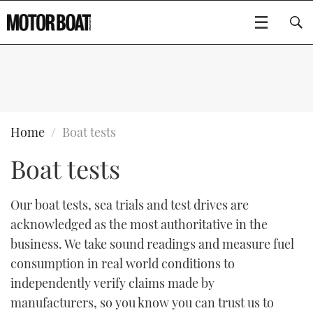
SUBSCRIBE
BOATS
Home
Boat tests
Boat tests
GEAR
FLYBRIDGES
VIDEOS
EDITOR'S CHOICE
SPORTSCRUISERS
Our boat tests, sea trials and test drives are
Type to search
acknowledged as the most authoritative in the
EVENTS
ELECTRIC BOATS
NEW BOATS
business. We take sound readings and measure fuel
consumption in real world conditions to
CRUISING
FORT LAUDERDALE BOAT SHOW 2025
RIB & SPORTSBOATS
USED BOATS
independently verify claims made by
manufacturers, so you know you can trust us to
MOTOR BOAT AWARDS
WHEELHOUSE & WALKAROUND
BOOT DÜSSELDORF 2025
BOAT CUISINE
CRUISING
RIB GUIDE