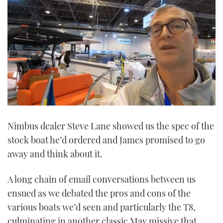
0
seconds
Nimbus dealer Steve Lane showed us the spec of the
of
7
stock boat he’d ordered and James promised to go
minutes,
17
away and think about it.
seconds
A long chain of email conversations between us
ensued as we debated the pros and cons of the
various boats we’d seen and particularly the T8,
culminating in another classic May missive that