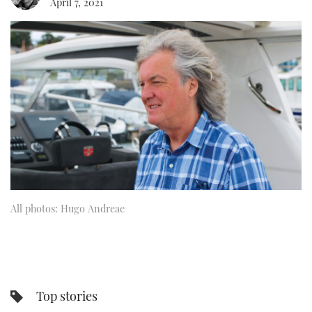
April 7, 2021
FORUMS
MIAMI BOAT SHOW 2025
TRAWLER YACHTS
HOW TO
SPORTSBOAT GUIDE
ABOUT US
BRITISH MOTOR YACHT SHOW 2025
STEEL BOATS
THE BIG PICTURE
PALM BEACH BOAT SHOW 2025
AFT CABINS
SUBSCRIBE
CANNES YACHTING FESTIVAL 2025
SOUTHAMPTON BOAT SHOW 2025
PRINT
FOLLOW
All photos: Hugo Andreae
DIGITAL
RSS
YOUTUBE
FACEBOOK
Top stories