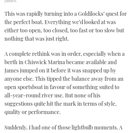
James.
This was rapidly turning into a Goldilocks’ quest for
the perfect boat. Everything we’d looked at was
either too open, too closed, too fast or too slow but
nothing that was just right.
A complete rethink was in order, especially when a
berth in Chiswick Marina became available and
James jumped on it before it was snapped up by
anyone else. This tipped the balance away from an
open sportsboat in favour of something suited to
all-year-round river use. But none of his
suggestions quite hit the mark in terms of style,
quality or performance.
Suddenly, I had one of those lightbulb moments. A