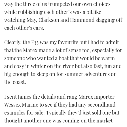
way the three of us trumpeted our own choices
minutes,
16
while rubbishing each other’s was a bit like
seconds
watching May, Clarkson and Hammond slagging off
each other’s cars.
Clearly, the F33 was my favourite but I had to admit
that the Marex made a lot of sense too, especially for
someone who wanted a boat that would be warm
and cosy in winter on the river but also fast, fun and
big enough to sleep on for summer adventures on
the coast.
I sent James the details and rang Marex importer
Wessex Marine to see if they had any secondhand
examples for sale. Typically they’d just sold one but
thought another one was coming on the market