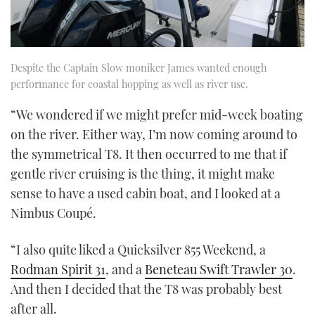
Despite the Captain Slow moniker James wanted enough
performance for coastal hopping as well as river use.
“We wondered if we might prefer mid-week boating
on the river. Either way, I’m now coming around to
the symmetrical T8. It then occurred to me that if
gentle river cruising is the thing, it might make
sense to have a used cabin boat, and I looked at a
Nimbus Coupé.
“I also quite liked a Quicksilver 855 Weekend, a
Rodman Spirit 31
, and a
Beneteau Swift Trawler 30
.
And then I decided that the T8 was probably best
after all.