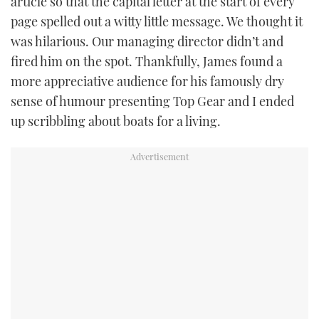
article so that the capital letter at the start of every
page spelled out a witty little message. We thought it
was hilarious. Our managing director didn’t and
fired him on the spot. Thankfully, James found a
more appreciative audience for his famously dry
sense of humour presenting Top Gear and I ended
up scribbling about boats for a living.