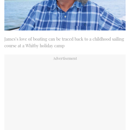
James’s love of boating can be traced back to a childhood sailing
course at a Whitby holiday camp