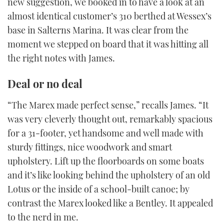
new suggestion, we booked in to have a look at an
almost identical customer’s 310 berthed at Wessex’s
base in Salterns Marina. It was clear from the
moment we stepped on board that it was hitting all
the right notes with James.
Deal or no deal
“The Marex made perfect sense,” recalls James. “It
was very cleverly thought out, remarkably spacious
for a 31-footer, yet handsome and well made with
sturdy fittings, nice woodwork and smart
upholstery. Lift up the floorboards on some boats
and it’s like looking behind the upholstery of an old
Lotus or the inside of a school-built canoe; by
contrast the Marex looked like a Bentley. It appealed
to the nerd in me.