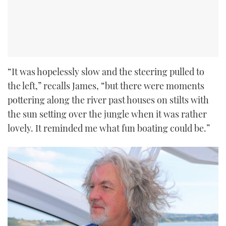
“It was hopelessly slow and the steering pulled to
the left,” recalls James, “but there were moments
pottering along the river past houses on stilts with
the sun setting over the jungle when it was rather
lovely. It reminded me what fun boating could be.”