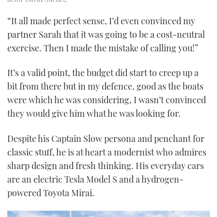
“It all made perfect sense, I’d even convinced my
partner Sarah that it was going to be a cost-neutral
exercise. Then I made the mistake of calling you!”
It’s a valid point, the budget did start to creep up a
bit from there but in my defence, good as the boats
were which he was considering, I wasn’t convinced
they would give him what he was looking for.
Despite his Captain Slow persona and penchant for
classic stuff, he is at heart a modernist who admires
sharp design and fresh thinking. His everyday cars
are an electric Tesla Model S and a hydrogen-
powered Toyota Mirai.