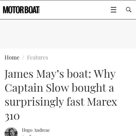
SUBSCRIBE
BOATS
Home
Features
James May’s boat: Why
GEAR
FLYBRIDGES
Captain Slow bought a
VIDEOS
EDITOR'S CHOICE
SPORTSCRUISERS
Type to search
surprisingly fast Marex
EVENTS
ELECTRIC BOATS
NEW BOATS
310
CRUISING
FORT LAUDERDALE BOAT SHOW 2025
RIB & SPORTSBOATS
USED BOATS
Hugo Andreae
MOTOR BOAT AWARDS
WHEELHOUSE & WALKAROUND
BOOT DÜSSELDORF 2025
BOAT CUISINE
CRUISING
RIB GUIDE