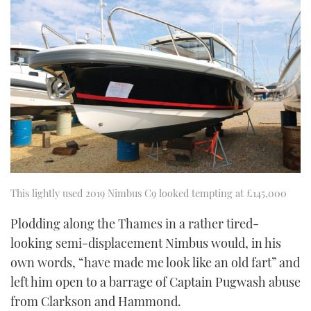
This lightly used 2019 Nimbus C9 looked tempting at £145,000
Plodding along the Thames in a rather tired-
looking semi-displacement Nimbus would, in his
own words, “have made me look like an old fart” and
left him open to a barrage of Captain Pugwash abuse
from Clarkson and Hammond.