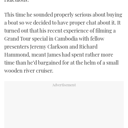
This time he sounded properly serious about buying
a boat so we decided to have proper chat about it. It
turned out that his recent experience of filming a
Grand Tour special in Cambodia with fellow
presenters Jeremy Clarkson and Richard
Hammond, meant James had spent rather more
time than he’d bargained for at the helm of a small
wooden river cruiser.