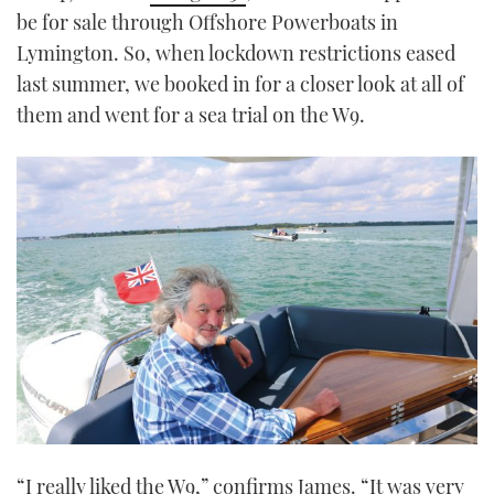
be for sale through Offshore Powerboats in
Lymington. So, when lockdown restrictions eased
last summer, we booked in for a closer look at all of
them and went for a sea trial on the W9.
“I really liked the W9,” confirms James. “It was very