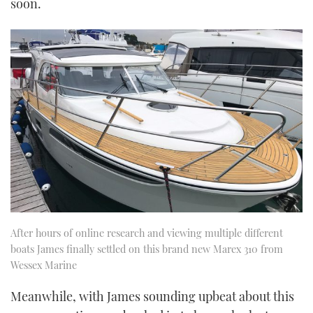
soon.
After hours of online research and viewing multiple different
boats James finally settled on this brand new Marex 310 from
Wessex Marine
Meanwhile, with James sounding upbeat about this