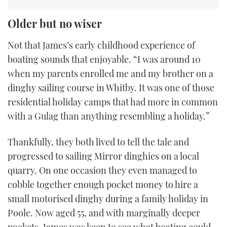
Older but no wiser
Not that James’s early childhood experience of
boating sounds that enjoyable. “I was around 10
when my parents enrolled me and my brother on a
dinghy sailing course in Whitby. It was one of those
residential holiday camps that had more in common
with a Gulag than anything resembling a holiday.”
Thankfully, they both lived to tell the tale and
progressed to sailing Mirror dinghies on a local
quarry. On one occasion they even managed to
cobble together enough pocket money to hire a
small motorised dinghy during a family holiday in
Poole. Now aged 55, and with marginally deeper