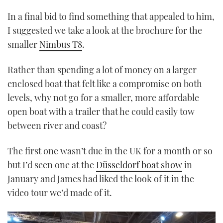
In a final bid to find something that appealed to him,
I suggested we take a look at the brochure for the
smaller
Nimbus T8
.
Rather than spending a lot of money on a larger
enclosed boat that felt like a compromise on both
levels, why not go for a smaller, more affordable
open boat with a trailer that he could easily tow
between river and coast?
The first one wasn’t due in the UK for a month or so
but I’d seen one at the
Düsseldorf boat show
in
January and James had liked the look of it in the
video tour we’d made of it.