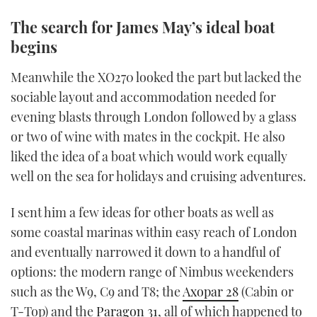
The search for James May’s ideal boat
begins
Meanwhile the XO270 looked the part but lacked the
sociable layout and accommodation needed for
evening blasts through London followed by a glass
or two of wine with mates in the cockpit. He also
liked the idea of a boat which would work equally
well on the sea for holidays and cruising adventures.
I sent him a few ideas for other boats as well as
some coastal marinas within easy reach of London
and eventually narrowed it down to a handful of
options: the modern range of Nimbus weekenders
such as the W9, C9 and T8; the
Axopar 28
(Cabin or
T-Top) and the
Paragon 31
, all of which happened to