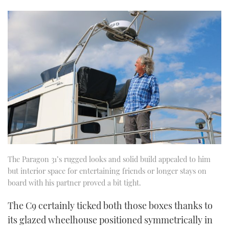
The Paragon 31’s rugged looks and solid build appealed to him
but interior space for entertaining friends or longer stays on
board with his partner proved a bit tight.
The C9 certainly ticked both those boxes thanks to
its glazed wheelhouse positioned symmetrically in