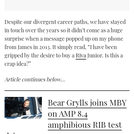
Despite our divergent career paths, we have stayed
in touch over the years so it didn’t come as a huge
surprise when a message popped up on my phone
from James in 2013. It simply read, “I have been
gripped by the desire to buy a
Riva
Junior. Is this a
crap idea?”
Article continues below…
Bear Grylls joins MBY
on AMP 8.4
amphibious RIB test