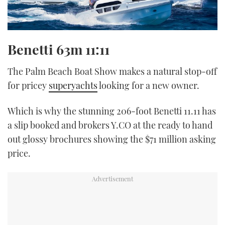
Benetti 63m
11:11
The Palm Beach Boat Show makes a natural stop-off
for pricey
superyachts
looking for a new owner.
Which is why the stunning 206-foot Benetti 11.11 has
a slip booked and brokers Y.CO at the ready to hand
out glossy brochures showing the $71 million asking
price.