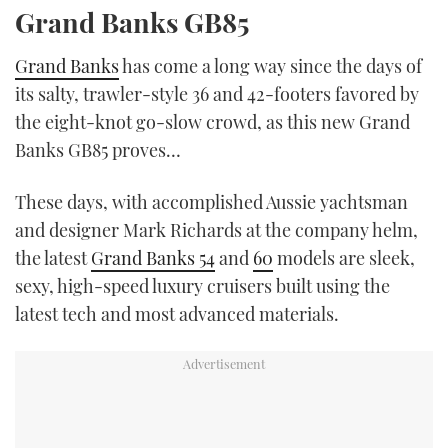
Grand Banks GB85
Grand Banks
has come a long way since the days of
its salty, trawler-style 36 and 42-footers favored by
the eight-knot go-slow crowd, as this new Grand
Banks GB85 proves…
These days, with accomplished Aussie yachtsman
and designer Mark Richards at the company helm,
the latest
Grand Banks 54
and
60
models are sleek,
sexy, high-speed luxury cruisers built using the
latest tech and most advanced materials.