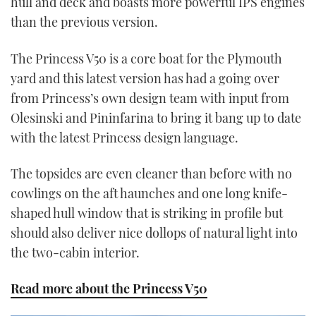
hull and deck and boasts more powerful IPS engines
than the previous version.
The Princess V50 is a core boat for the Plymouth
yard and this latest version has had a going over
from Princess’s own design team with input from
Olesinski and Pininfarina to bring it bang up to date
with the latest Princess design language.
The topsides are even cleaner than before with no
cowlings on the aft haunches and one long knife-
shaped hull window that is striking in profile but
should also deliver nice dollops of natural light into
the two-cabin interior.
Read more about the Princess V50