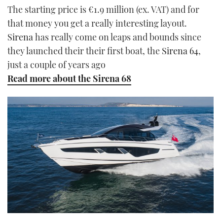
The starting price is €1.9 million (ex. VAT) and for
that money you get a really interesting layout.
Sirena
has really come on leaps and bounds since
they launched their their first boat, the
Sirena 64
,
just a couple of years ago
Read more about the Sirena 68