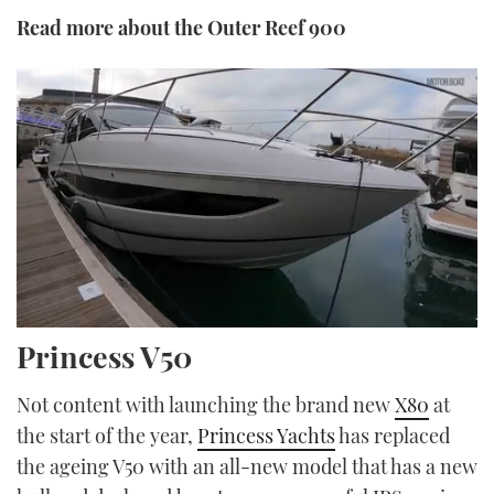
Read more about the Outer Reef 900
0
Princess V50
seconds
of
17
Not content with launching the brand new
X80
at
minutes,
5
the start of the year,
Princess Yachts
has replaced
seconds
the ageing V50 with an all-new model that has a new