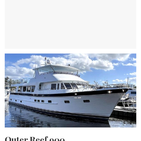
Outer Reef 900