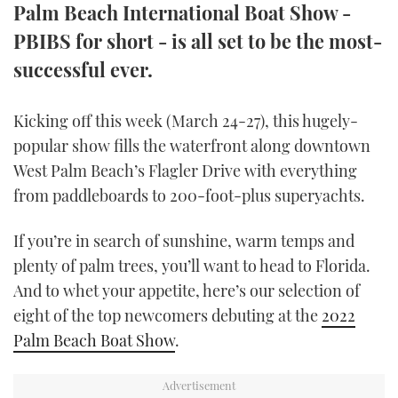
Palm Beach International Boat Show -
TWITTER
PBIBS for short - is all set to be the most-
INSTAGRAM
successful ever.
Kicking off this week (March 24-27), this hugely-
popular show fills the waterfront along downtown
West Palm Beach’s Flagler Drive with everything
from paddleboards to 200-foot-plus superyachts.
If you’re in search of sunshine, warm temps and
plenty of palm trees, you’ll want to head to Florida.
And to whet your appetite, here’s our selection of
eight of the top newcomers debuting at the
2022
Palm Beach Boat Show
.