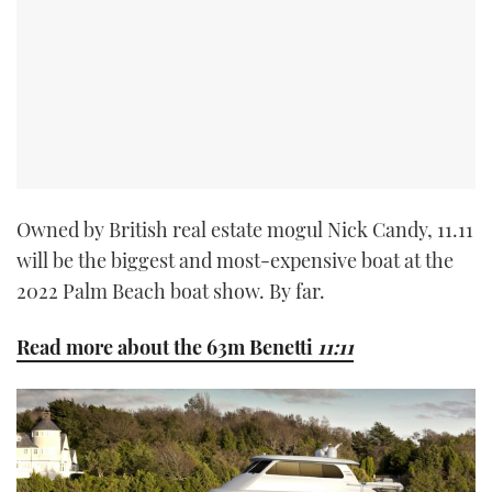
Owned by British real estate mogul Nick Candy, 11.11
will be the biggest and most-expensive boat at the
2022 Palm Beach boat show. By far.
Read more about the 63m Benetti
11:11