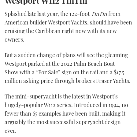
Westport W112
TinTin
Splashed late last year, the 122-foot
TinTin
from
American builder Westport Yachts, should have been
cruising the Caribbean right now with its new
owners.
But a sudden change of plans will see the gleaming
Westport parked at the 2022 Palm Beach Boat
Show with a “For Sale” sign on the rail and a $17.5
million asking price through brokers Fraser Yachts.
The mini-superyacht is the latest in Westport’s
hugely-popular W112 series. Introduced in 1994, no
fewer than 65 examples have been built, making it
arguably the most successful superyacht design
ever.