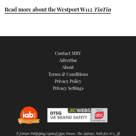
Read more about the Westport W112
TinTin
Contact MBY
Advertise
About
Terms & Conditions
Privacy Policy
Privacy Settings
© Future Publishing Limited Quay House, The Ambury, Bath BA1 1UA. All