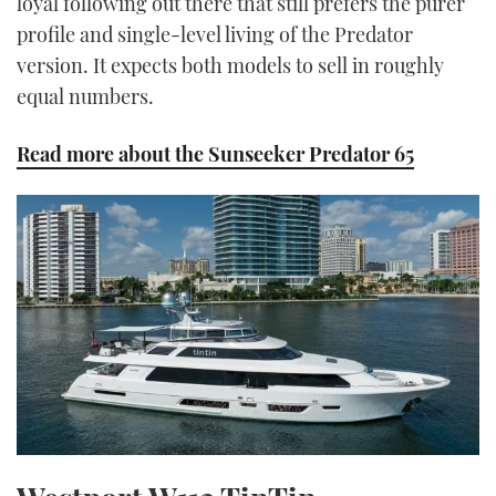
loyal following out there that still prefers the purer
profile and single-level living of the Predator
version. It expects both models to sell in roughly
equal numbers.
Read more about the Sunseeker Predator 65