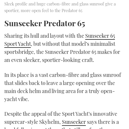
Sleek profile and huge carbon-fibre and glass sunroof give a
sportier, more open feel to the Predator 65
Sunseeker Predator 65
Sharing its hull and layout with the
Sunseeker 65
Sport Yacht
, but without that model’s minimalist
sportsbridge, the Sunseeker Predator 65 makes for
an even sleeker, sportier-looking craft.
In its place is a vast carbon-fibre and glass sunroof
that slides back to leave a large opening over the
main deck helm and living area for a truly open-
yacht vibe.
Despite the appeal of the Sport Yacht’s innovative
supercar-style Skyhelm,
Sunseeker
says there is a