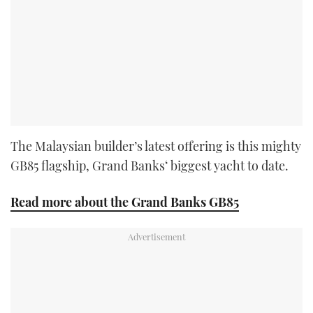
The Malaysian builder’s latest offering is this mighty
GB85 flagship, Grand Banks‘ biggest yacht to date.
Read more about the Grand Banks GB85