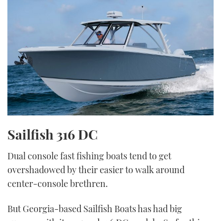
Sailfish 316 DC
Dual console fast fishing boats tend to get
overshadowed by their easier to walk around
center-console brethren.
But Georgia-based Sailfish Boats has had big