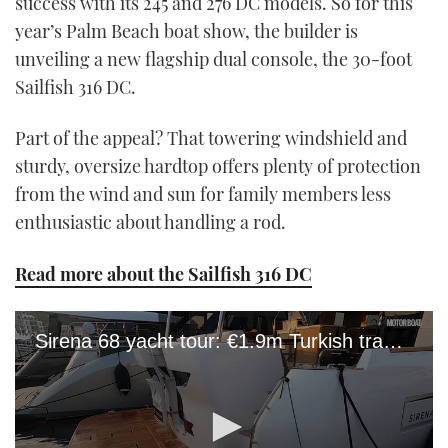
success with its 245 and 276 DC models. So for this
year’s Palm Beach boat show, the builder is
unveiling a new flagship dual console, the 30-foot
Sailfish 316 DC.
Part of the appeal? That towering windshield and
sturdy, oversize hardtop offers plenty of protection
from the wind and sun for family members less
enthusiastic about handling a rod.
Read more about the Sailfish 316 DC
Sirena 68 yacht tour: €1.9m Turkish trawler has serious design pedigree