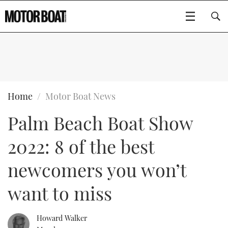
SUBSCRIBE
BOATS
Home
Motor Boat News
Palm Beach Boat Show
GEAR
FLYBRIDGES
2022: 8 of the best
VIDEOS
EDITOR'S CHOICE
SPORTSCRUISERS
Type to search
newcomers you won’t
EVENTS
ELECTRIC BOATS
NEW BOATS
want to miss
CRUISING
FORT LAUDERDALE BOAT SHOW 2025
RIB & SPORTSBOATS
USED BOATS
Howard Walker
MOTOR BOAT AWARDS
WHEELHOUSE & WALKAROUND
BOOT DÜSSELDORF 2025
BOAT CUISINE
CRUISING
RIB GUIDE