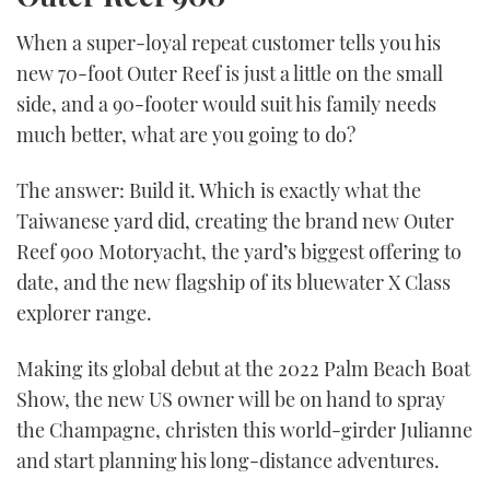
When a super-loyal repeat customer tells you his
new 70-foot Outer Reef is just a little on the small
side, and a 90-footer would suit his family needs
much better, what are you going to do?
The answer: Build it. Which is exactly what the
Taiwanese yard did, creating the brand new Outer
Reef 900 Motoryacht, the yard’s biggest offering to
date, and the new flagship of its bluewater X Class
explorer range.
Making its global debut at the 2022 Palm Beach Boat
Show, the new US owner will be on hand to spray
the Champagne, christen this world-girder Julianne
and start planning his long-distance adventures.