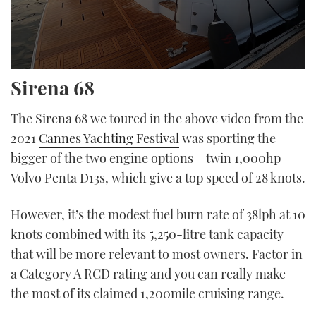
0
Sirena 68
seconds
of
15
The Sirena 68 we toured in the above video from the
minutes,
43
2021
Cannes Yachting Festival
was sporting the
seconds
bigger of the two engine options – twin 1,000hp
Volvo Penta D13s, which give a top speed of 28 knots.
However, it’s the modest fuel burn rate of 38lph at 10
knots combined with its 5,250-litre tank capacity
that will be more relevant to most owners. Factor in
a Category A RCD rating and you can really make
the most of its claimed 1,200mile cruising range.