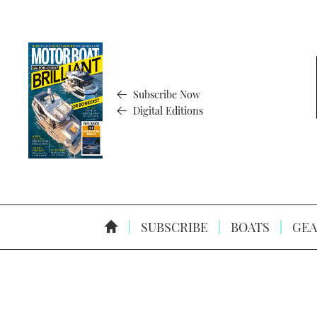
Subscribe Now
Digital Editions
SUBSCRIBE
BOATS
GEA