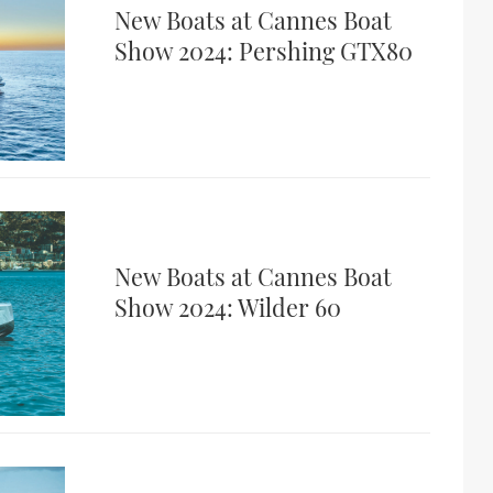
New Boats at Cannes Boat
Show 2024: Pershing GTX80
New Boats at Cannes Boat
Show 2024: Wilder 60