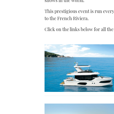
shows in the world.
This prestigious event is run ever
to the French Riviera.
Click on the links below for all th