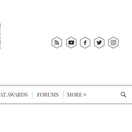
AT AWARDS
FORUMS
MORE