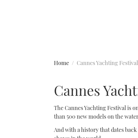
Type to search
Home
Cannes Yachting Festival
Cannes Yachti
The Cannes Yachting Festival is o
than 500 new models on the water,
And with a history that dates back 