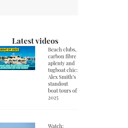
Latest videos
Beach clubs,
carbon fibre
aplenty and
tugboat chic:
Alex Smith’s
standout
boat tours of
2025
Watch: