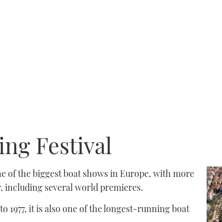
ng Festival
ne of the biggest boat shows in Europe, with more
 including several world premieres.
to 1977, it is also one of the longest-running boat