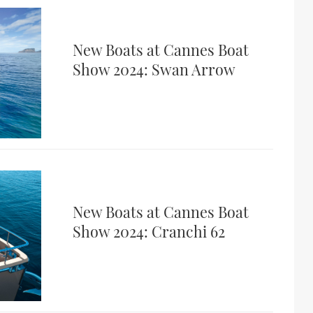
New Boats at Cannes Boat
Show 2024: Swan Arrow
New Boats at Cannes Boat
Show 2024: Cranchi 62