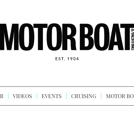
R
VIDEOS
EVENTS
CRUISING
MOTOR BO