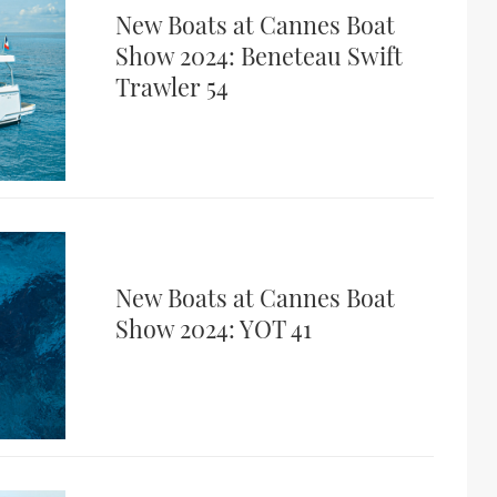
New Boats at Cannes Boat
Show 2024: Beneteau Swift
Trawler 54
New Boats at Cannes Boat
Show 2024: YOT 41