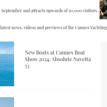
y September and attracts upwards of 50,000 visitors
e latest news, videos and previews of the Cannes Yachting
New Boats at Cannes Boat
Show 2024: Absolute Navetta
53