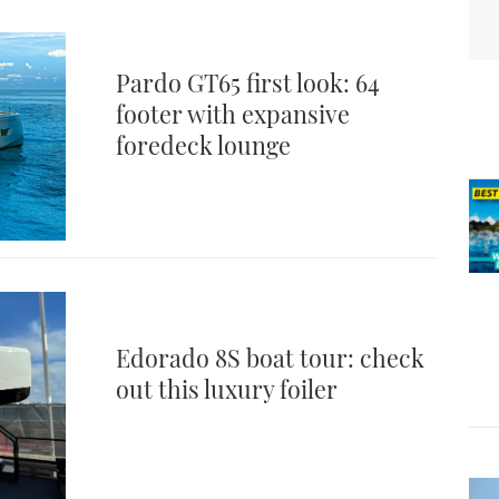
Pardo GT65 first look: 64
footer with expansive
foredeck lounge
Edorado 8S boat tour: check
out this luxury foiler