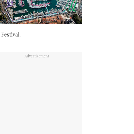
 Festival.