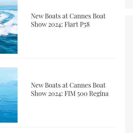
New Boats at Cannes Boat
Show 2024: Fiart P58
New Boats at Cannes Boat
Show 2024: FIM 500 Regina