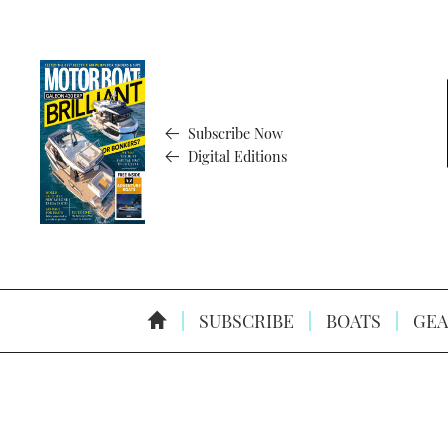
Subscribe Now
Digital Editions
SUBSCRIBE
BOATS
GEA