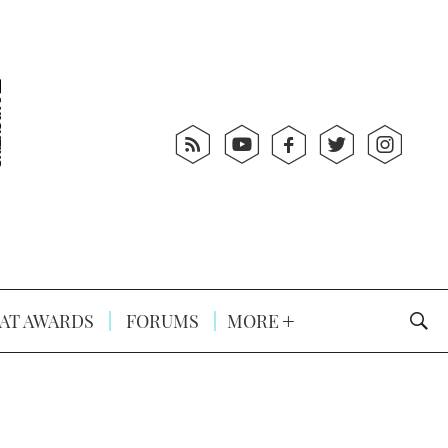
AT AWARDS
FORUMS
MORE