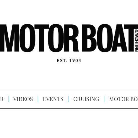
R
VIDEOS
EVENTS
CRUISING
MOTOR BO