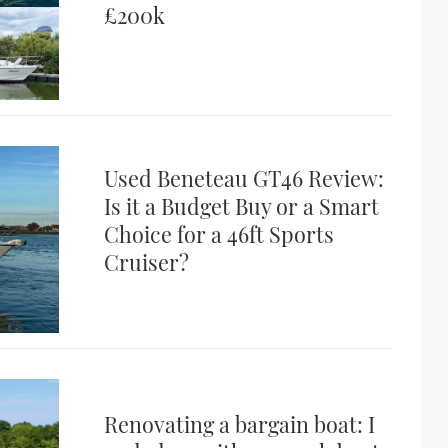
£200k
Used Beneteau GT46 Review:
Is it a Budget Buy or a Smart
Choice for a 46ft Sports
Cruiser?
Renovating a bargain boat: I