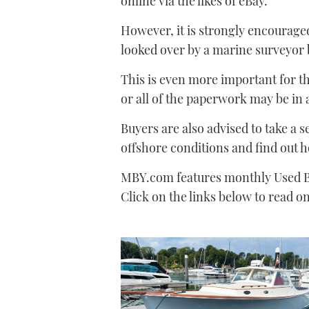
online via the likes of eBay.
However, it is strongly encouraged
looked over by a marine surveyor b
This is even more important for t
or all of the paperwork may be in 
Buyers are also advised to take a s
offshore conditions and find out h
MBY.com features monthly Used B
Click on the links below to read 