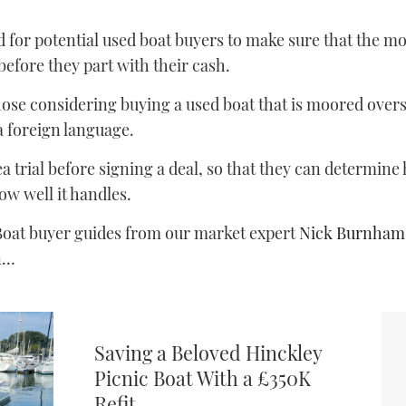
 for potential used boat buyers to make sure that the mode
efore they part with their cash.
hose considering buying a used boat that is moored over
a foreign language.
ea trial before signing a deal, so that they can determin
ow well it handles.
oat buyer guides from our market expert
Nick Burnham
on…
Saving a Beloved Hinckley
Picnic Boat With a £350K
Refit