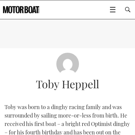
SUBSCRIBE
BOATS
GEAR
FLYBRIDGES
Toby Heppell
VIDEOS
EDITOR'S CHOICE
SPORTSCRUISERS
Type to search
EVENTS
ELECTRIC BOATS
NEW BOATS
Toby was born to a dinghy racing family and was
surrounded by sailing more-or-less from birth. He
CRUISING
FORT LAUDERDALE BOAT SHOW 2025
RIB & SPORTSBOATS
USED BOATS
received his first boat – a bright red Optimist dinghy
MOTOR BOAT AWARDS
WHEELHOUSE & WALKAROUND
BOOT DÜSSELDORF 2025
BOAT CUISINE
CRUISING
RIB GUIDE
– for his fourth birthday and has been out on the