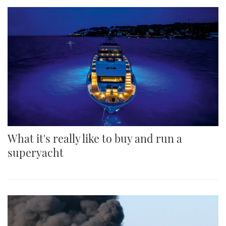
What it's really like to buy and run a
superyacht