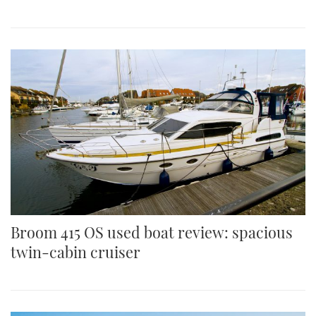
Broom 415 OS used boat review: spacious
twin-cabin cruiser