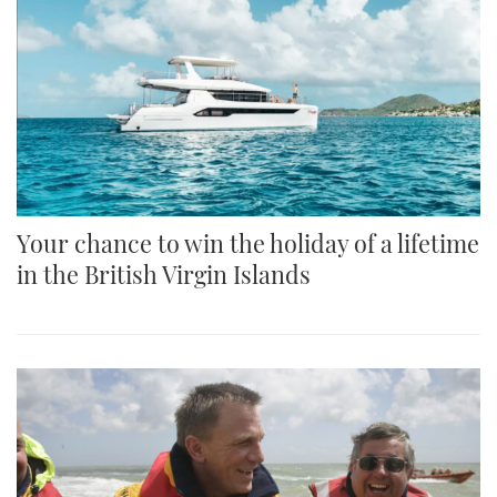
Your chance to win the holiday of a lifetime
in the British Virgin Islands