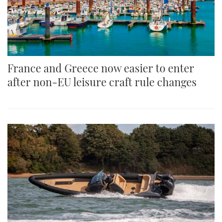
France and Greece now easier to enter
after non-EU leisure craft rule changes