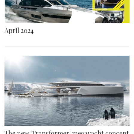
April 2024
The new 'Transformer' megayacht concept