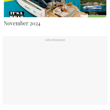
November 2024