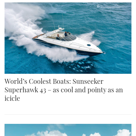
World’s Coolest Boats: Sunseeker
Superhawk 43 – as cool and pointy as an
icicle