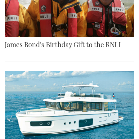
James Bond's Birthday Gift to the RNLI