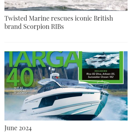
Twisted Marine rescues iconic British
brand Scorpion RIBs
June 2024