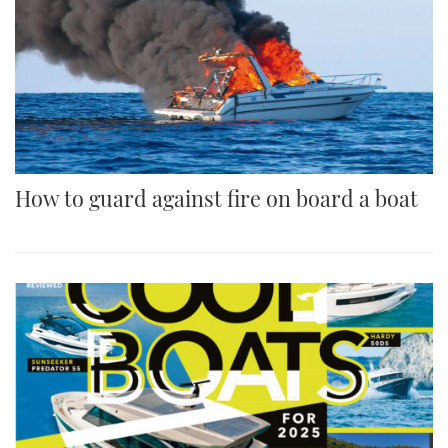
How to guard against fire on board a boat