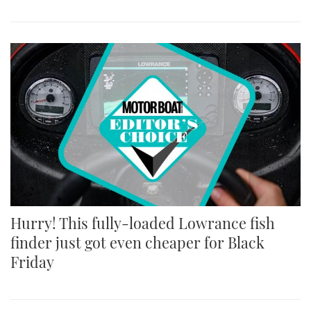
Hurry! This fully-loaded Lowrance fish
finder just got even cheaper for Black
Friday