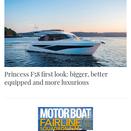
Princess F58 first look: bigger, better
equipped and more luxurious