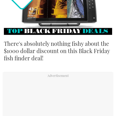
TWITTER
INSTAGRAM
There's absolutely nothing fishy about the
$1000 dollar discount on this Black Friday
fish finder deal!