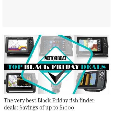
The very best Black Friday fish finder
deals: Savings of up to $1000