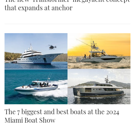
that expands at anchor
The 7 biggest and best boats at the 2024
Miami Boat Show