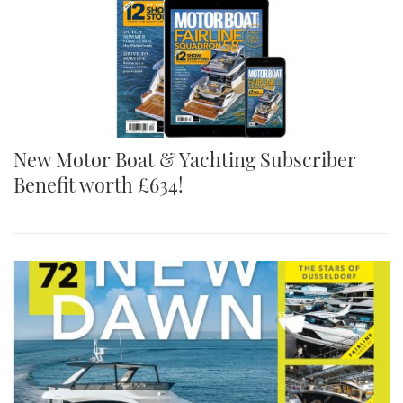
New Motor Boat & Yachting Subscriber
Benefit worth £634!