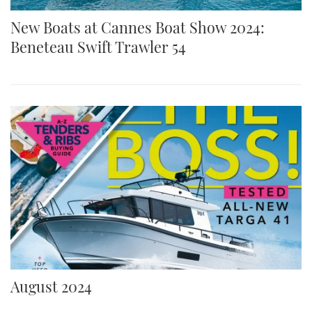
New Boats at Cannes Boat Show 2024:
Beneteau Swift Trawler 54
August 2024