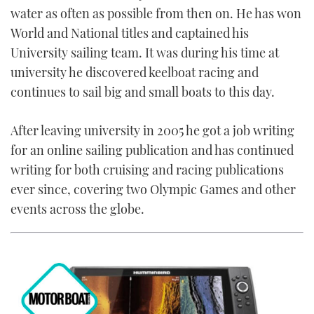
water as often as possible from then on. He has won
FORUMS
MIAMI BOAT SHOW 2025
TRAWLER YACHTS
HOW TO
SPORTSBOAT GUIDE
World and National titles and captained his
University sailing team. It was during his time at
ABOUT US
BRITISH MOTOR YACHT SHOW 2025
STEEL BOATS
university he discovered keelboat racing and
continues to sail big and small boats to this day.
THE BIG PICTURE
PALM BEACH BOAT SHOW 2025
AFT CABINS
After leaving university in 2005 he got a job writing
SUBSCRIBE
CANNES YACHTING FESTIVAL 2025
for an online sailing publication and has continued
SOUTHAMPTON BOAT SHOW 2025
writing for both cruising and racing publications
PRINT
FOLLOW
ever since, covering two Olympic Games and other
events across the globe.
DIGITAL
RSS
YOUTUBE
FACEBOOK