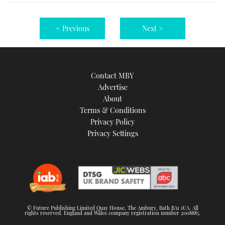
< Previous
Next >
Contact MBY
Advertise
About
Terms & Conditions
Privacy Policy
Privacy Settings
© Future Publishing Limited Quay House, The Ambury, Bath BA1 1UA. All
rights reserved. England and Wales company registration number 2008885.