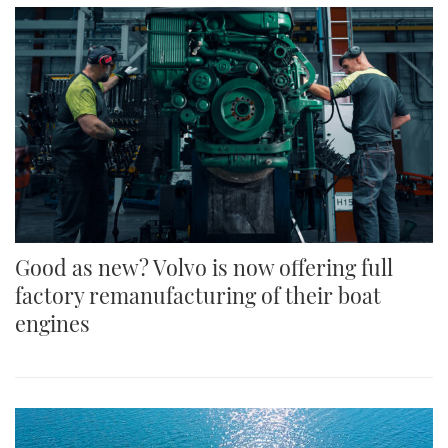
Good as new? Volvo is now offering full
factory remanufacturing of their boat
engines