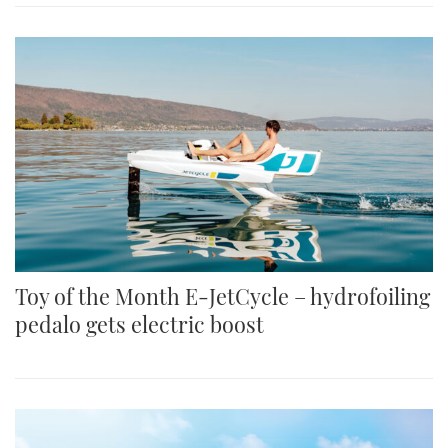
Toy of the Month E-JetCycle – hydrofoiling
pedalo gets electric boost