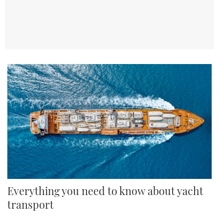
TWITTER
INSTAGRAM
Everything you need to know about yacht
transport