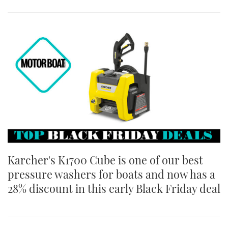
Karcher's K1700 Cube is one of our best
pressure washers for boats and now has a
28% discount in this early Black Friday deal