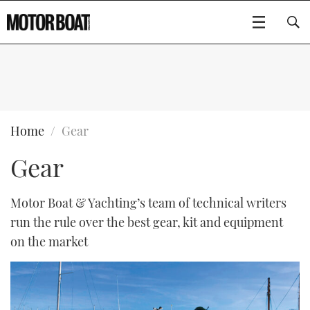
SUBSCRIBE
BOATS
Home
Gear
Gear
GEAR
FLYBRIDGES
VIDEOS
EDITOR'S CHOICE
SPORTSCRUISERS
Motor Boat & Yachting’s team of technical writers
Type to search
run the rule over the best gear, kit and equipment
EVENTS
ELECTRIC BOATS
NEW BOATS
on the market
CRUISING
FORT LAUDERDALE BOAT SHOW 2025
RIB & SPORTSBOATS
USED BOATS
MOTOR BOAT AWARDS
WHEELHOUSE & WALKAROUND
BOOT DÜSSELDORF 2025
BOAT CUISINE
CRUISING
RIB GUIDE