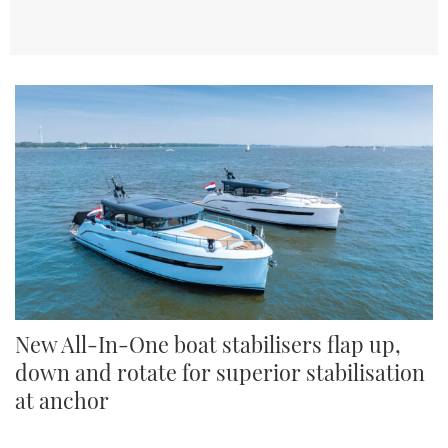
New All-In-One boat stabilisers flap up,
down and rotate for superior stabilisation
at anchor