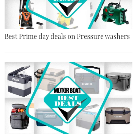
Best Prime day deals on Pressure washers