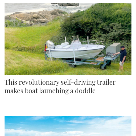
This revolutionary self-driving trailer
makes boat launching a doddle