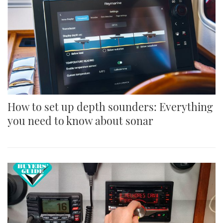
How to set up depth sounders: Everything
you need to know about sonar