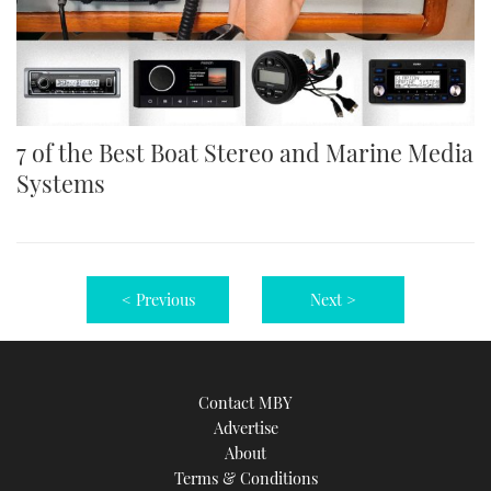
7 of the Best Boat Stereo and Marine Media
Systems
< Previous
Next >
Contact MBY
Advertise
About
Terms & Conditions