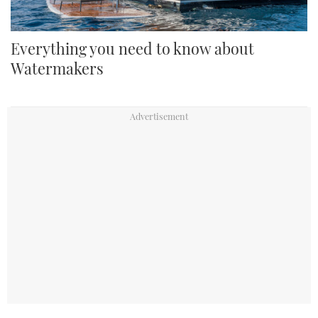
Everything you need to know about
Watermakers