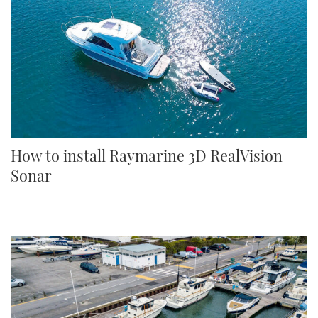
How to install Raymarine 3D RealVision
Sonar