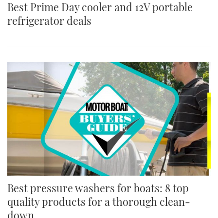
Best Prime Day cooler and 12V portable
refrigerator deals
Best pressure washers for boats: 8 top
quality products for a thorough clean-
down