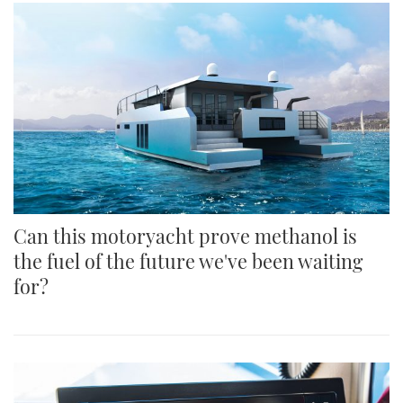
Can this motoryacht prove methanol is
the fuel of the future we've been waiting
for?