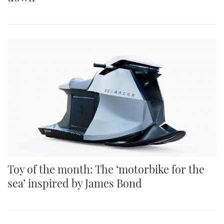
Toy of the month: The ‘motorbike for the
sea’ inspired by James Bond