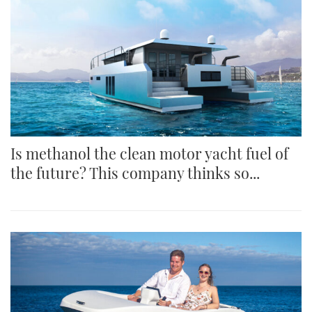
Is methanol the clean motor yacht fuel of
the future? This company thinks so...