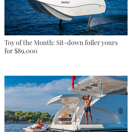
Toy of the Month: Sit-down foiler yours
for $89,000