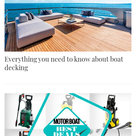
Everything you need to know about boat
decking