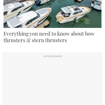
Everything you need to know about bow
thrusters & stern thrusters