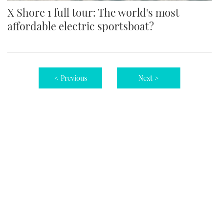
X Shore 1 full tour: The world's most
affordable electric sportsboat?
< Previous
Next >