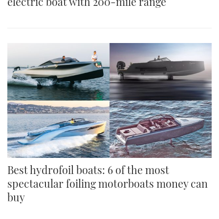
electric boat with 200-mile range
Best hydrofoil boats: 6 of the most
spectacular foiling motorboats money can
buy