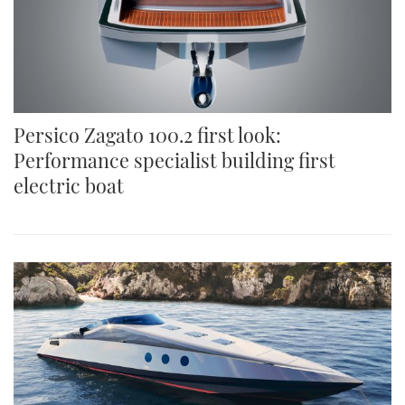
Persico Zagato 100.2 first look:
Performance specialist building first
electric boat