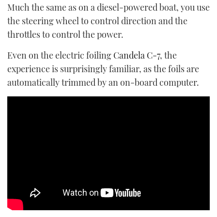
Much the same as on a diesel-powered boat, you use
the steering wheel to control direction and the
throttles to control the power.
Even on the electric foiling
Candela C-7
, the
experience is surprisingly familiar, as the foils are
automatically trimmed by an on-board computer.