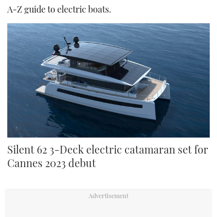
A-Z guide to electric boats
.
Silent 62 3-Deck electric catamaran set for
Cannes 2023 debut