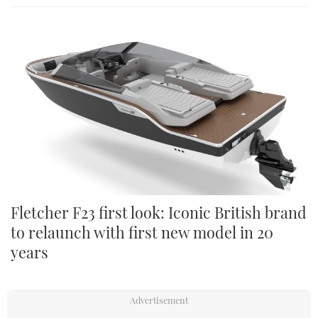
Fletcher F23 first look: Iconic British brand
to relaunch with first new model in 20
years