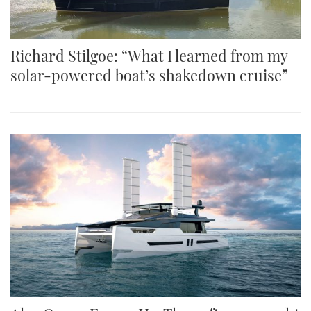
Richard Stilgoe: “What I learned from my
solar-powered boat’s shakedown cruise”