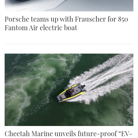
Porsche teams up with Frauscher for 850
Fantom Air electric boat
Cheetah Marine unveils future-proof “EV-