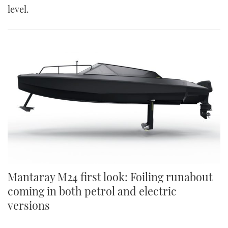
level.
Mantaray M24 first look: Foiling runabout
coming in both petrol and electric
versions