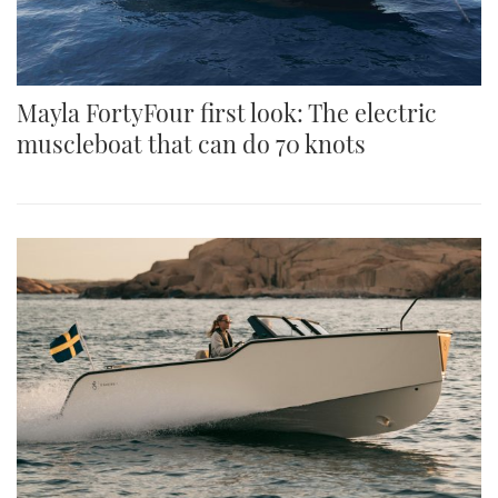
Mayla FortyFour first look: The electric
muscleboat that can do 70 knots