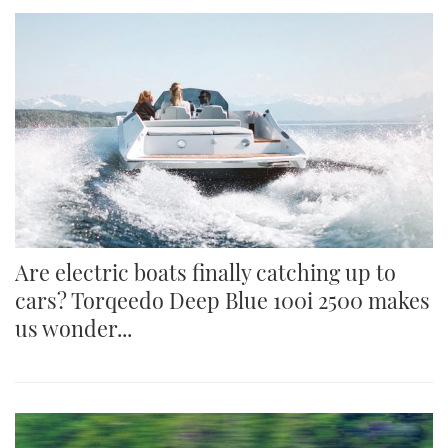
Are electric boats finally catching up to
cars? Torqeedo Deep Blue 100i 2500 makes
us wonder...