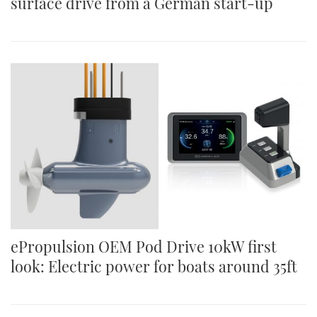
surface drive from a German start-up
ePropulsion OEM Pod Drive 10kW first
look: Electric power for boats around 35ft