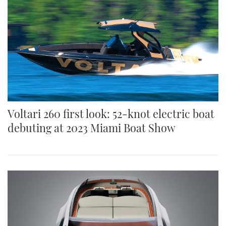
Voltari 260 first look: 52-knot electric boat
debuting at 2023 Miami Boat Show