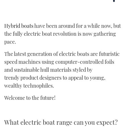
Hybrid boats
have been around for a while now, but
the fully electric boat revolution is now gathering
pace.
The latest generation of electric boats are futuristic
speed machines using computer-controlled foils
and sustainable hull materials styled by
trendy product designers to appeal to young,
wealthy technophiles.
Welcome to the future!
What electric boat range can you expect?