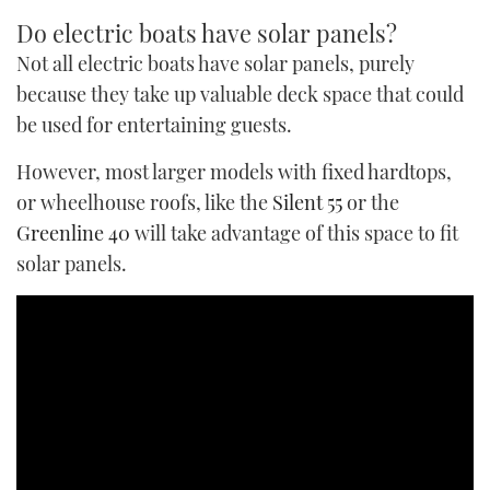
Do electric boats have solar panels?
Not all electric boats have solar panels, purely
because they take up valuable deck space that could
be used for entertaining guests.
However, most larger models with fixed hardtops,
or wheelhouse roofs, like the
Silent 55
or the
Greenline 40
will take advantage of this space to fit
solar panels.