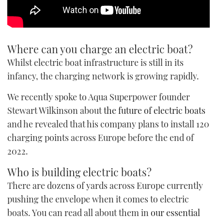
Where can you charge an electric boat?
Whilst electric boat infrastructure is still in its
infancy, the charging network is growing rapidly.
We recently spoke to Aqua Superpower founder
Stewart Wilkinson about
the future of electric boats
and he revealed that his company plans to install 120
charging points across Europe before the end of
2022.
Who is building electric boats?
There are dozens of yards across Europe currently
pushing the envelope when it comes to electric
boats. You can read all about them in
our essential