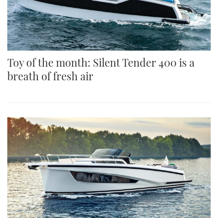
Toy of the month: Silent Tender 400 is a
breath of fresh air