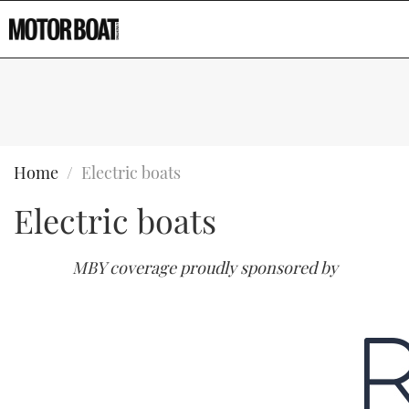
Home
Electric boats
Electric boats
MBY coverage proudly sponsored by
Type to search