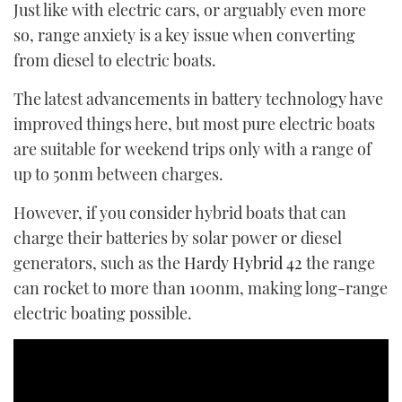
Just like with electric cars, or arguably even more
so, range anxiety is a key issue when converting
from diesel to electric boats.
The latest advancements in battery technology have
improved things here, but most pure electric boats
are suitable for weekend trips only with a range of
up to 50nm between charges.
However, if you consider hybrid boats that can
charge their batteries by solar power or diesel
generators, such as the
Hardy Hybrid 42
the range
can rocket to more than 100nm, making long-range
electric boating possible.