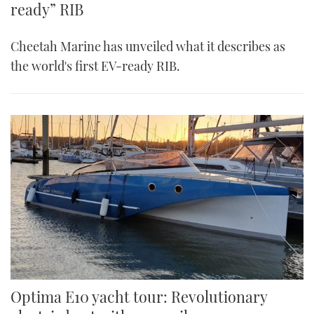
ready” RIB
Cheetah Marine has unveiled what it describes as
the world's first EV-ready RIB.
Optima E10 yacht tour: Revolutionary