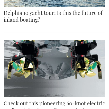
Delphia 10 yacht tour: Is this the future of
inland boating?
Check out this pioneering 60-knot electric