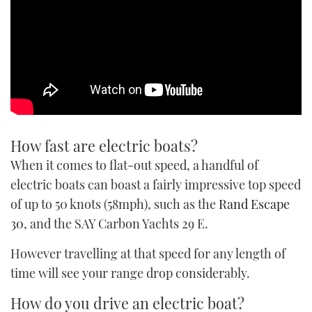
How fast are electric boats?
When it comes to flat-out speed, a handful of
electric boats can boast a fairly impressive top speed
of up to 50 knots (58mph), such as the
Rand Escape
30
, and the SAY Carbon Yachts 29 E.
However travelling at that speed for any length of
time will see your range drop considerably.
How do you drive an electric boat?