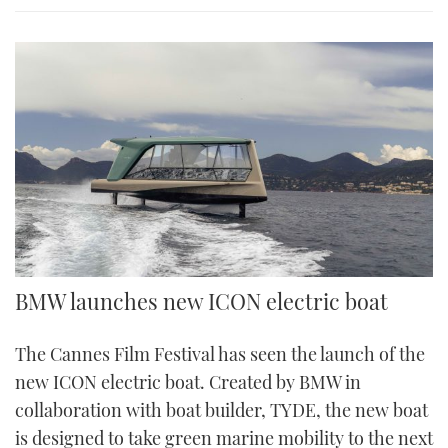
BMW launches new ICON electric boat
The Cannes Film Festival has seen the launch of the
new ICON electric boat. Created by BMW in
collaboration with boat builder, TYDE, the new boat
is designed to take green marine mobility to the next