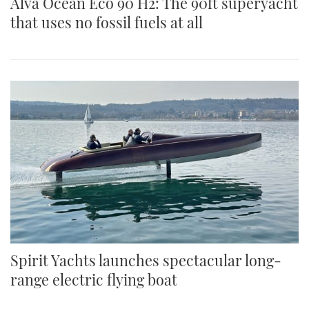
Alva Ocean Eco 90 H2: The 90ft superyacht
that uses no fossil fuels at all
Spirit Yachts launches spectacular long-
range electric flying boat