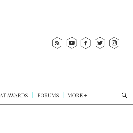
AT AWARDS
FORUMS
MORE