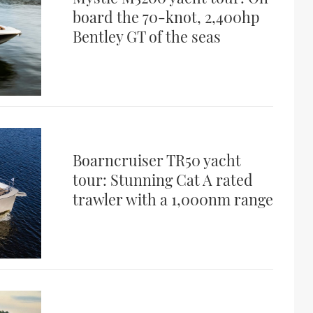
board the 70-knot, 2,400hp
Bentley GT of the seas
Boarncruiser TR50 yacht
tour: Stunning Cat A rated
trawler with a 1,000nm range