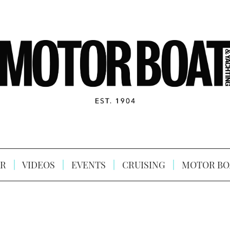
R
VIDEOS
EVENTS
CRUISING
MOTOR BO