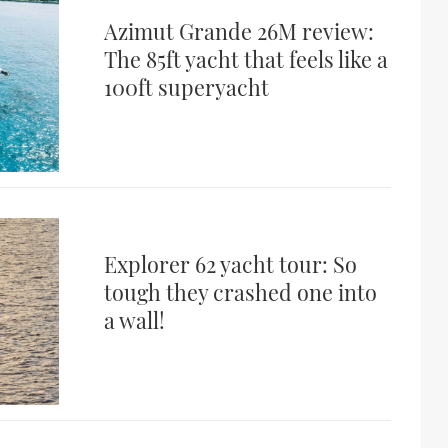
Azimut Grande 26M review:
The 85ft yacht that feels like a
100ft superyacht
Explorer 62 yacht tour: So
tough they crashed one into
a wall!