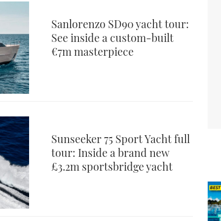
Sanlorenzo SD90 yacht tour:
See inside a custom-built
€7m masterpiece
Sunseeker 75 Sport Yacht full
tour: Inside a brand new
£3.2m sportsbridge yacht