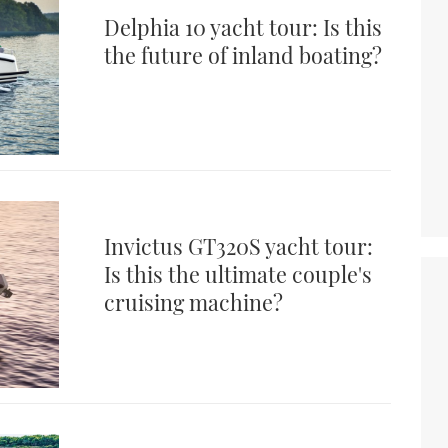
Delphia 10 yacht tour: Is this
the future of inland boating?
Invictus GT320S yacht tour:
Is this the ultimate couple's
cruising machine?