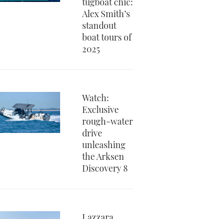
tugboat chic:
Alex Smith’s
standout
boat tours of
2025
Watch:
Exclusive
rough-water
drive
unleashing
the Arksen
Discovery 8
Lazzara