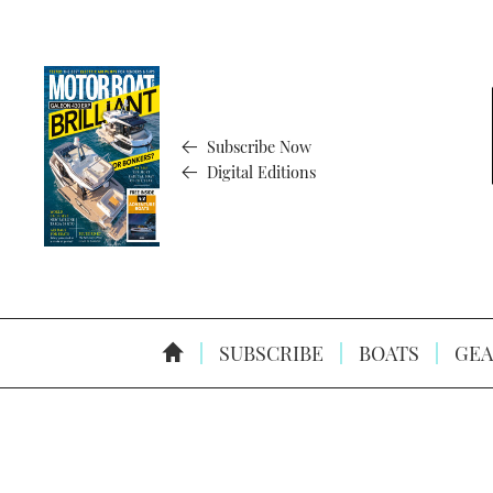
Subscribe Now
Digital Editions
SUBSCRIBE
BOATS
GEA