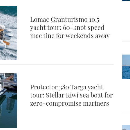
Lomac Granturismo 10.5
yacht tour: 60-knot speed
machine for weekends away
Protector 380 Targa yacht
tour: Stellar Kiwi sea boat for
zero-compromise mariners