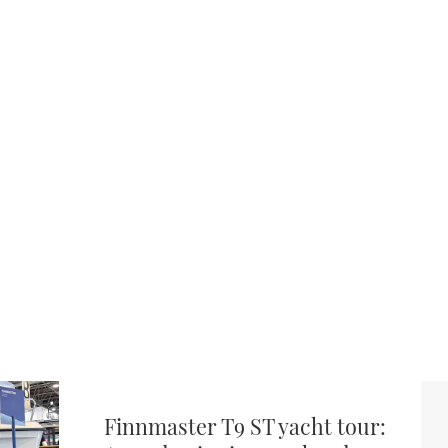
Finnmaster T9 ST yacht tour: