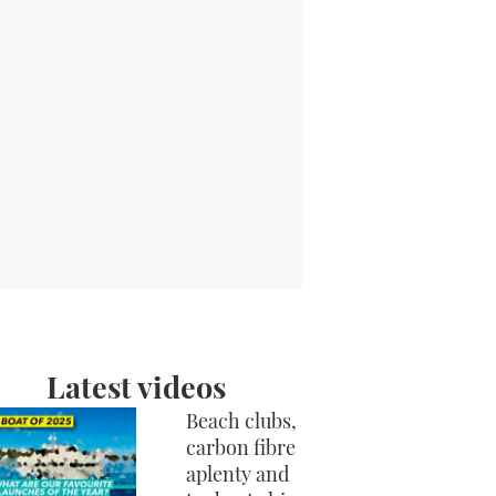
Latest videos
Beach clubs,
carbon fibre
aplenty and