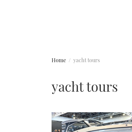
Type to search
Home
yacht tours
yacht tours