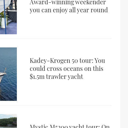
Award-winning weekender
you can enjoy all year round
Kadey-Krogen 50 tour: You
could cross oceans on this
$1.5m trawler yacht
Mystic M5200 yacht tour: On