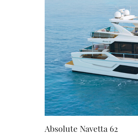
Absolute Navetta 62