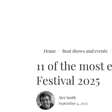
Type to search
Home
Boat shows and events
11 of the most 
Festival 2025
Alex Smith
September 4, 2025