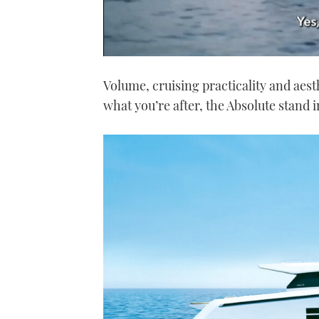
0
seconds
Volume, cruising practicality and aest
of
1
what you’re after, the Absolute stand 
minute,
21
seconds
Volume
0%