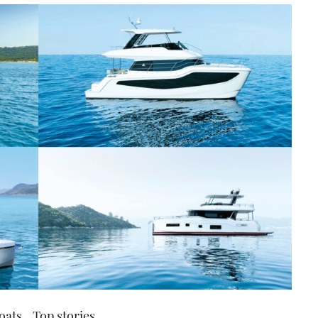
oats
Top stories