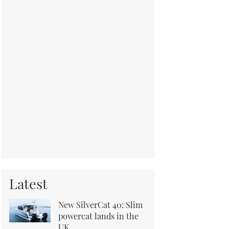
Latest
New SilverCat 40: Slim
powercat lands in the
UK