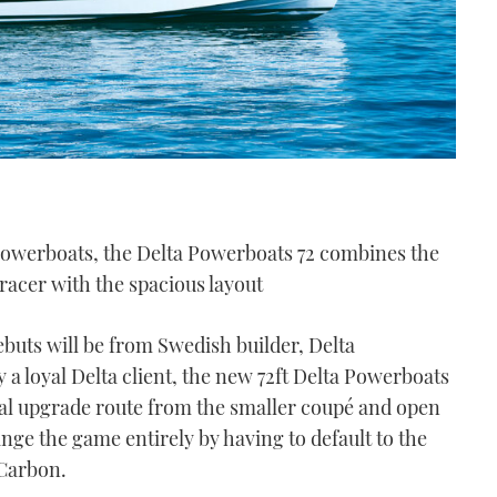
Powerboats, the Delta Powerboats 72 combines the
 racer with the spacious layout
buts will be from Swedish builder, Delta
a loyal Delta client, the new 72ft Delta Powerboats
ural upgrade route from the smaller coupé and open
ge the game entirely by having to default to the
 Carbon.