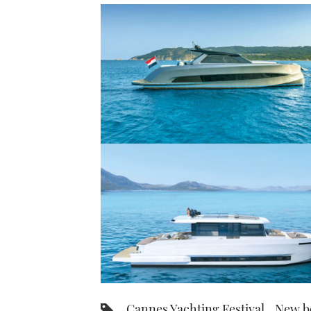
Cannes Yachting Festival
New b