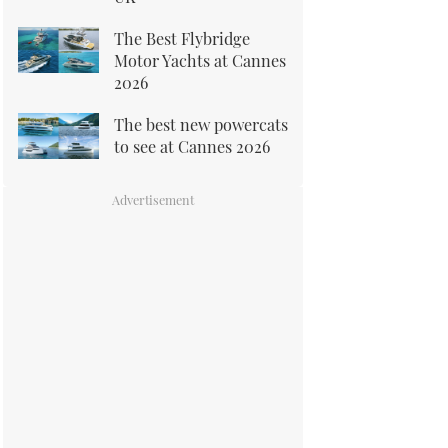
The Best Flybridge
Motor Yachts at Cannes
2026
The best new powercats
to see at Cannes 2026