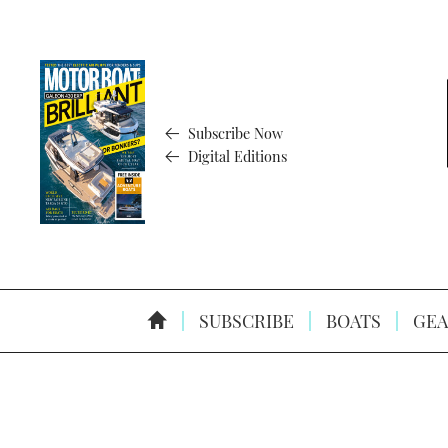
Subscribe Now
Digital Editions
SUBSCRIBE
BOATS
GEA