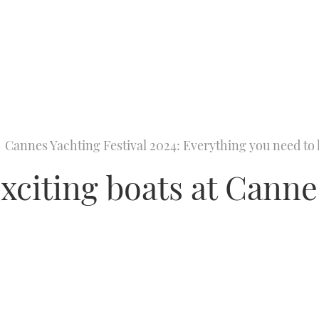
Cannes Yachting Festival 2024: Everything you need t
exciting boats at Cann