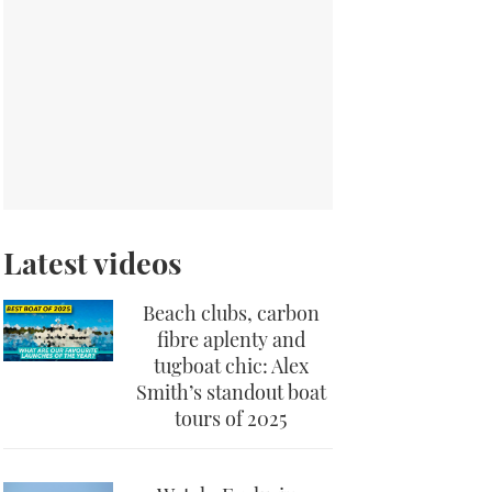
Latest videos
Beach clubs, carbon
fibre aplenty and
tugboat chic: Alex
Smith’s standout boat
tours of 2025