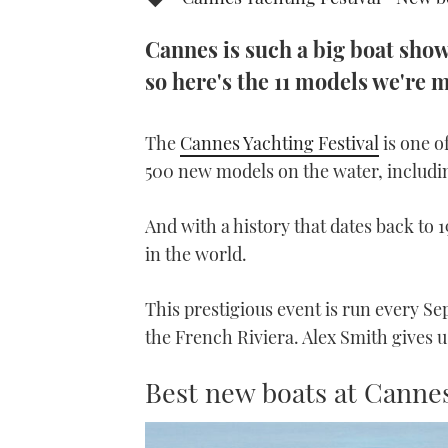
Cannes is such a big boat show 
so here's the 11 models we're 
The
Cannes Yachting Festival
is one o
500 new models on the water, includi
And with a history that dates back to 1
in the world.
This prestigious event is run every Se
the French Riviera. Alex Smith gives u
Best new boats at Canne