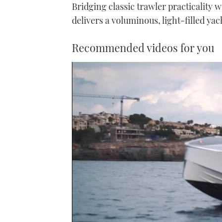
Bridging classic trawler practicality 
delivers a voluminous, light-filled yacht
Recommended videos for you