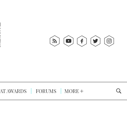
AT AWARDS
FORUMS
MORE