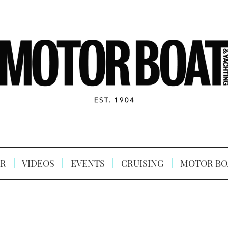
R
VIDEOS
EVENTS
CRUISING
MOTOR BO