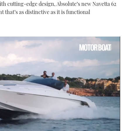
with cutting-edge design, Absolute’s new Navetta 62
 that’s as distinctive as it is functional