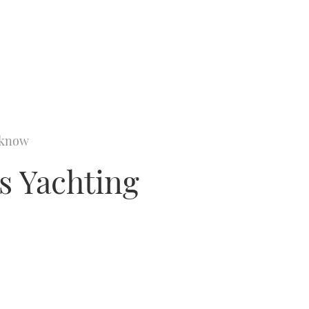
o know
es Yachting