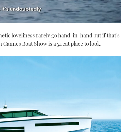
hetic loveliness rarely go hand-in-hand but if that’s
in Cannes Boat Show is a great place to look.