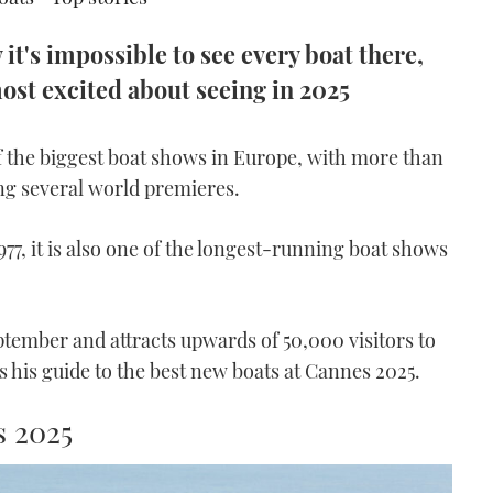
it's impossible to see every boat there,
most excited about seeing in 2025
f the biggest boat shows in Europe, with more than
ng several world premieres.
977, it is also one of the longest-running boat shows
ptember and attracts upwards of 50,000 visitors to
s his guide to the best new boats at Cannes 2025.
s 2025