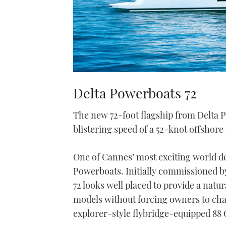
Delta Powerboats 72
The new 72-foot flagship from Delta 
blistering speed of a 52-knot offshore
One of Cannes’ most exciting world de
Powerboats. Initially commissioned by 
72 looks well placed to provide a nat
models without forcing owners to chan
explorer-style flybridge-equipped 88