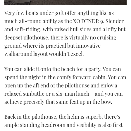
0
seconds
Very few boats under 30ft offer anything like as
of
much all-round ability as the XO DFNDR 9. Slender
23
minutes,
and soft-riding, with raised hull sides and a lofty but
31
seconds
deepset pilothouse, there is virtually no cruising
ground where its practical but innovative
walkaround layout wouldn’t excel.
You can slide it onto the beach for a party. You can
spend the night in the comfy forward cabin. You can
open up the aft end of the pilothouse and enjoy a
relaxed sunbathe or a six-man lunch – and you can
achieve precisely that same feat up in the bow.
Back in the pilothouse, the helm is superb, there’s
ample standing headroom and visibility is also first