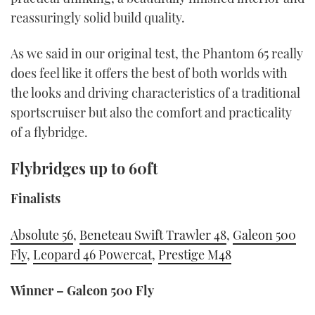
reassuringly solid build quality.
As we said in our original test, the Phantom 65 really
does feel like it offers the best of both worlds with
the looks and driving characteristics of a traditional
sportscruiser but also the comfort and practicality
of a flybridge.
Flybridges up to 60ft
Finalists
Absolute 56
,
Beneteau Swift Trawler 48
,
Galeon 500
Fly
,
Leopard 46 Powercat
,
Prestige M48
Winner – Galeon 500 Fly