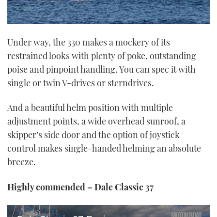
Under way, the 330 makes a mockery of its
restrained looks with plenty of poke, outstanding
poise and pinpoint handling. You can spec it with
single or twin V-drives or sterndrives.
And a beautiful helm position with multiple
adjustment points, a wide overhead sunroof, a
skipper’s side door and the option of joystick
control makes single-handed helming an absolute
breeze.
Highly commended – Dale Classic 37