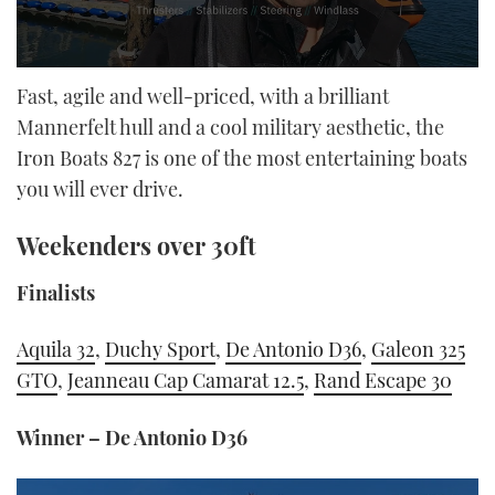
0
seconds
Fast, agile and well-priced, with a brilliant
of
Mannerfelt hull and a cool military aesthetic, the
18
minutes,
Iron Boats 827 is one of the most entertaining boats
32
seconds
you will ever drive.
Weekenders over 30ft
Finalists
Aquila 32
,
Duchy Sport
,
De Antonio D36
,
Galeon 325
GTO
,
Jeanneau Cap Camarat 12.5
,
Rand Escape 30
Winner – De Antonio D36