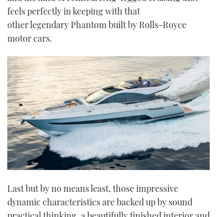
feels perfectly in keeping with that
other legendary Phantom built by Rolls-Royce
motor cars.
Last but by no means least, those impressive
dynamic characteristics are backed up by sound
practical thinking, a beautifully finished interior and