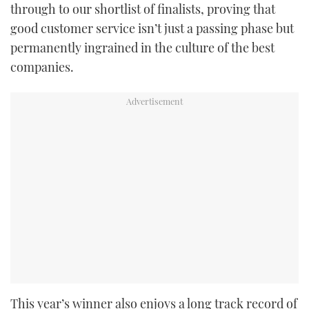
through to our shortlist of finalists, proving that
good customer service isn’t just a passing phase but
permanently ingrained in the culture of the best
companies.
This year’s winner also enjoys a long track record of