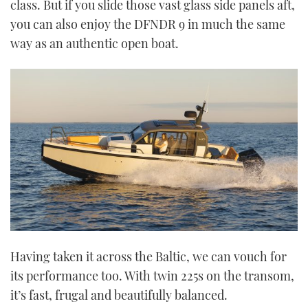
class. But if you slide those vast glass side panels aft,
you can also enjoy the DFNDR 9 in much the same
way as an authentic open boat.
Having taken it across the Baltic, we can vouch for
its performance too. With twin 225s on the transom,
it’s fast, frugal and beautifully balanced.