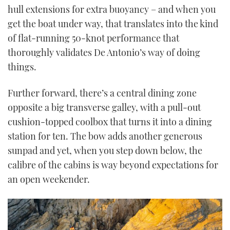
hull extensions for extra buoyancy – and when you
get the boat under way, that translates into the kind
of flat-running 50-knot performance that
thoroughly validates De Antonio’s way of doing
things.
Further forward, there’s a central dining zone
opposite a big transverse galley, with a pull-out
cushion-topped coolbox that turns it into a dining
station for ten. The bow adds another generous
sunpad and yet, when you step down below, the
calibre of the cabins is way beyond expectations for
an open weekender.