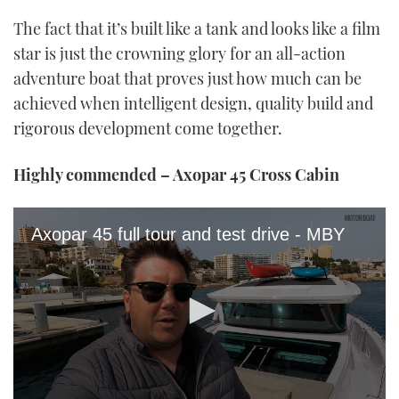
The fact that it’s built like a tank and looks like a film
star is just the crowning glory for an all-action
adventure boat that proves just how much can be
achieved when intelligent design, quality build and
rigorous development come together.
Highly commended – Axopar 45 Cross Cabin
Axopar 45 full tour and test drive - MBY