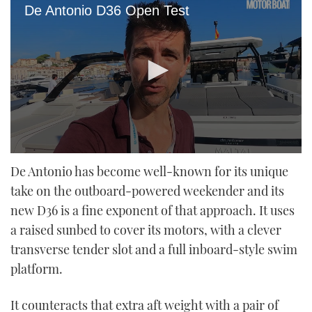
De Antonio D36 Open Test
0
seconds
De Antonio has become well-known for its unique
of
take on the outboard-powered weekender and its
22
minutes,
new D36 is a fine exponent of that approach. It uses
4
seconds
a raised sunbed to cover its motors, with a clever
transverse tender slot and a full inboard-style swim
platform.
It counteracts that extra aft weight with a pair of