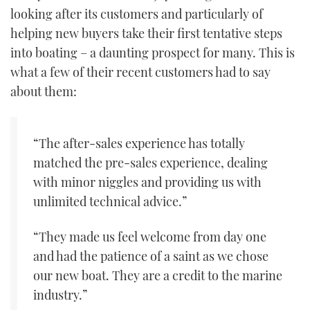
looking after its customers and particularly of
helping new buyers take their first tentative steps
into boating – a daunting prospect for many. This is
what a few of their recent customers had to say
about them:
“The after-sales experience has totally
matched the pre-sales experience, dealing
with minor niggles and providing us with
unlimited technical advice.”
“They made us feel welcome from day one
and had the patience of a saint as we chose
our new boat. They are a credit to the marine
industry.”