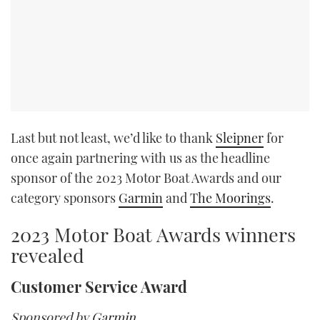
Last but not least, we’d like to thank
Sleipner
for
once again partnering with us as the headline
sponsor of the 2023 Motor Boat Awards and our
category sponsors
Garmin
and
The Moorings
.
2023 Motor Boat Awards winners
revealed
Customer Service Award
Sponsored by
Garmin