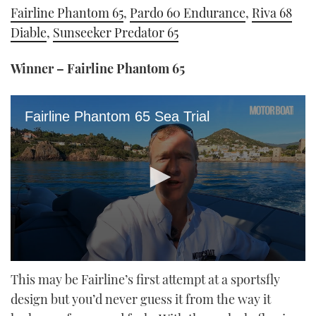
Fairline Phantom 65
,
Pardo 60 Endurance
,
Riva 68
Diable
,
Sunseeker Predator 65
Winner – Fairline Phantom 65
Fairline Phantom 65 Sea Trial
0
seconds
This may be Fairline’s first attempt at a sportsfly
of
design but you’d never guess it from the way it
22
minutes,