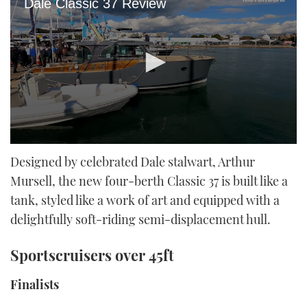
Dale Classic 37 Review
0
seconds
Designed by celebrated Dale stalwart, Arthur
of
Mursell, the new four-berth Classic 37 is built like a
25
minutes,
tank, styled like a work of art and equipped with a
20
seconds
delightfully soft-riding semi-displacement hull.
Sportscruisers over 45ft
Finalists