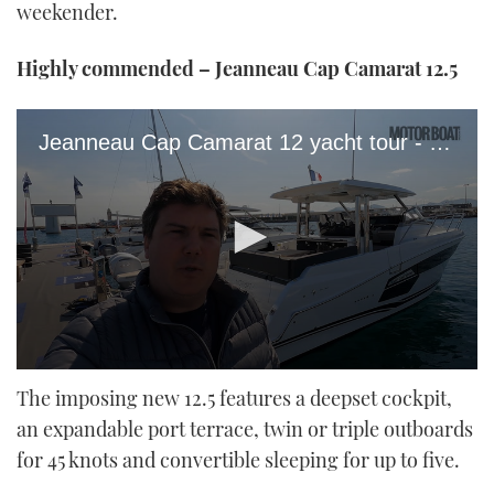
weekender.
Highly commended – Jeanneau Cap Camarat 12.5
Jeanneau Cap Camarat 12 yacht tour - MBY
0
seconds
The imposing new 12.5 features a deepset cockpit,
of
an expandable port terrace, twin or triple outboards
11
minutes,
for 45 knots and convertible sleeping for up to five.
49
seconds