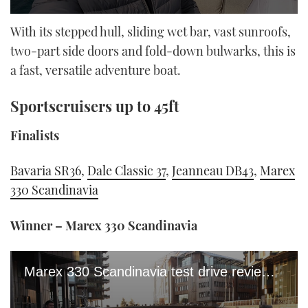
0
seconds
With its stepped hull, sliding wet bar, vast sunroofs,
of
two-part side doors and fold-down bulwarks, this is
15
minutes,
a fast, versatile adventure boat.
50
seconds
Sportscruisers up to 45ft
Finalists
Bavaria SR36
,
Dale Classic 37
,
Jeanneau DB43
,
Marex
330 Scandinavia
Winner – Marex 330 Scandinavia
Marex 330 Scandinavia test drive review: Is this the cleverest 35fter on the market?