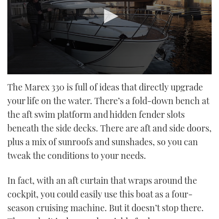
0
seconds
The Marex 330 is full of ideas that directly upgrade
of
your life on the water. There’s a fold-down bench at
18
minutes,
the aft swim platform and hidden fender slots
27
seconds
beneath the side decks. There are aft and side doors,
plus a mix of sunroofs and sunshades, so you can
tweak the conditions to your needs.
In fact, with an aft curtain that wraps around the
cockpit, you could easily use this boat as a four-
season cruising machine. But it doesn’t stop there.