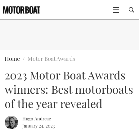
SUBSCRIBE
BOATS
Home
Motor Boat Awards
2023 Motor Boat Awards
GEAR
FLYBRIDGES
winners: Best motorboats
VIDEOS
EDITOR'S CHOICE
SPORTSCRUISERS
Type to search
of the year revealed
EVENTS
ELECTRIC BOATS
NEW BOATS
Hugo Andreae
CRUISING
FORT LAUDERDALE BOAT SHOW 2025
RIB & SPORTSBOATS
USED BOATS
January 24, 2023
MOTOR BOAT AWARDS
WHEELHOUSE & WALKAROUND
BOOT DÜSSELDORF 2025
BOAT CUISINE
CRUISING
RIB GUIDE