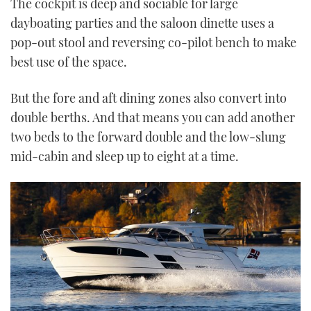
The cockpit is deep and sociable for large
dayboating parties and the saloon dinette uses a
pop-out stool and reversing co-pilot bench to make
best use of the space.
But the fore and aft dining zones also convert into
double berths. And that means you can add another
two beds to the forward double and the low-slung
mid-cabin and sleep up to eight at a time.