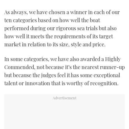
TWITTER
As always, we have chosen a winner in each of our
ten categories based on how well the boat
INSTAGRAM
performed during our rigorous sea trials but also
how well it meets the requirements of its target
market in relation to its size, style and price.
In some categories, we have also awarded a Highly
Commended, not because it’s the nearest runner-up
but because the judges feel it has some exceptional
talent or innovation that is worthy of recognition.