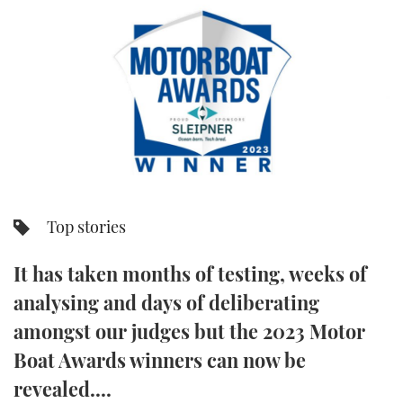
FORUMS
MIAMI BOAT SHOW 2025
TRAWLER YACHTS
HOW TO
SPORTSBOAT GUIDE
ABOUT US
BRITISH MOTOR YACHT SHOW 2025
STEEL BOATS
THE BIG PICTURE
PALM BEACH BOAT SHOW 2025
AFT CABINS
SUBSCRIBE
CANNES YACHTING FESTIVAL 2025
SOUTHAMPTON BOAT SHOW 2025
Top stories
PRINT
FOLLOW
It has taken months of testing, weeks of
DIGITAL
RSS
analysing and days of deliberating
amongst our judges but the 2023 Motor
YOUTUBE
Boat Awards winners can now be
FACEBOOK
revealed....