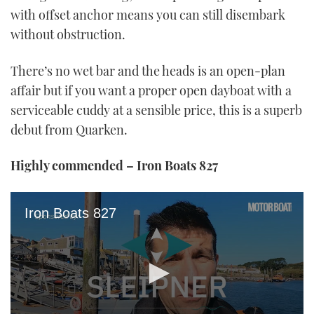
with offset anchor means you can still disembark
without obstruction.
There’s no wet bar and the heads is an open-plan
affair but if you want a proper open dayboat with a
serviceable cuddy at a sensible price, this is a superb
debut from Quarken.
Highly commended – Iron Boats 827
Iron Boats 827