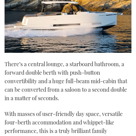
There’s a central lounge, a starboard bathroom, a
forward double berth with push-button
convertibility and a huge full-beam mid-cabin that
can be converted from a saloon to a second double
in a matter of seconds.
With masses of user-friendly day space, versatile
four-berth accommodation and whippet-like
performance, this is a truly brilliant family