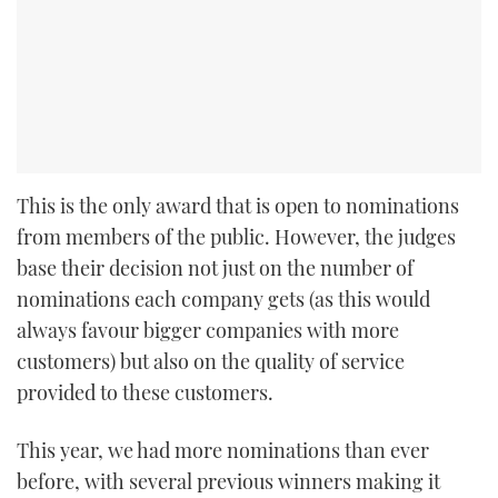
This is the only award that is open to nominations
from members of the public. However, the judges
base their decision not just on the number of
nominations each company gets (as this would
always favour bigger companies with more
customers) but also on the quality of service
provided to these customers.
This year, we had more nominations than ever
before, with several previous winners making it