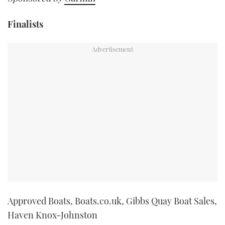
Finalists
Approved Boats, Boats.co.uk, Gibbs Quay Boat Sales,
Haven Knox-Johnston