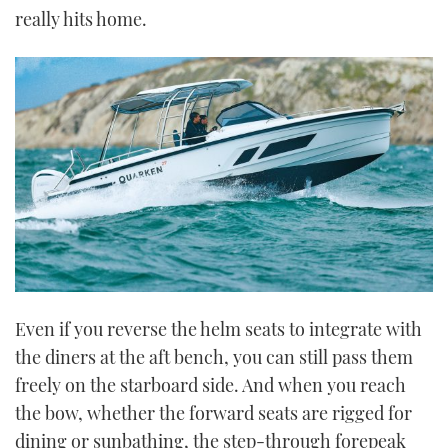
really hits home.
Even if you reverse the helm seats to integrate with
the diners at the aft bench, you can still pass them
freely on the starboard side. And when you reach
the bow, whether the forward seats are rigged for
dining or sunbathing, the step-through forepeak