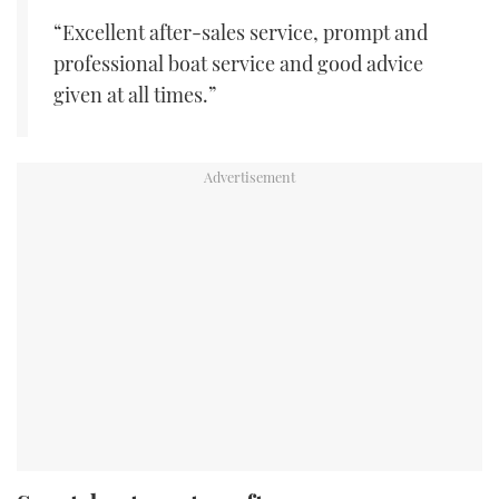
“Excellent after-sales service, prompt and
professional boat service and good advice
given at all times.”