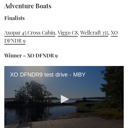
Adventure Boats
Finalists
Axopar 45 Cross Cabin
,
Viggo C8
,
Wellcraft 355
,
XO
DFNDR 9
Winner – XO DFNDR 9
XO DFNDR9 test drive - MBY