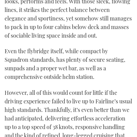
looks, performs and feels. With those sleek, flowing
37
seconds
lines, it strikes the perfect balance between
elegance and sportiness, yet somehow still manages
to pack in up to four cabins below deck and masses
of sociable living space inside and out.
Even the flybridge itself, while compact by
Squadron standards, has plenty of secure seating,
sunpads and a proper wet bar, as well as a
comprehensive outside helm station.
However, all of this would count for little if the
driving experience failed to live up to Fairline’s usual
high standards. Thankfully, it’s even better than we
had anticipated, delivering effortless acceleration
up to a top speed of 38 knots, responsive handling
and the kind of refined, long-legged cruising that