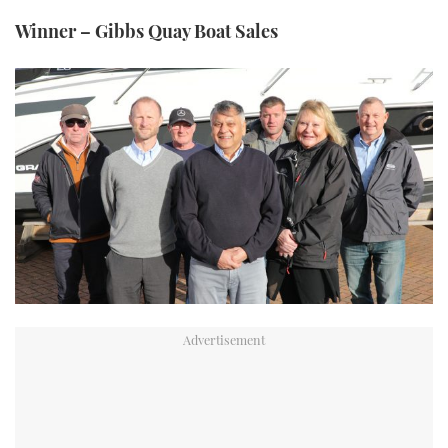
Winner – Gibbs Quay Boat Sales