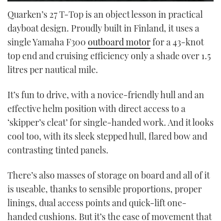
0
seconds
Quarken’s 27 T-Top is an object lesson in practical
of
dayboat design. Proudly built in Finland, it uses a
21
minutes,
single Yamaha F300
outboard motor
for a 43-knot
30
seconds
top end and cruising efficiency only a shade over 1.5
litres per nautical mile.
It’s fun to drive, with a novice-friendly hull and an
effective helm position with direct access to a
‘skipper’s cleat’ for single-handed work. And it looks
cool too, with its sleek stepped hull, flared bow and
contrasting tinted panels.
There’s also masses of storage on board and all of it
is useable, thanks to sensible proportions, proper
linings, dual access points and quick-lift one-
handed cushions. But it’s the ease of movement that