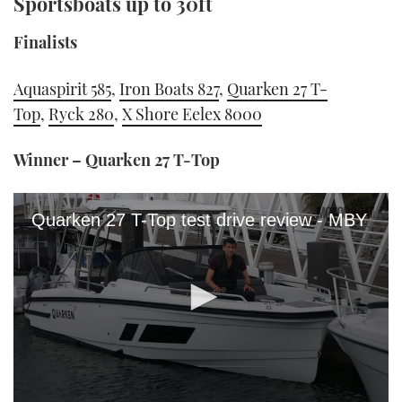
Sportsboats up to 30ft
Finalists
Aquaspirit 585
,
Iron Boats 827
,
Quarken 27 T-
Top
,
Ryck 280
,
X Shore Eelex 8000
Winner – Quarken 27 T-Top
Quarken 27 T-Top test drive review - MBY